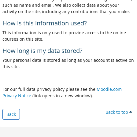
such as name and email. We also collect data about your
activity on the site, including any contributions that you make.
How is this information used?
This information is only used to provide access to the online
courses on this site.
How long is my data stored?
Your personal data is stored as long as your account is active on
this site.
For our full data privacy policy please see the
Moodle.com
Privacy Notice
(link opens in a new window).
Back to top
Back