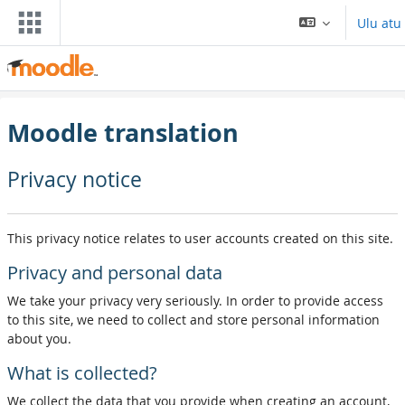
Skip to main content
Ulu atu
Moodle translation
Privacy notice
This privacy notice relates to user accounts created on this site.
Privacy and personal data
We take your privacy very seriously. In order to provide access
to this site, we need to collect and store personal information
about you.
What is collected?
We collect the data that you provide when creating an account,