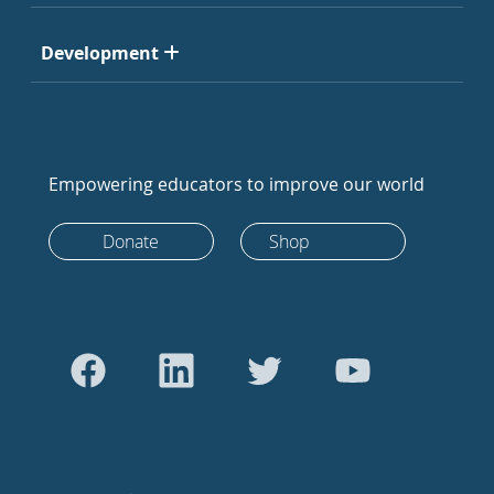
Development
Empowering educators to improve our world
Donate
Shop