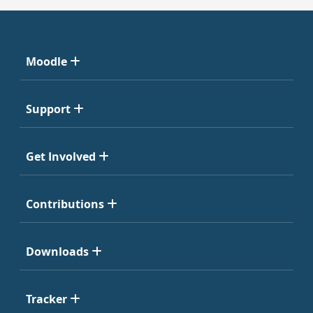
Moodle
Support
Get Involved
Contributions
Downloads
Tracker