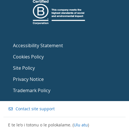
Accessibility Statement
Cookies Policy
Site Policy
Privacy Notice
Trademark Policy
Contact site support
E te le'o i totonu o le polokalame. (
Ulu atu
)