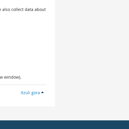
 also collect data about
ew window).
Itzuli gora