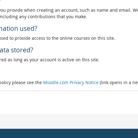
?
 you provide when creating an account, such as name and email. We
, including any contributions that you make.
rmation used?
used to provide access to the online courses on this site.
ata stored?
ed as long as your account is active on this site.
 policy please see the
Moodle.com Privacy Notice
(link opens in a n