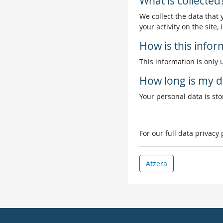
What is collected
We collect the data that
your activity on the site
How is this info
This information is only 
How long is my d
Your personal data is stor
For our full data privacy
Atzera