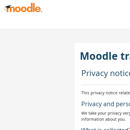
Joan eduki nagusira zuzenean
Moodle tr
Privacy notic
This privacy notice relat
Privacy and pers
We take your privacy very
information about you.