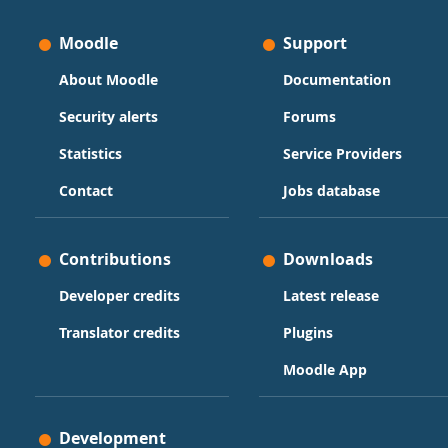
Moodle
Support
About Moodle
Documentation
Security alerts
Forums
Statistics
Service Providers
Contact
Jobs database
Contributions
Downloads
Developer credits
Latest release
Translator credits
Plugins
Moodle App
Development