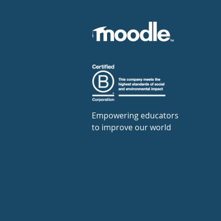
Empowering educators
to improve our world