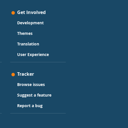
Get Involved
Development
Themes
Translation
User Experience
Tracker
Browse issues
Suggest a feature
Report a bug