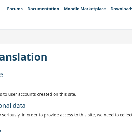
Forums
Documentation
Moodle Marketplace
Download
anslation
e
es to user accounts created on this site.
onal data
 seriously. In order to provide access to this site, we need to colle