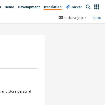
Translation
s
Demo
Development
Tracker
Search
Euskara ‎(eu)‎
Sartu
ct and store personal