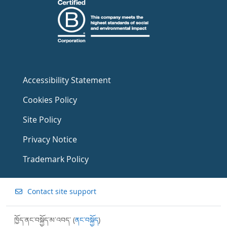
Accessibility Statement
Cookies Policy
Site Policy
Privacy Notice
Trademark Policy
Contact site support
ཁྱོད་ནང་བསྐྱོད་མ་འབད་ (
ནང་བསྐྱོད
)