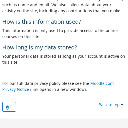
such as name and email. We also collect data about your
activity on the site, including any contributions that you make.
How is this information used?
This information is only used to provide access to the online
courses on this site.
How long is my data stored?
Your personal data is stored as long as your account is active on
this site.
For our full data privacy policy please see the
Moodle.com
Privacy Notice
(link opens in a new window).
Back to top
རྒྱབ།