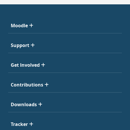
Moodle
Support
Get Involved
Contributions
Downloads
Tracker