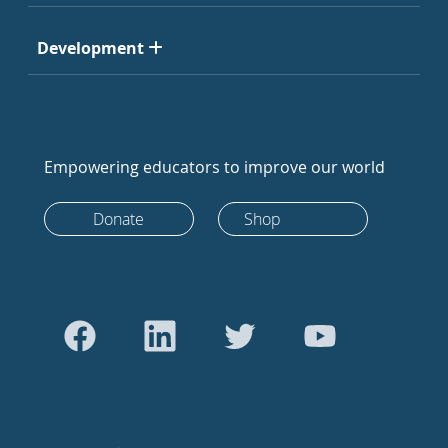
Development
Empowering educators to improve our world
Donate
Shop