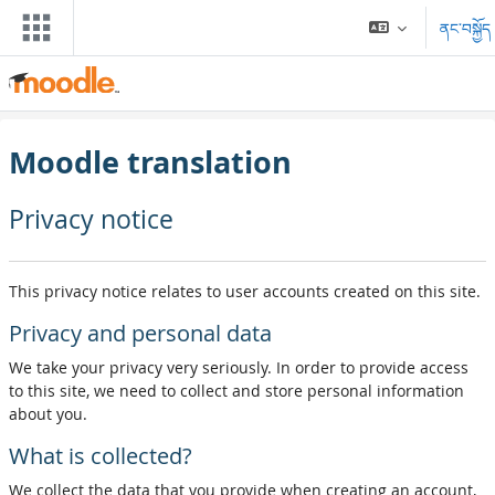
དོན་ཚན་ངོ་མ་ལུ་ གོམ་འགྱོ།
ནང་བསྐྱོད
Moodle translation
Privacy notice
This privacy notice relates to user accounts created on this site.
Privacy and personal data
We take your privacy very seriously. In order to provide access
to this site, we need to collect and store personal information
about you.
What is collected?
We collect the data that you provide when creating an account,