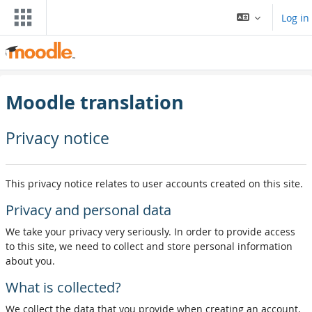
Skip to main content
Log in
Moodle translation
Privacy notice
This privacy notice relates to user accounts created on this site.
Privacy and personal data
We take your privacy very seriously. In order to provide access
to this site, we need to collect and store personal information
about you.
What is collected?
We collect the data that you provide when creating an account,