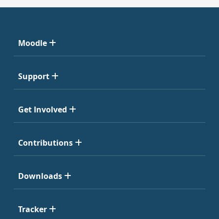
Moodle
Support
Get Involved
Contributions
Downloads
Tracker