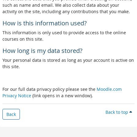
such as name and email. We also collect data about your
activity on the site, including any contributions that you make.
How is this information used?
This information is only used to provide access to the online
courses on this site.
How long is my data stored?
Your personal data is stored as long as your account is active on
this site.
For our full data privacy policy please see the
Moodle.com
Privacy Notice
(link opens in a new window).
Back to top
Back