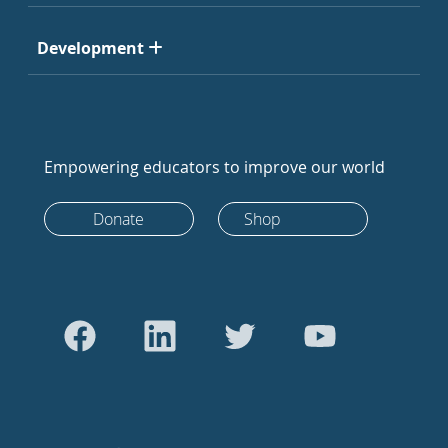
Development
Empowering educators to improve our world
Donate
Shop