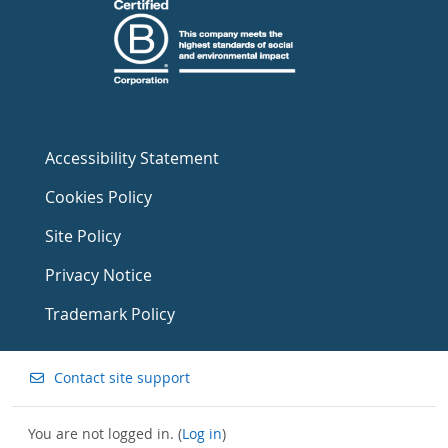
Accessibility Statement
Cookies Policy
Site Policy
Privacy Notice
Trademark Policy
Contact site support
You are not logged in. (
Log in
)