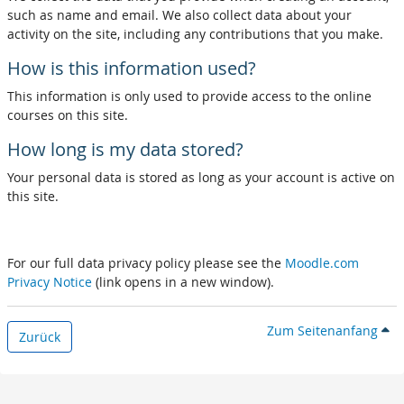
such as name and email. We also collect data about your
activity on the site, including any contributions that you make.
How is this information used?
This information is only used to provide access to the online
courses on this site.
How long is my data stored?
Your personal data is stored as long as your account is active on
this site.
For our full data privacy policy please see the
Moodle.com
Privacy Notice
(link opens in a new window).
Zum Seitenanfang
Zurück