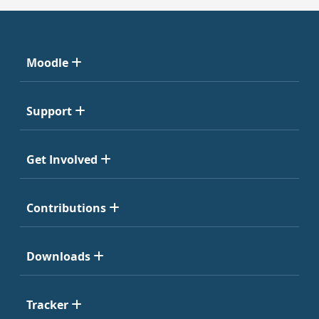
Moodle
Support
Get Involved
Contributions
Downloads
Tracker