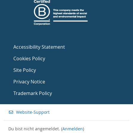
Accessibility Statement
Cookies Policy
Site Policy
Privacy Notice
Trademark Policy
Website-Support
Du bist nicht angemeldet. (
Anmelden
)