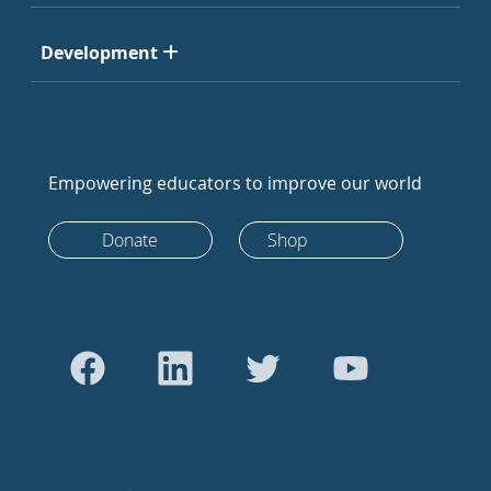
Development
Empowering educators to improve our world
Donate
Shop