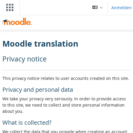
Zum Hauptinhalt
Anmelden
Moodle translation
Privacy notice
This privacy notice relates to user accounts created on this site.
Privacy and personal data
We take your privacy very seriously. In order to provide access
to this site, we need to collect and store personal information
about you.
What is collected?
We collect the data that you provide when creating an account,