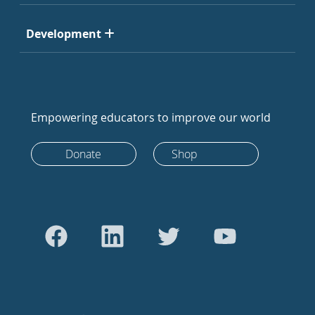
Development
Empowering educators to improve our world
Donate
Shop