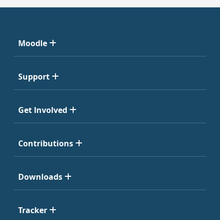
Moodle
Support
Get Involved
Contributions
Downloads
Tracker