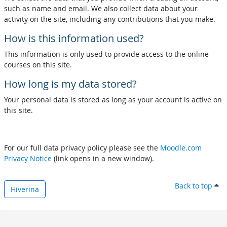
such as name and email. We also collect data about your
activity on the site, including any contributions that you make.
How is this information used?
This information is only used to provide access to the online
courses on this site.
How long is my data stored?
Your personal data is stored as long as your account is active on
this site.
For our full data privacy policy please see the
Moodle.com
Privacy Notice
(link opens in a new window).
Back to top
Hiverina