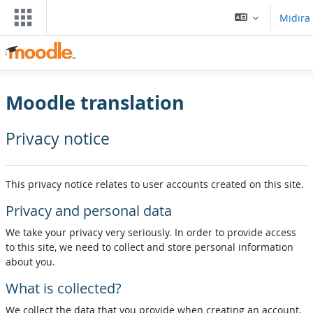
Skip to main content
Midira
Moodle translation
Privacy notice
This privacy notice relates to user accounts created on this site.
Privacy and personal data
We take your privacy very seriously. In order to provide access
to this site, we need to collect and store personal information
about you.
What is collected?
We collect the data that you provide when creating an account,