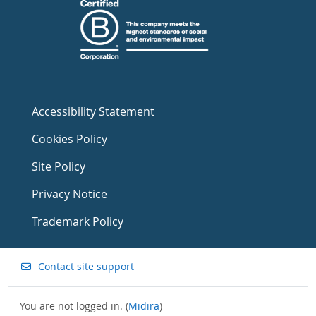
Accessibility Statement
Cookies Policy
Site Policy
Privacy Notice
Trademark Policy
Contact site support
You are not logged in. (
Midira
)