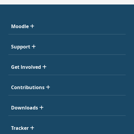
Moodle
Support
Get Involved
Contributions
Downloads
Tracker