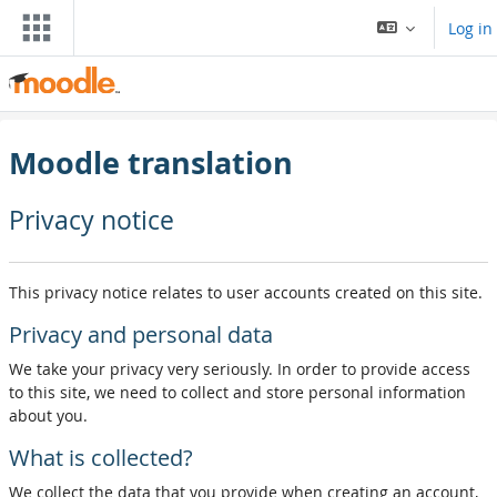
Skip to main content
Log in
Moodle translation
Privacy notice
This privacy notice relates to user accounts created on this site.
Privacy and personal data
We take your privacy very seriously. In order to provide access
to this site, we need to collect and store personal information
about you.
What is collected?
We collect the data that you provide when creating an account,