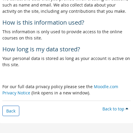
such as name and email. We also collect data about your
activity on the site, including any contributions that you make.
How is this information used?
This information is only used to provide access to the online
courses on this site.
How long is my data stored?
Your personal data is stored as long as your account is active on
this site.
For our full data privacy policy please see the
Moodle.com
Privacy Notice
(link opens in a new window).
Back to top
Back