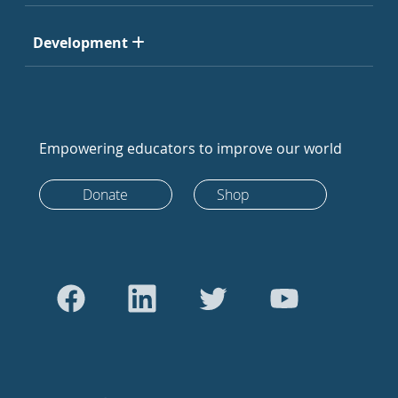
Development
Empowering educators to improve our world
Donate
Shop