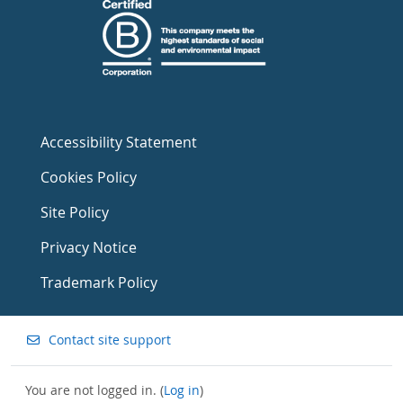
Accessibility Statement
Cookies Policy
Site Policy
Privacy Notice
Trademark Policy
Contact site support
You are not logged in. (
Log in
)