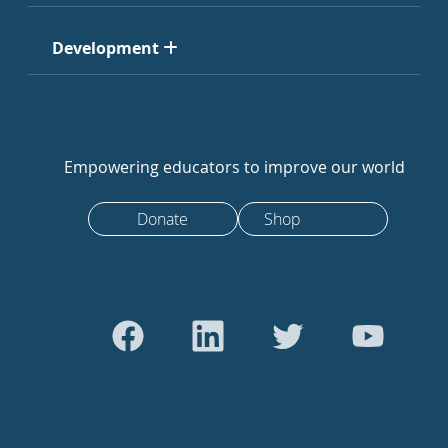
Development
Empowering educators to improve our world
Donate
Shop