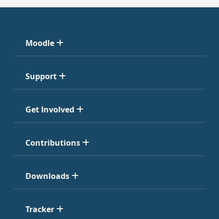
Moodle
Support
Get Involved
Contributions
Downloads
Tracker