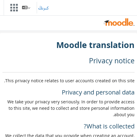
Skip to main conten
كىرىڭ
Moodle translation
Privacy notice
This privacy notice relates to user accounts created on this site.
Privacy and personal data
We take your privacy very seriously. In order to provide access
to this site, we need to collect and store personal information
about you.
What is collected?
We collect the data that you provide when creating an account,