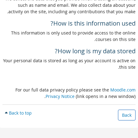
such as name and email. We also collect data about your
activity on the site, including any contributions that you make.
How is this information used?
This information is only used to provide access to the online
courses on this site.
How long is my data stored?
Your personal data is stored as long as your account is active on
this site.
For our full data privacy policy please see the
Moodle.com
Privacy Notice
(link opens in a new window).
Back to top
Back