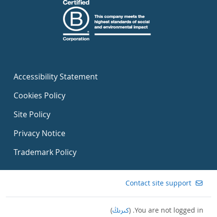
Accessibility Statement
Cookies Policy
Site Policy
Privacy Notice
Trademark Policy
Contact site support
)
كىرىڭ
You are not logged in. (