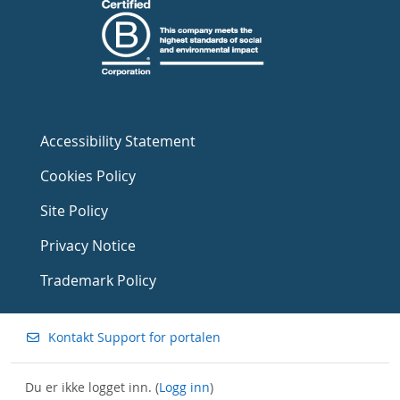
Accessibility Statement
Cookies Policy
Site Policy
Privacy Notice
Trademark Policy
Kontakt Support for portalen
Du er ikke logget inn. (
Logg inn
)