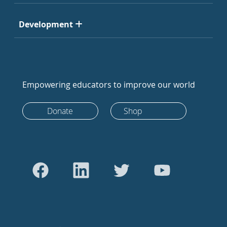
Development
Empowering educators to improve our world
Donate
Shop