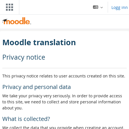
Gå til hovedinnhold
Logg inn
Moodle translation
Privacy notice
This privacy notice relates to user accounts created on this site.
Privacy and personal data
We take your privacy very seriously. In order to provide access
to this site, we need to collect and store personal information
about you.
What is collected?
We collect the data that you provide when creating an account,