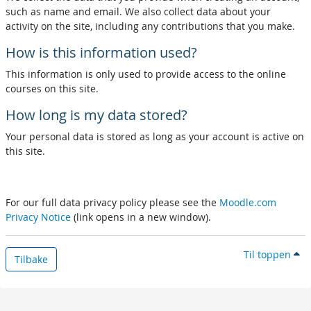
such as name and email. We also collect data about your
activity on the site, including any contributions that you make.
How is this information used?
This information is only used to provide access to the online
courses on this site.
How long is my data stored?
Your personal data is stored as long as your account is active on
this site.
For our full data privacy policy please see the
Moodle.com
Privacy Notice
(link opens in a new window).
Til toppen
Tilbake