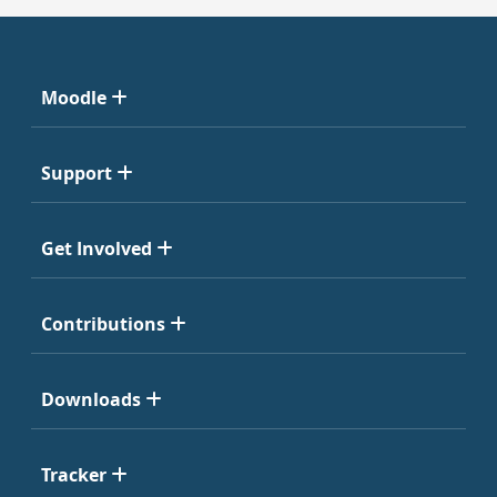
Moodle
Support
Get Involved
Contributions
Downloads
Tracker