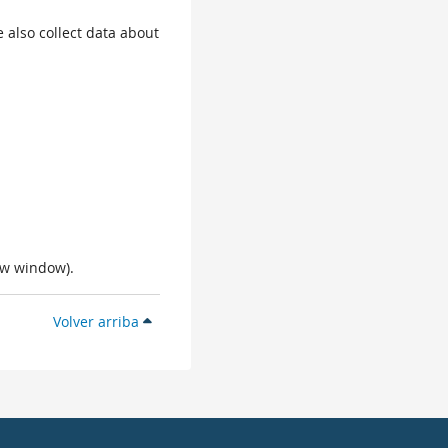
 also collect data about
ew window).
Volver arriba