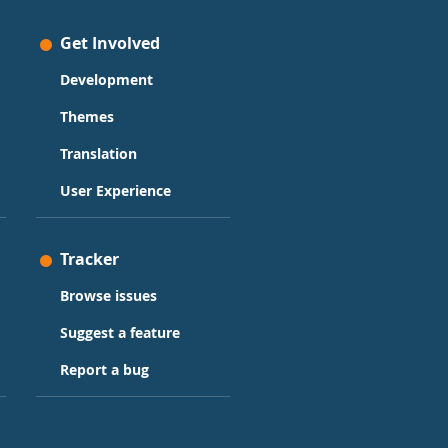
Get Involved
Development
Themes
Translation
User Experience
Tracker
Browse issues
Suggest a feature
Report a bug