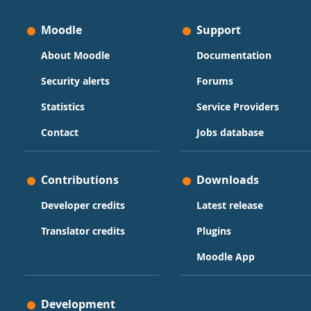
Moodle
Support
About Moodle
Documentation
Security alerts
Forums
Statistics
Service Providers
Contact
Jobs database
Contributions
Downloads
Developer credits
Latest release
Translator credits
Plugins
Moodle App
Development