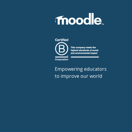
Empowering educators
to improve our world