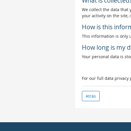
What is collected
We collect the data that
your activity on the site
How is this info
This information is only 
How long is my d
Your personal data is stor
For our full data privacy
Atrás