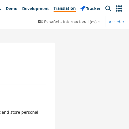
Translation
s
Demo
Development
Tracker
Search
Español - Internacional ‎(es)‎
Acceder
ct and store personal