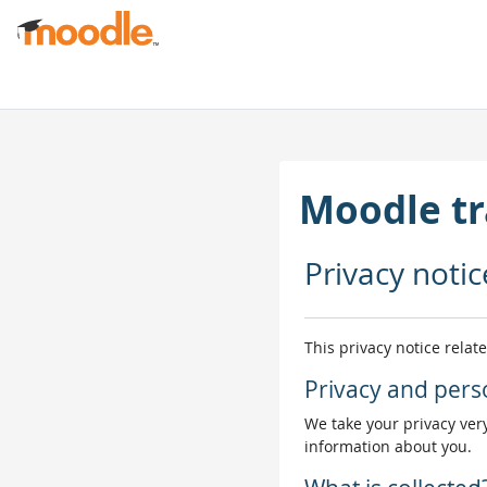
Salta al contenido principal
Moodle tr
Privacy notic
This privacy notice relat
Privacy and pers
We take your privacy very
information about you.