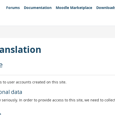
Forums
Documentation
Moodle Marketplace
Download
anslation
e
es to user accounts created on this site.
onal data
 seriously. In order to provide access to this site, we need to colle