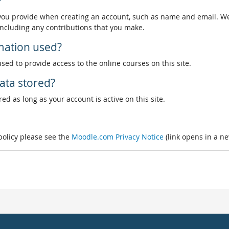
?
 you provide when creating an account, such as name and email. We
, including any contributions that you make.
rmation used?
used to provide access to the online courses on this site.
ata stored?
ed as long as your account is active on this site.
 policy please see the
Moodle.com Privacy Notice
(link opens in a n