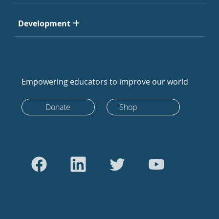
Development
Empowering educators to improve our world
Donate
Shop