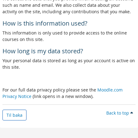
such as name and email. We also collect data about your
activity on the site, including any contributions that you make.
How is this information used?
This information is only used to provide access to the online
courses on this site.
How long is my data stored?
Your personal data is stored as long as your account is active on
this site.
For our full data privacy policy please see the
Moodle.com
Privacy Notice
(link opens in a new window).
Back to top
Til baka