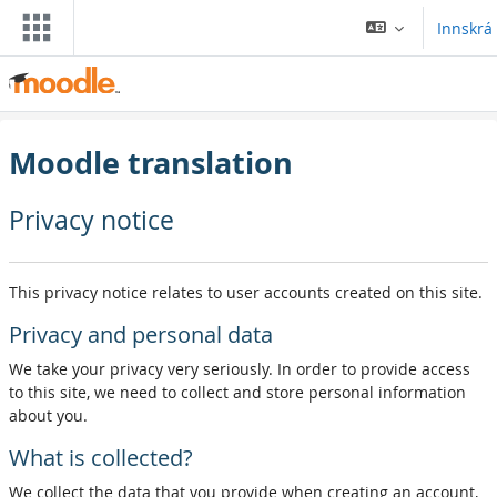
Farðu á aðalefni
Innskrá
Moodle translation
Privacy notice
This privacy notice relates to user accounts created on this site.
Privacy and personal data
We take your privacy very seriously. In order to provide access
to this site, we need to collect and store personal information
about you.
What is collected?
We collect the data that you provide when creating an account,