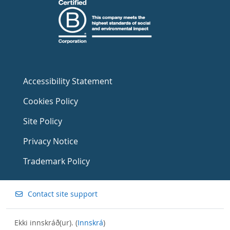
Accessibility Statement
Cookies Policy
Site Policy
Privacy Notice
Trademark Policy
Contact site support
Ekki innskráð(ur). (
Innskrá
)