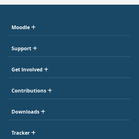
Moodle
Support
Get Involved
Contributions
Downloads
Tracker