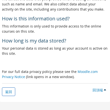
such as name and email. We also collect data about your
activity on the site, including any contributions that you make.
How is this information used?
This information is only used to provide access to the online
courses on this site.
How long is my data stored?
Your personal data is stored as long as your account is active on
this site.
For our full data privacy policy please see the
Moodle.com
Privacy Notice
(link opens in a new window).
回頂端
返回