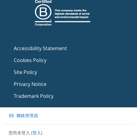
Accessibility Statement
Cookies Policy
Site Policy
Privacy Notice
Trademark Policy
聯絡管理員
您尚未登入 (
登入
)