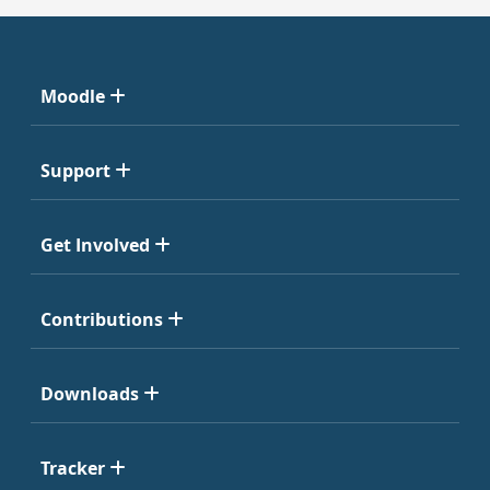
Moodle
Support
Get Involved
Contributions
Downloads
Tracker