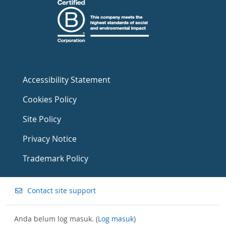
Accessibility Statement
Cookies Policy
Site Policy
Privacy Notice
Trademark Policy
Contact site support
Anda belum log masuk. (
Log masuk
)