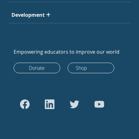
Development
Empowering educators to improve our world
Donate
Shop