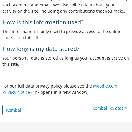
such as name and email. We also collect data about your
activity on the site, including any contributions that you make.
How is this information used?
This information is only used to provide access to the online
courses on this site.
How long is my data stored?
Your personal data is stored as long as your account is active on
this site.
For our full data privacy policy please see the
Moodle.com
Privacy Notice
(link opens in a new window).
Kembali ke atas
Kembali