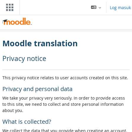
Langkau ke kandungan utama
Log masuk
Moodle translation
Privacy notice
This privacy notice relates to user accounts created on this site.
Privacy and personal data
We take your privacy very seriously. In order to provide access
to this site, we need to collect and store personal information
about you.
What is collected?
We collect the data that you provide when creating an account,