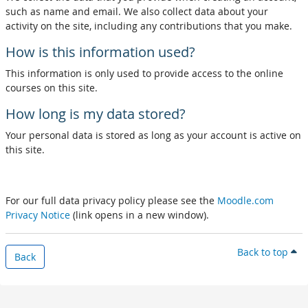
such as name and email. We also collect data about your
activity on the site, including any contributions that you make.
How is this information used?
This information is only used to provide access to the online
courses on this site.
How long is my data stored?
Your personal data is stored as long as your account is active on
this site.
For our full data privacy policy please see the
Moodle.com
Privacy Notice
(link opens in a new window).
Back to top
Back