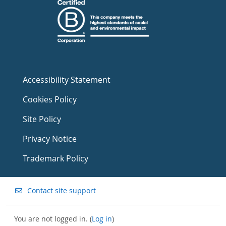
Accessibility Statement
Cookies Policy
Site Policy
Privacy Notice
Trademark Policy
Contact site support
You are not logged in. (
Log in
)