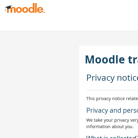
Негізгі мазмұнға
Moodle tr
Privacy notic
This privacy notice relat
Privacy and pers
We take your privacy very
information about you.