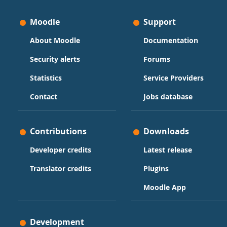
Moodle
Support
About Moodle
Documentation
Security alerts
Forums
Statistics
Service Providers
Contact
Jobs database
Contributions
Downloads
Developer credits
Latest release
Translator credits
Plugins
Moodle App
Development