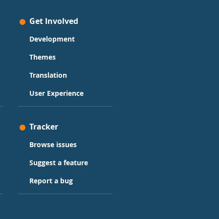
Get Involved
Development
Themes
Translation
User Experience
Tracker
Browse issues
Suggest a feature
Report a bug