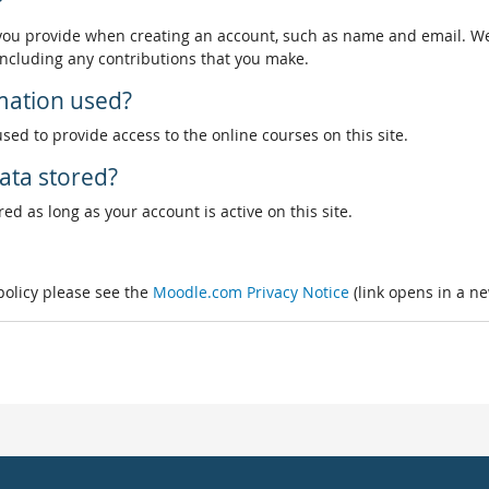
?
 you provide when creating an account, such as name and email. We
, including any contributions that you make.
rmation used?
used to provide access to the online courses on this site.
ata stored?
ed as long as your account is active on this site.
 policy please see the
Moodle.com Privacy Notice
(link opens in a n