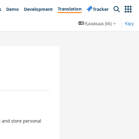
Translation
s
Demo
Development
Tracker
Search
Қазақша ‎(kk)‎
Кіру
ct and store personal