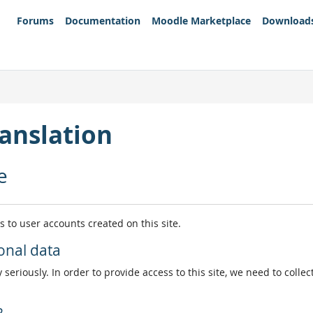
Forums
Documentation
Moodle Marketplace
Download
anslation
e
es to user accounts created on this site.
onal data
 seriously. In order to provide access to this site, we need to colle