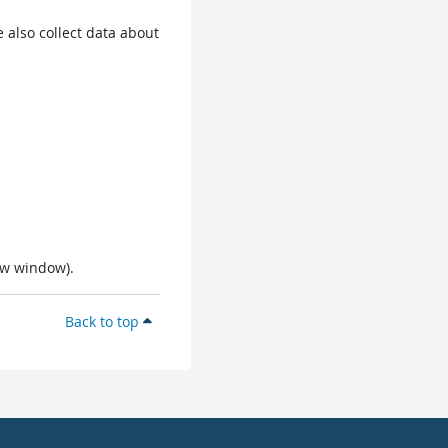
 also collect data about
ew window).
Back to top