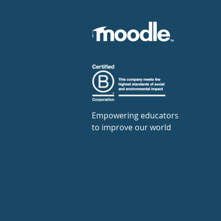
Empowering educators
to improve our world