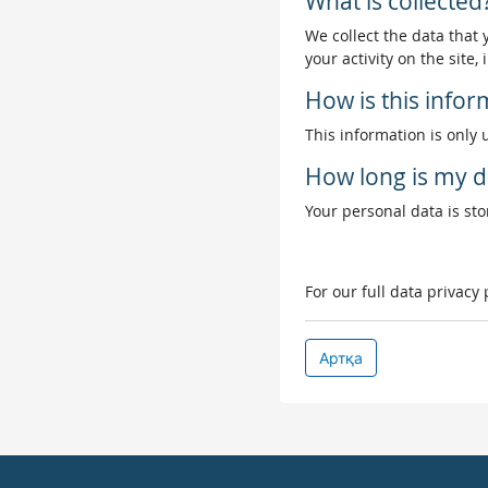
What is collected
We collect the data that
your activity on the site
How is this info
This information is only 
How long is my d
Your personal data is stor
For our full data privacy
Артқа