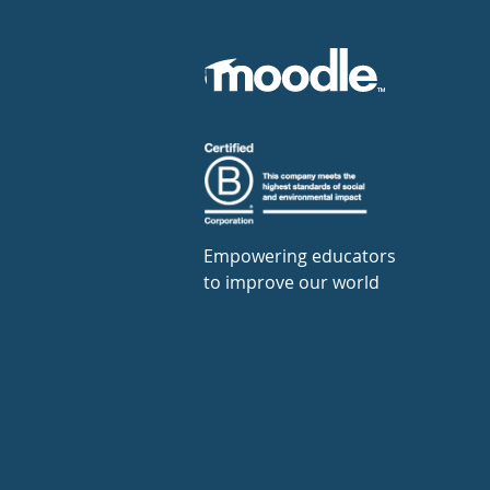
Empowering educators
to improve our world