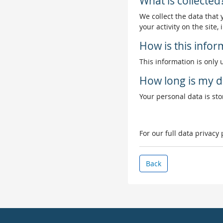
What is collected
We collect the data that
your activity on the site
How is this info
This information is only 
How long is my d
Your personal data is stor
For our full data privacy
Back