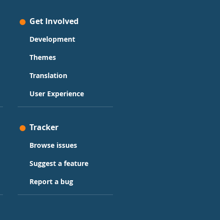
Get Involved
Development
Themes
Translation
User Experience
Tracker
Browse issues
Suggest a feature
Report a bug