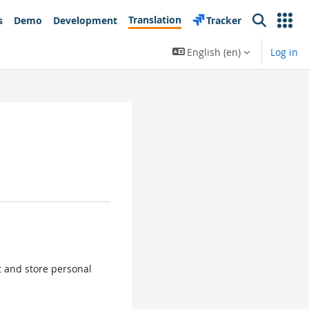
Translation
s
Demo
Development
Tracker
Search
English ‎(en)‎
Log in
ct and store personal