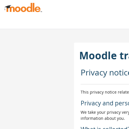
Skip to main content
Moodle tr
Privacy notic
This privacy notice relat
Privacy and pers
We take your privacy very
information about you.