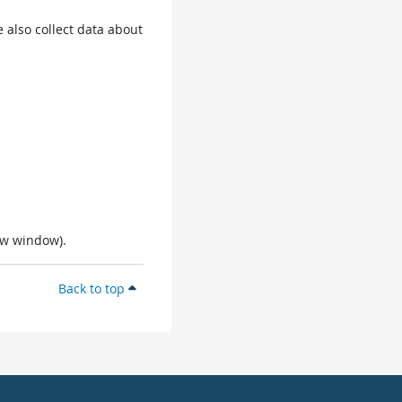
 also collect data about
ew window).
Back to top