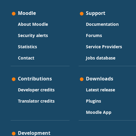
Moodle
Support
About Moodle
Documentation
Security alerts
Forums
Statistics
Service Providers
Contact
Jobs database
Contributions
Downloads
Developer credits
Latest release
Translator credits
Plugins
Moodle App
Development