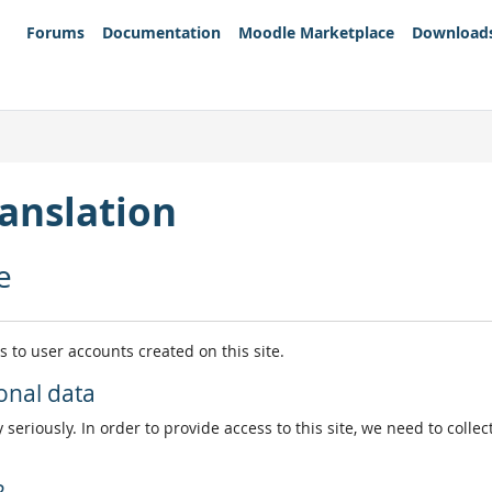
Forums
Documentation
Moodle Marketplace
Download
anslation
e
es to user accounts created on this site.
onal data
 seriously. In order to provide access to this site, we need to colle