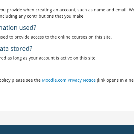
?
 you provide when creating an account, such as name and email. We
, including any contributions that you make.
rmation used?
used to provide access to the online courses on this site.
ata stored?
ed as long as your account is active on this site.
 policy please see the
Moodle.com Privacy Notice
(link opens in a n