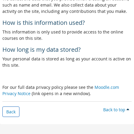
such as name and email. We also collect data about your
activity on the site, including any contributions that you make.
How is this information used?
This information is only used to provide access to the online
courses on this site.
How long is my data stored?
Your personal data is stored as long as your account is active on
this site.
For our full data privacy policy please see the
Moodle.com
Privacy Notice
(link opens in a new window).
Back to top
Back