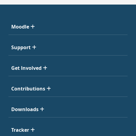
Moodle
Support
Get Involved
Contributions
Downloads
Tracker