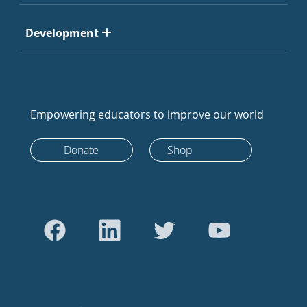
Development
Empowering educators to improve our world
Donate
Shop