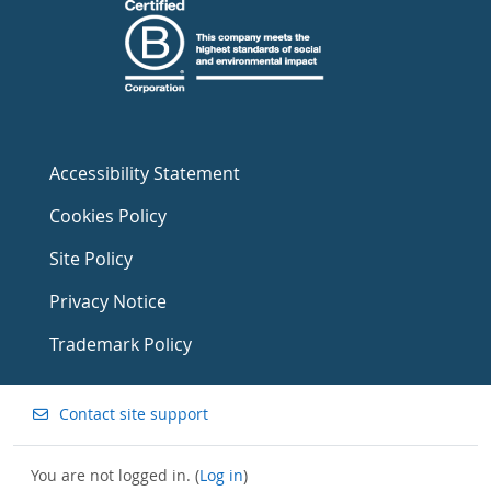
Accessibility Statement
Cookies Policy
Site Policy
Privacy Notice
Trademark Policy
Contact site support
You are not logged in. (
Log in
)