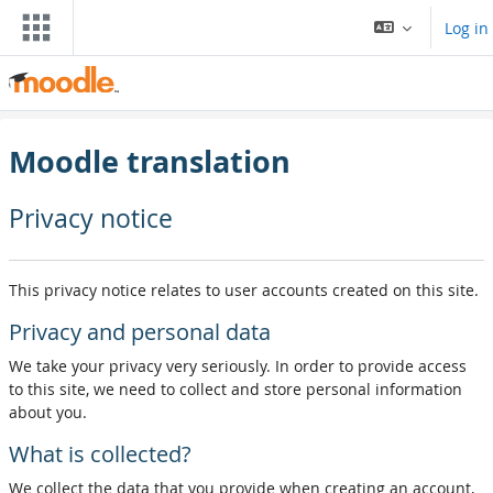
Skip to main content
Log in
Moodle translation
Privacy notice
This privacy notice relates to user accounts created on this site.
Privacy and personal data
We take your privacy very seriously. In order to provide access
to this site, we need to collect and store personal information
about you.
What is collected?
We collect the data that you provide when creating an account,