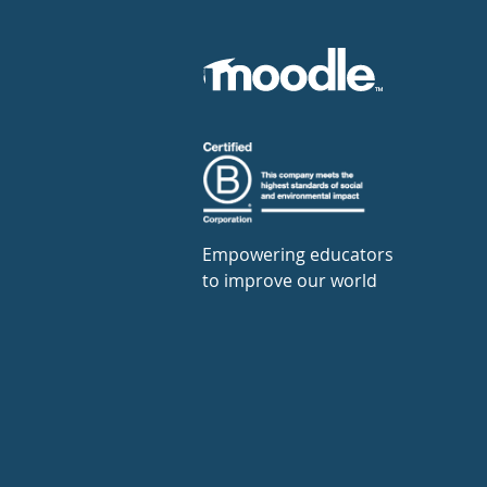
Empowering educators
to improve our world