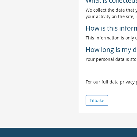
What is collected
We collect the data that
your activity on the site
How is this info
This information is only 
How long is my d
Your personal data is stor
For our full data privacy
Tilbake