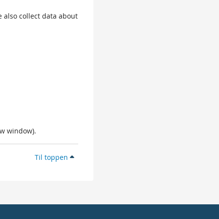
 also collect data about
ew window).
Til toppen