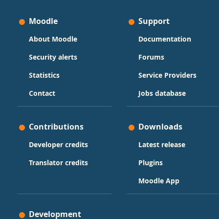
Moodle
Support
About Moodle
Documentation
Security alerts
Forums
Statistics
Service Providers
Contact
Jobs database
Contributions
Downloads
Developer credits
Latest release
Translator credits
Plugins
Moodle App
Development