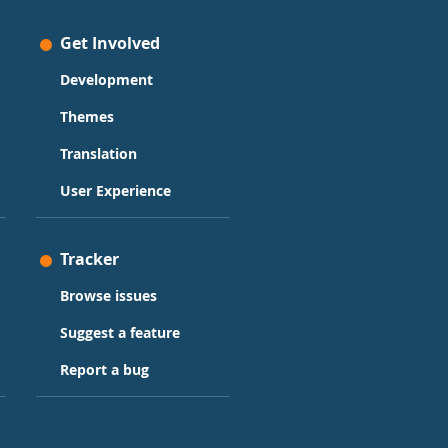
Get Involved
Development
Themes
Translation
User Experience
Tracker
Browse issues
Suggest a feature
Report a bug