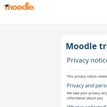
Gå til hovedinnhold
Moodle tr
Privacy notic
This privacy notice relat
Privacy and pers
We take your privacy very
information about you.