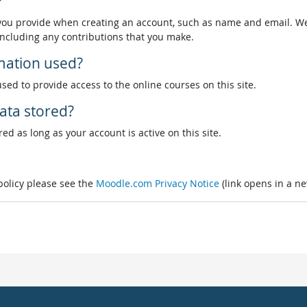
?
 you provide when creating an account, such as name and email. We
, including any contributions that you make.
rmation used?
used to provide access to the online courses on this site.
ata stored?
ed as long as your account is active on this site.
 policy please see the
Moodle.com Privacy Notice
(link opens in a n