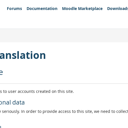
Forums
Documentation
Moodle Marketplace
Download
anslation
e
es to user accounts created on this site.
onal data
 seriously. In order to provide access to this site, we need to colle