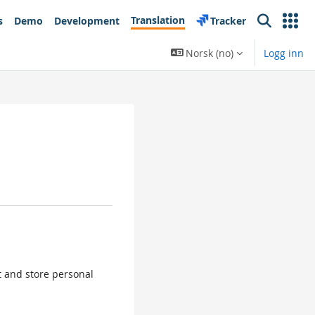
Translation
s
Demo
Development
Tracker
Search
Norsk ‎(no)‎
Logg inn
ct and store personal