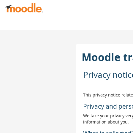
Skip to main content
Moodle tr
Privacy notic
This privacy notice relat
Privacy and pers
We take your privacy very
information about you.