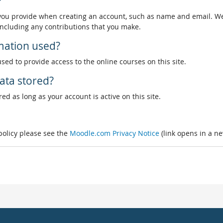
?
 you provide when creating an account, such as name and email. We
, including any contributions that you make.
rmation used?
used to provide access to the online courses on this site.
ata stored?
ed as long as your account is active on this site.
 policy please see the
Moodle.com Privacy Notice
(link opens in a n