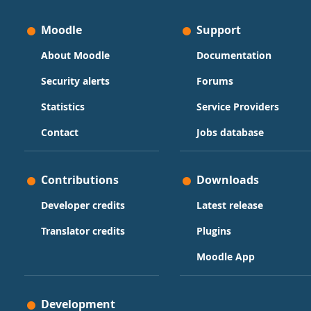
Moodle
Support
About Moodle
Documentation
Security alerts
Forums
Statistics
Service Providers
Contact
Jobs database
Contributions
Downloads
Developer credits
Latest release
Translator credits
Plugins
Moodle App
Development