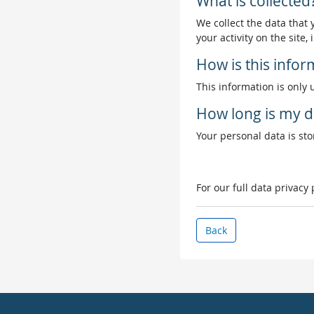
What is collected
We collect the data that
your activity on the site
How is this info
This information is only 
How long is my d
Your personal data is stor
For our full data privacy
Back