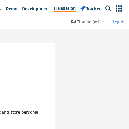
Translation
s
Demo
Development
Tracker
Search
Tibetan ‎(xct)‎
Log in
ct and store personal