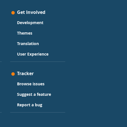
Get Involved
Development
Themes
Translation
User Experience
Tracker
Browse issues
Suggest a feature
Report a bug