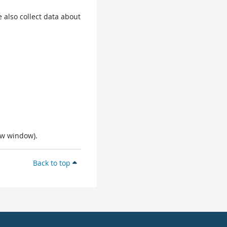
 also collect data about
ew window).
Back to top