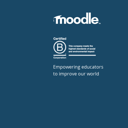
Empowering educators
to improve our world