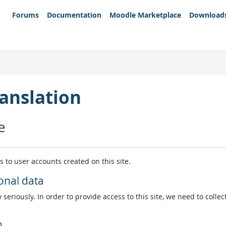
Forums
Documentation
Moodle Marketplace
Download
anslation
e
es to user accounts created on this site.
onal data
 seriously. In order to provide access to this site, we need to colle