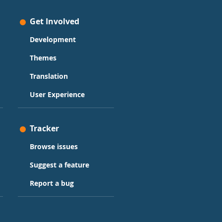
Get Involved
Development
Themes
Translation
User Experience
Tracker
Browse issues
Suggest a feature
Report a bug