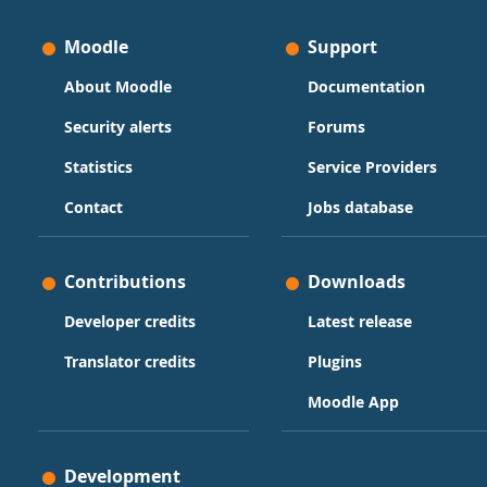
Moodle
Support
About Moodle
Documentation
Security alerts
Forums
Statistics
Service Providers
Contact
Jobs database
Contributions
Downloads
Developer credits
Latest release
Translator credits
Plugins
Moodle App
Development