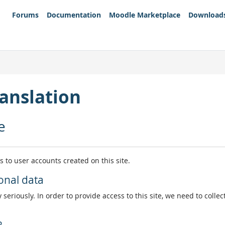
Forums
Documentation
Moodle Marketplace
Download
anslation
e
es to user accounts created on this site.
onal data
 seriously. In order to provide access to this site, we need to colle