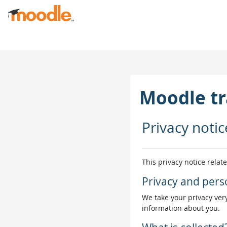
Skip to main content
Moodle tr
Privacy notic
This privacy notice relat
Privacy and pers
We take your privacy very
information about you.