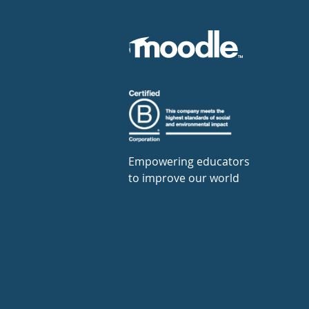
Empowering educators
to improve our world