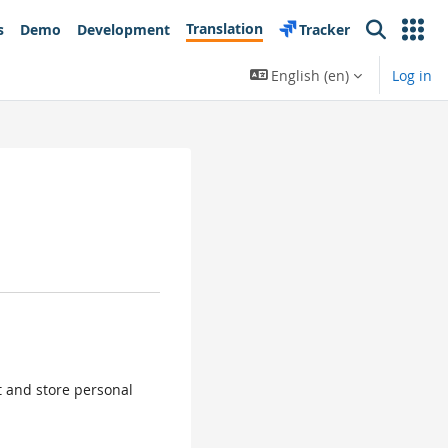
Translation
s
Demo
Development
Tracker
Search
English ‎(en)‎
Log in
ct and store personal