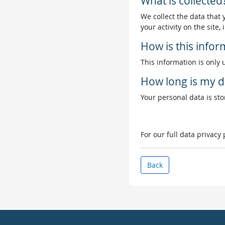
What is collected
We collect the data that
your activity on the site
How is this info
This information is only 
How long is my d
Your personal data is stor
For our full data privacy
Back