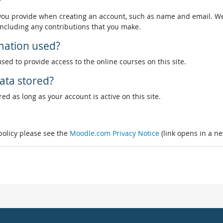
?
 you provide when creating an account, such as name and email. We
, including any contributions that you make.
rmation used?
used to provide access to the online courses on this site.
ata stored?
ed as long as your account is active on this site.
 policy please see the
Moodle.com Privacy Notice
(link opens in a n