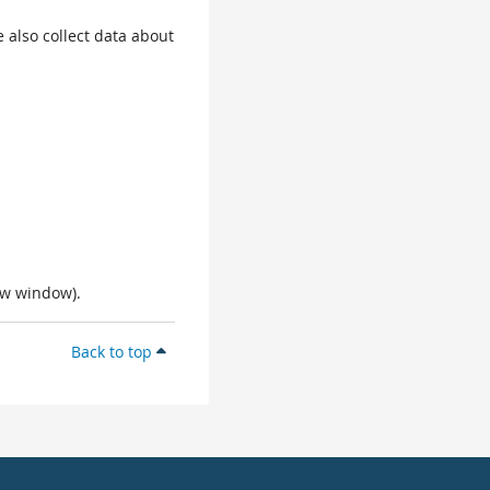
 also collect data about
ew window).
Back to top