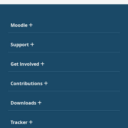
Moodle
Support
Get Involved
Contributions
Downloads
Tracker