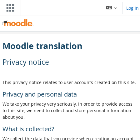
Skip to main content
Log in
Moodle translation
Privacy notice
This privacy notice relates to user accounts created on this site.
Privacy and personal data
We take your privacy very seriously. In order to provide access
to this site, we need to collect and store personal information
about you.
What is collected?
We collect the data that you provide when creating an account,