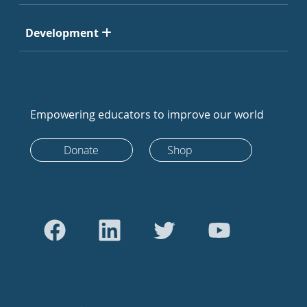
Development
Empowering educators to improve our world
Donate
Shop