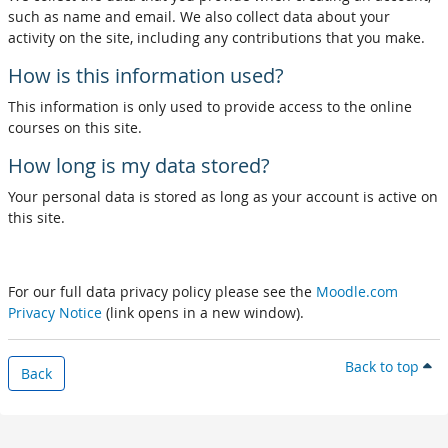
such as name and email. We also collect data about your
activity on the site, including any contributions that you make.
How is this information used?
This information is only used to provide access to the online
courses on this site.
How long is my data stored?
Your personal data is stored as long as your account is active on
this site.
For our full data privacy policy please see the
Moodle.com
Privacy Notice
(link opens in a new window).
Back to top
Back