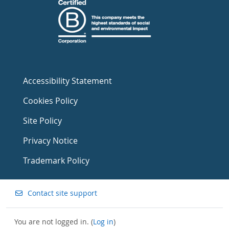
Accessibility Statement
Cookies Policy
Site Policy
Privacy Notice
Trademark Policy
Contact site support
You are not logged in. (
Log in
)