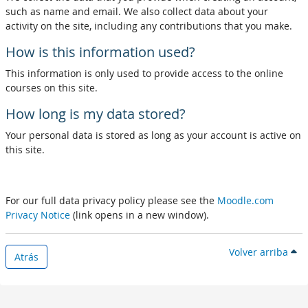
such as name and email. We also collect data about your
activity on the site, including any contributions that you make.
How is this information used?
This information is only used to provide access to the online
courses on this site.
How long is my data stored?
Your personal data is stored as long as your account is active on
this site.
For our full data privacy policy please see the
Moodle.com
Privacy Notice
(link opens in a new window).
Volver arriba
Atrás