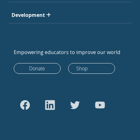
Development
Empowering educators to improve our world
Donate
Shop