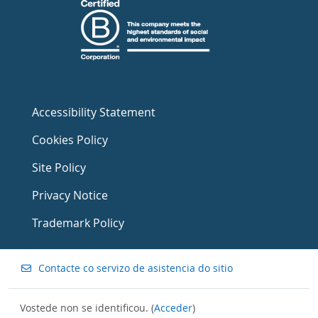
Accessibility Statement
Cookies Policy
Site Policy
Privacy Notice
Trademark Policy
Contacte co servizo de asistencia do sitio
Vostede non se identificou. (
Acceder
)