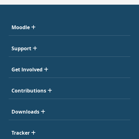
Moodle
Support
Get Involved
Contributions
Downloads
Tracker