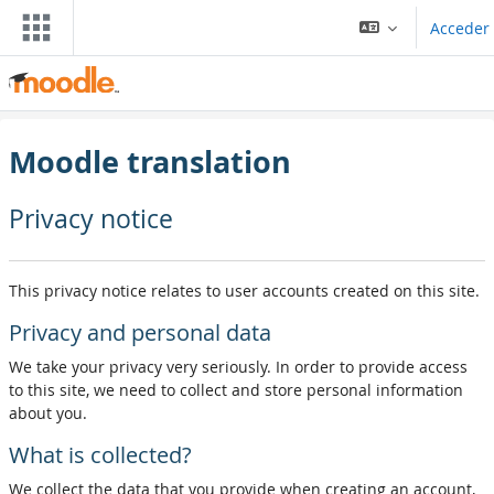
Ir ao contido principal
Acceder
Moodle translation
Privacy notice
This privacy notice relates to user accounts created on this site.
Privacy and personal data
We take your privacy very seriously. In order to provide access
to this site, we need to collect and store personal information
about you.
What is collected?
We collect the data that you provide when creating an account,