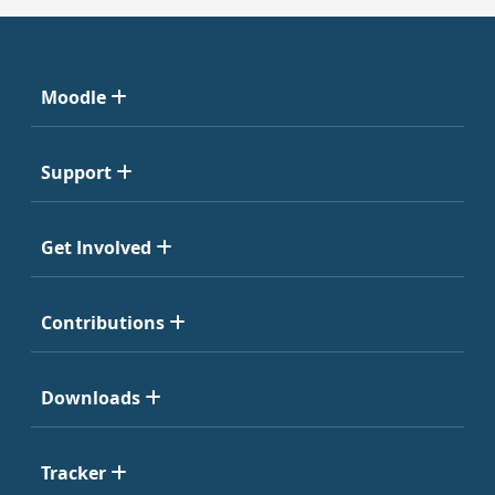
Moodle
Support
Get Involved
Contributions
Downloads
Tracker