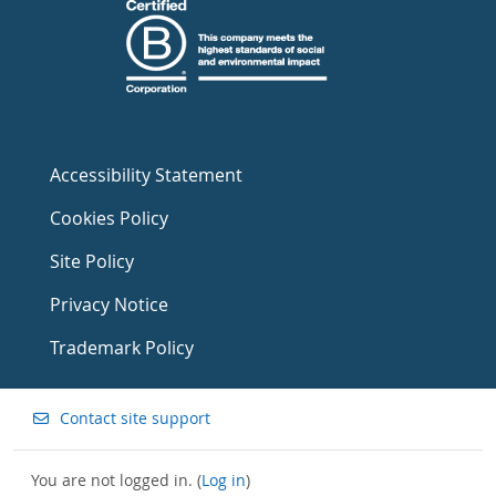
Accessibility Statement
Cookies Policy
Site Policy
Privacy Notice
Trademark Policy
Contact site support
You are not logged in. (
Log in
)