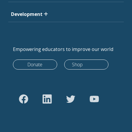
Development
Empowering educators to improve our world
Donate
Shop