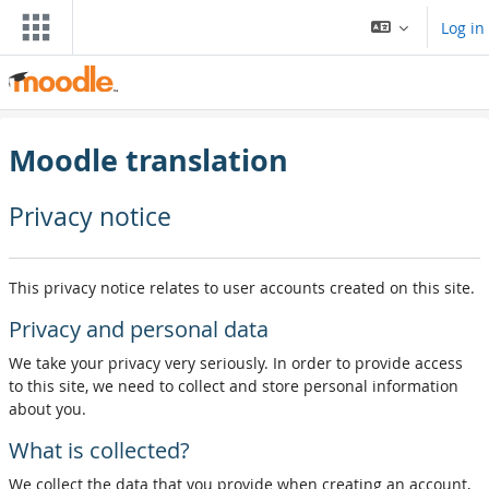
Skip to main content
Log in
Moodle translation
Privacy notice
This privacy notice relates to user accounts created on this site.
Privacy and personal data
We take your privacy very seriously. In order to provide access
to this site, we need to collect and store personal information
about you.
What is collected?
We collect the data that you provide when creating an account,