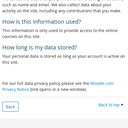
such as name and email. We also collect data about your
activity on the site, including any contributions that you make.
How is this information used?
This information is only used to provide access to the online
courses on this site.
How long is my data stored?
Your personal data is stored as long as your account is active on
this site.
For our full data privacy policy please see the
Moodle.com
Privacy Notice
(link opens in a new window).
Back to top
Back