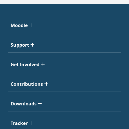
Moodle
Support
Get Involved
Contributions
Downloads
Tracker