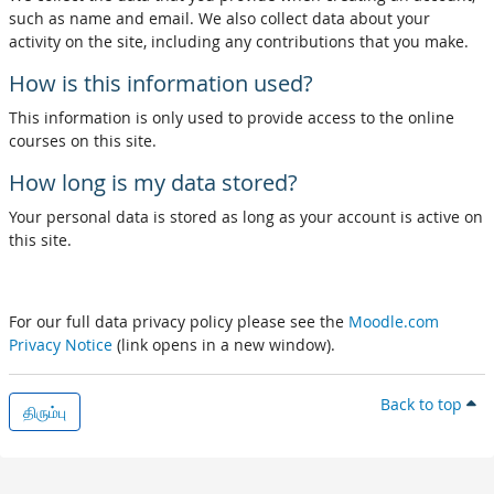
such as name and email. We also collect data about your
activity on the site, including any contributions that you make.
How is this information used?
This information is only used to provide access to the online
courses on this site.
How long is my data stored?
Your personal data is stored as long as your account is active on
this site.
For our full data privacy policy please see the
Moodle.com
Privacy Notice
(link opens in a new window).
Back to top
திரும்பு