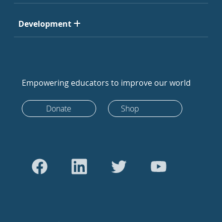
Development
Empowering educators to improve our world
Donate
Shop