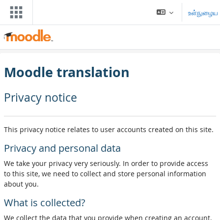
முக்கிய உள்ளடக்கத்திற்கு செல்க
உள்நுழைய
Moodle translation
Privacy notice
This privacy notice relates to user accounts created on this site.
Privacy and personal data
We take your privacy very seriously. In order to provide access
to this site, we need to collect and store personal information
about you.
What is collected?
We collect the data that you provide when creating an account,