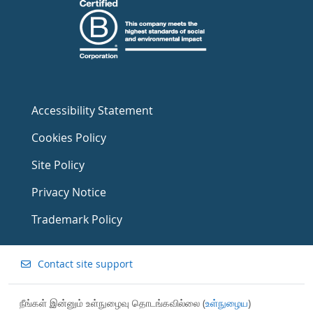
Accessibility Statement
Cookies Policy
Site Policy
Privacy Notice
Trademark Policy
Contact site support
நீங்கள் இன்னும் உள்நுழைவு தொடங்கவில்லை (
உள்நுழைய
)