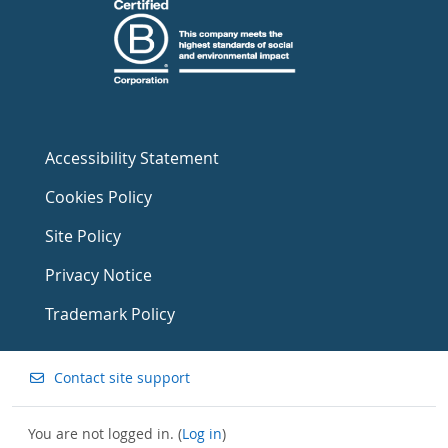
Accessibility Statement
Cookies Policy
Site Policy
Privacy Notice
Trademark Policy
Contact site support
You are not logged in. (
Log in
)