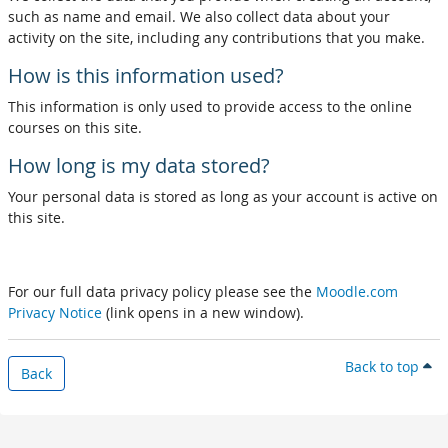
such as name and email. We also collect data about your
activity on the site, including any contributions that you make.
How is this information used?
This information is only used to provide access to the online
courses on this site.
How long is my data stored?
Your personal data is stored as long as your account is active on
this site.
For our full data privacy policy please see the
Moodle.com
Privacy Notice
(link opens in a new window).
Back to top
Back