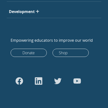
Development
Empowering educators to improve our world
Donate
Shop