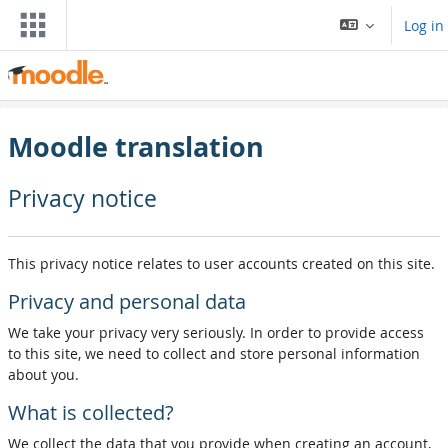
Skip to main content
Log in
Moodle translation
Privacy notice
This privacy notice relates to user accounts created on this site.
Privacy and personal data
We take your privacy very seriously. In order to provide access
to this site, we need to collect and store personal information
about you.
What is collected?
We collect the data that you provide when creating an account,