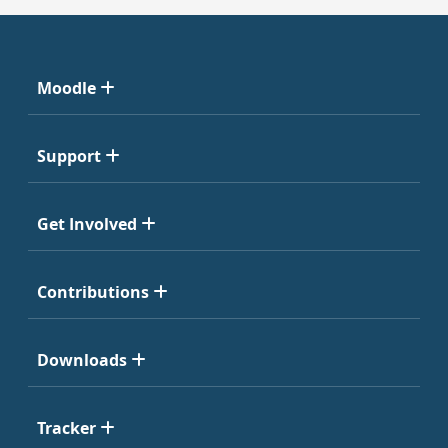
Moodle
Support
Get Involved
Contributions
Downloads
Tracker