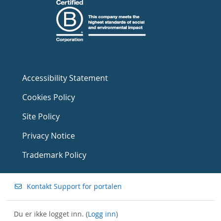
Accessibility Statement
Cookies Policy
Site Policy
Privacy Notice
Trademark Policy
Kontakt Support for portalen
Du er ikke logget inn. (
Logg inn
)