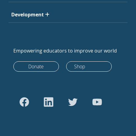
Development
Empowering educators to improve our world
Donate
Shop