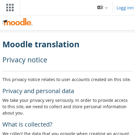
Gå til hovedinnhold
Logg inn
Moodle translation
Privacy notice
This privacy notice relates to user accounts created on this site.
Privacy and personal data
We take your privacy very seriously. In order to provide access
to this site, we need to collect and store personal information
about you.
What is collected?
We collect the data that you provide when creating an account,