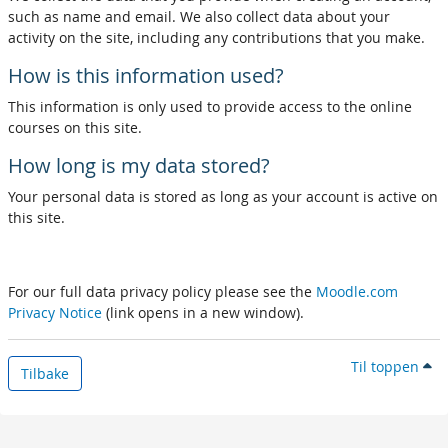
such as name and email. We also collect data about your
activity on the site, including any contributions that you make.
How is this information used?
This information is only used to provide access to the online
courses on this site.
How long is my data stored?
Your personal data is stored as long as your account is active on
this site.
For our full data privacy policy please see the
Moodle.com
Privacy Notice
(link opens in a new window).
Til toppen
Tilbake