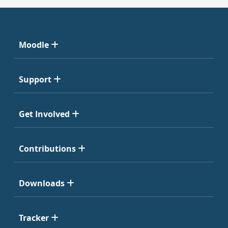
Moodle
Support
Get Involved
Contributions
Downloads
Tracker