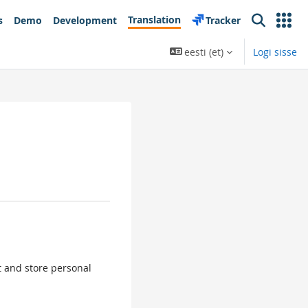
Translation
s
Demo
Development
Tracker
Search
eesti ‎(et)‎
Logi sisse
ct and store personal