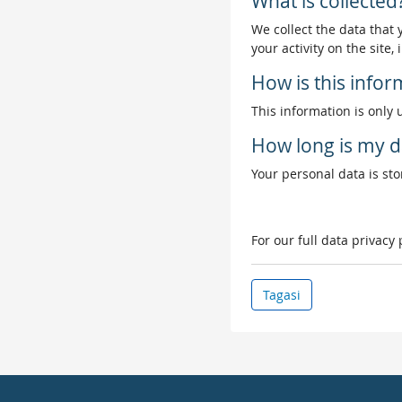
What is collected
We collect the data that
your activity on the site
How is this info
This information is only 
How long is my d
Your personal data is stor
For our full data privacy
Tagasi