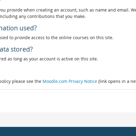
?
 you provide when creating an account, such as name and email. We
, including any contributions that you make.
rmation used?
used to provide access to the online courses on this site.
ata stored?
ed as long as your account is active on this site.
 policy please see the
Moodle.com Privacy Notice
(link opens in a n