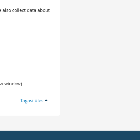
 also collect data about
ew window).
Tagasi üles