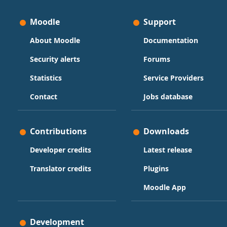
Moodle
Support
About Moodle
Documentation
Security alerts
Forums
Statistics
Service Providers
Contact
Jobs database
Contributions
Downloads
Developer credits
Latest release
Translator credits
Plugins
Moodle App
Development