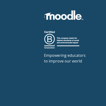
Empowering educators
to improve our world