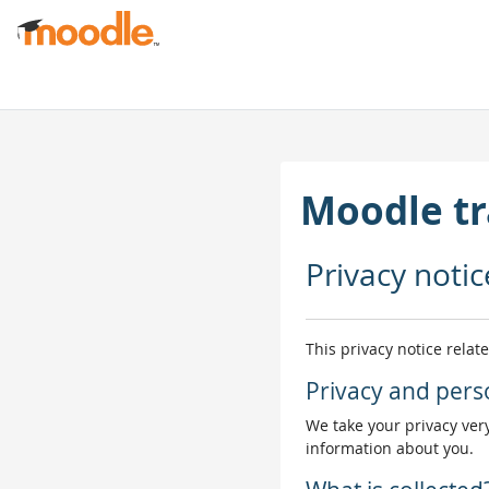
Jäta vahele peasisuni
Moodle tr
Privacy notic
This privacy notice relat
Privacy and pers
We take your privacy very
information about you.