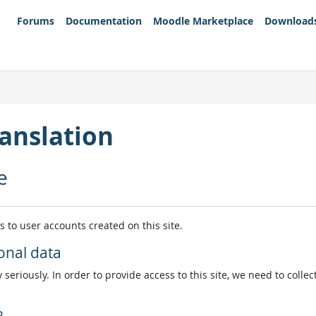
Forums
Documentation
Moodle Marketplace
Download
anslation
e
es to user accounts created on this site.
onal data
 seriously. In order to provide access to this site, we need to colle