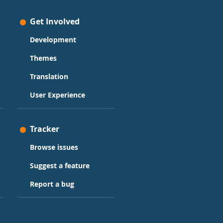
Get Involved
Development
Themes
Translation
User Experience
Tracker
Browse issues
Suggest a feature
Report a bug