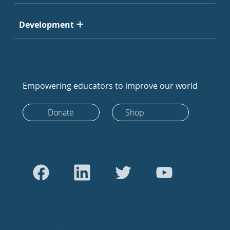
Development
Empowering educators to improve our world
Donate
Shop