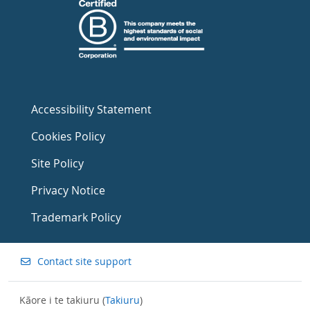
Accessibility Statement
Cookies Policy
Site Policy
Privacy Notice
Trademark Policy
Contact site support
Kāore i te takiuru (
Takiuru
)