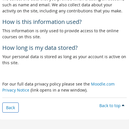
such as name and email. We also collect data about your
activity on the site, including any contributions that you make.
How is this information used?
This information is only used to provide access to the online
courses on this site.
How long is my data stored?
Your personal data is stored as long as your account is active on
this site.
For our full data privacy policy please see the
Moodle.com
Privacy Notice
(link opens in a new window).
Back to top
Back