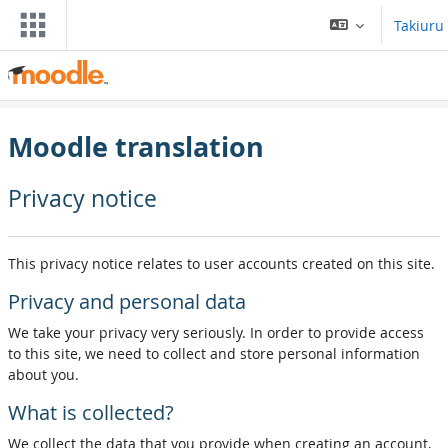
Skip to main content
Takiuru
Moodle translation
Privacy notice
This privacy notice relates to user accounts created on this site.
Privacy and personal data
We take your privacy very seriously. In order to provide access
to this site, we need to collect and store personal information
about you.
What is collected?
We collect the data that you provide when creating an account,