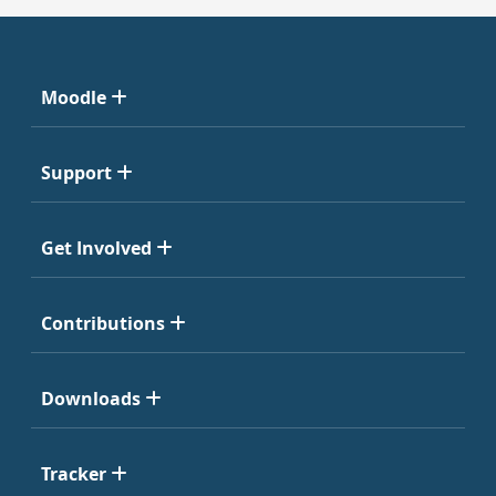
Moodle
Support
Get Involved
Contributions
Downloads
Tracker