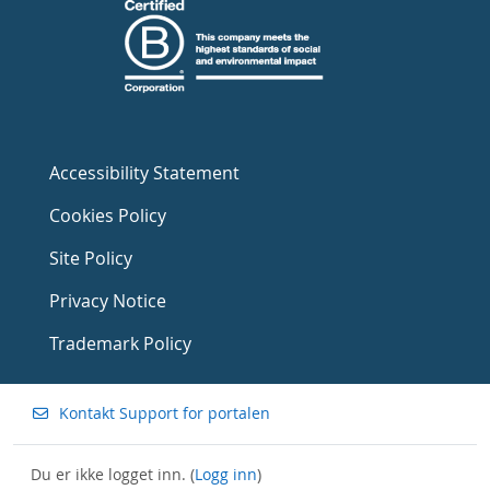
Accessibility Statement
Cookies Policy
Site Policy
Privacy Notice
Trademark Policy
Kontakt Support for portalen
Du er ikke logget inn. (
Logg inn
)