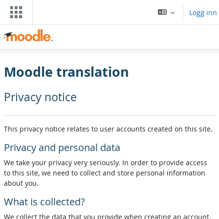
Gå til hovedinnhold
Logg inn
Moodle translation
Privacy notice
This privacy notice relates to user accounts created on this site.
Privacy and personal data
We take your privacy very seriously. In order to provide access
to this site, we need to collect and store personal information
about you.
What is collected?
We collect the data that you provide when creating an account,