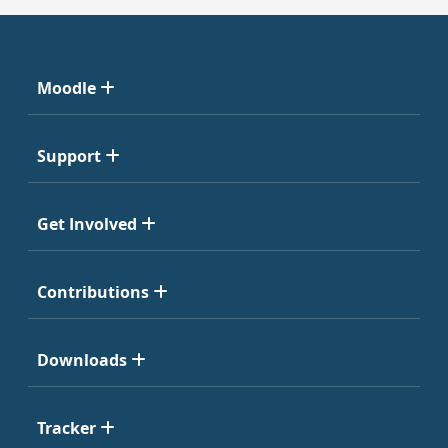
Moodle
Support
Get Involved
Contributions
Downloads
Tracker