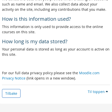
such as name and email. We also collect data about your
activity on the site, including any contributions that you make.
How is this information used?
This information is only used to provide access to the online
courses on this site.
How long is my data stored?
Your personal data is stored as long as your account is active on
this site.
For our full data privacy policy please see the
Moodle.com
Privacy Notice
(link opens in a new window).
Til toppen
Tilbake