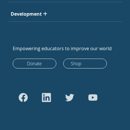
Development
Empowering educators to improve our world
Donate
Shop