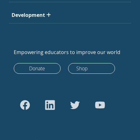
Development
Empowering educators to improve our world
Donate
Shop