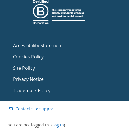
Accessibility Statement
Cookies Policy
Site Policy
Privacy Notice
Trademark Policy
Contact site support
You are not logged in. (
Log in
)