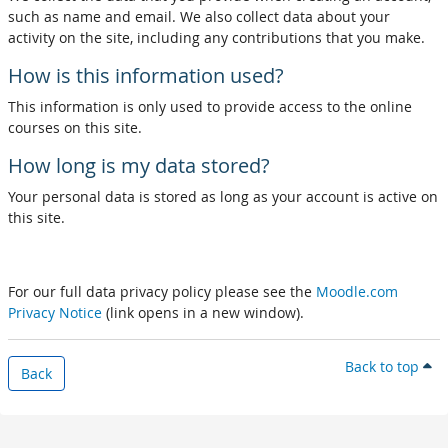
such as name and email. We also collect data about your
activity on the site, including any contributions that you make.
How is this information used?
This information is only used to provide access to the online
courses on this site.
How long is my data stored?
Your personal data is stored as long as your account is active on
this site.
For our full data privacy policy please see the
Moodle.com
Privacy Notice
(link opens in a new window).
Back to top
Back