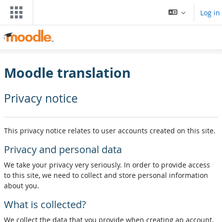
Skip to main content
Log in
Moodle translation
Privacy notice
This privacy notice relates to user accounts created on this site.
Privacy and personal data
We take your privacy very seriously. In order to provide access
to this site, we need to collect and store personal information
about you.
What is collected?
We collect the data that you provide when creating an account,