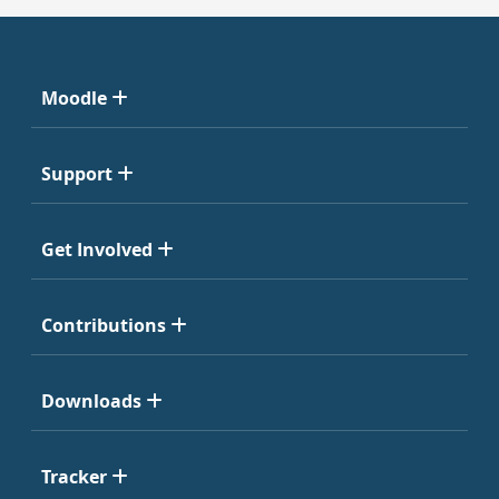
Moodle
Support
Get Involved
Contributions
Downloads
Tracker