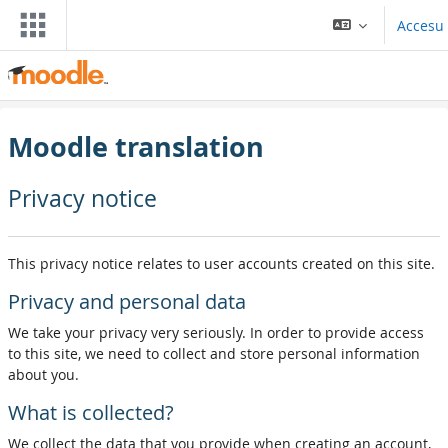
Dir al conteníu principal
Accesu
Moodle translation
Privacy notice
This privacy notice relates to user accounts created on this site.
Privacy and personal data
We take your privacy very seriously. In order to provide access
to this site, we need to collect and store personal information
about you.
What is collected?
We collect the data that you provide when creating an account,