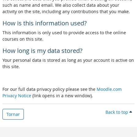
such as name and email. We also collect data about your
activity on the site, including any contributions that you make.
How is this information used?
This information is only used to provide access to the online
courses on this site.
How long is my data stored?
Your personal data is stored as long as your account is active on
this site.
For our full data privacy policy please see the
Moodle.com
Privacy Notice
(link opens in a new window).
Back to top
Tornar