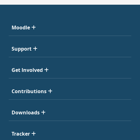
Moodle
Support
Get Involved
Contributions
Downloads
Tracker