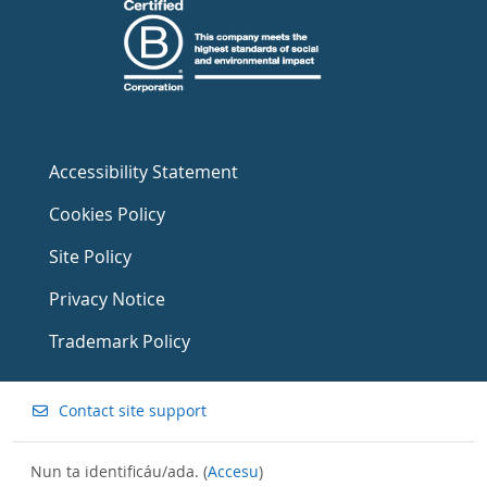
Accessibility Statement
Cookies Policy
Site Policy
Privacy Notice
Trademark Policy
Contact site support
Nun ta identificáu/ada. (
Accesu
)