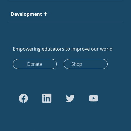
Development
Empowering educators to improve our world
Donate
Shop