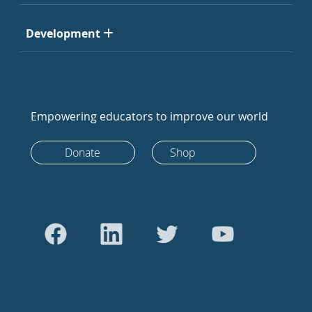
Development
Empowering educators to improve our world
Donate
Shop