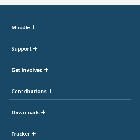
Moodle
Support
Get Involved
Contributions
Downloads
Tracker