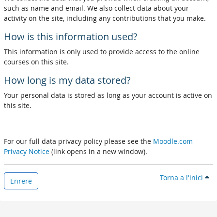
such as name and email. We also collect data about your
activity on the site, including any contributions that you make.
How is this information used?
This information is only used to provide access to the online
courses on this site.
How long is my data stored?
Your personal data is stored as long as your account is active on
this site.
For our full data privacy policy please see the
Moodle.com
Privacy Notice
(link opens in a new window).
Torna a l'inici
Enrere