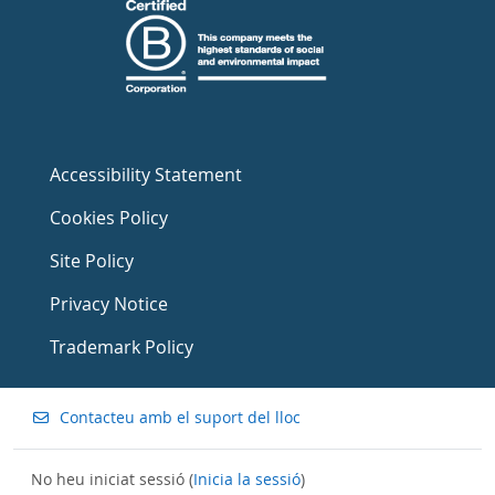
Accessibility Statement
Cookies Policy
Site Policy
Privacy Notice
Trademark Policy
Contacteu amb el suport del lloc
No heu iniciat sessió (
Inicia la sessió
)