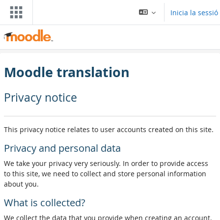
Ves al contingut principal
Inicia la sessió
Moodle translation
Privacy notice
This privacy notice relates to user accounts created on this site.
Privacy and personal data
We take your privacy very seriously. In order to provide access
to this site, we need to collect and store personal information
about you.
What is collected?
We collect the data that you provide when creating an account,