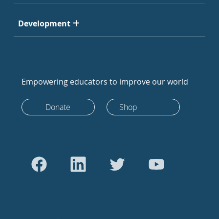
Development
Empowering educators to improve our world
Donate
Shop