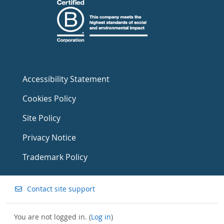
Accessibility Statement
Cookies Policy
Site Policy
Privacy Notice
Trademark Policy
Contact site support
You are not logged in. (
Log in
)