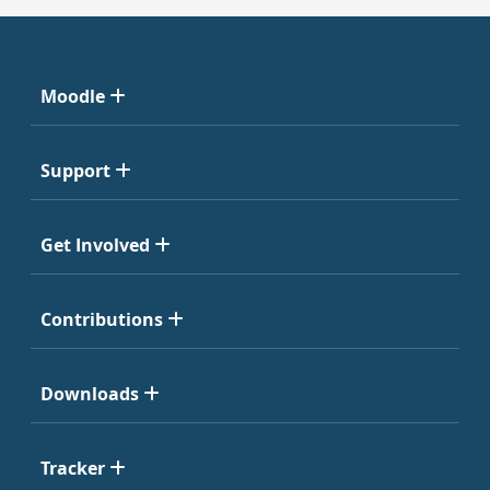
Moodle
Support
Get Involved
Contributions
Downloads
Tracker