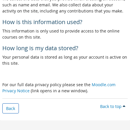
such as name and email. We also collect data about your
activity on the site, including any contributions that you make.
How is this information used?
This information is only used to provide access to the online
courses on this site.
How long is my data stored?
Your personal data is stored as long as your account is active on
this site.
For our full data privacy policy please see the
Moodle.com
Privacy Notice
(link opens in a new window).
Back to top
Back