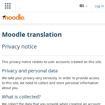
Wiessel an den Haaptberäich
Log in
Moodle translation
Privacy notice
This privacy notice relates to user accounts created on this site.
Privacy and personal data
We take your privacy very seriously. In order to provide access
to this site, we need to collect and store personal information
about you.
What is collected?
We collect the data that you provide when creating an account,