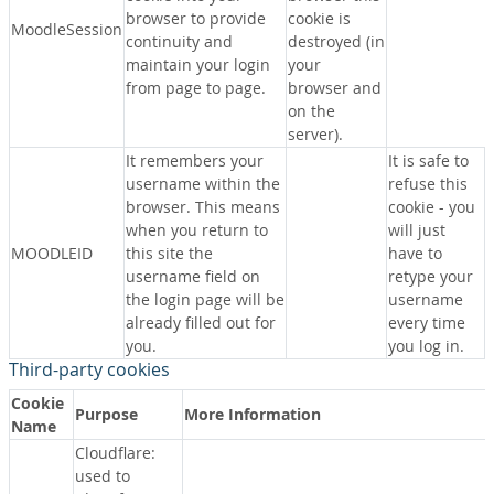
browser to provide
cookie is
MoodleSession
continuity and
destroyed (in
maintain your login
your
from page to page.
browser and
on the
server).
It remembers your
It is safe to
username within the
refuse this
browser. This means
cookie - you
when you return to
will just
MOODLEID
this site the
have to
username field on
retype your
the login page will be
username
already filled out for
every time
you.
you log in.
Third-party cookies
Cookie
Purpose
More Information
Name
Cloudflare:
used to