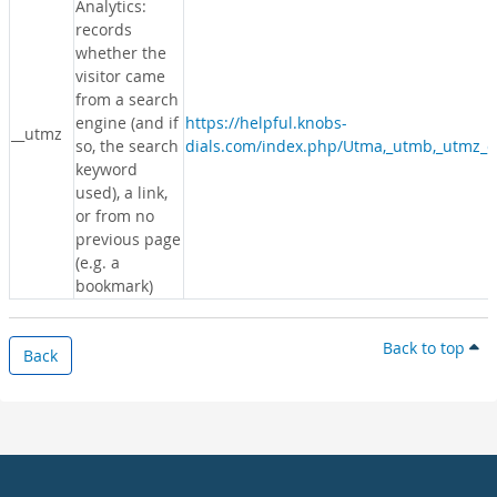
Analytics:
records
whether the
visitor came
from a search
engine (and if
https://helpful.knobs-
__utmz
so, the search
dials.com/index.php/Utma,_utmb,_utmz_c
keyword
used), a link,
or from no
previous page
(e.g. a
bookmark)
Back to top
Back