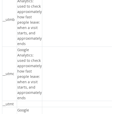
Analytics:
used to check
approximately
how fast
__utmb
people leave:
when a visit
starts, and
approximately
ends
Google
Analytics:
used to check
approximately
how fast
__utmc
people leave:
when a visit
starts, and
approximately
ends
__utmt
Google