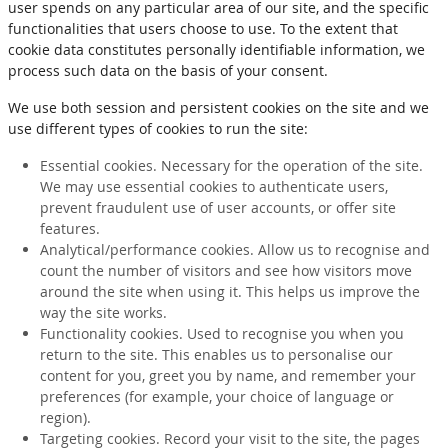
user spends on any particular area of our site, and the specific
functionalities that users choose to use. To the extent that
cookie data constitutes personally identifiable information, we
process such data on the basis of your consent.
We use both session and persistent cookies on the site and we
use different types of cookies to run the site:
Essential cookies. Necessary for the operation of the site.
We may use essential cookies to authenticate users,
prevent fraudulent use of user accounts, or offer site
features.
Analytical/performance cookies. Allow us to recognise and
count the number of visitors and see how visitors move
around the site when using it. This helps us improve the
way the site works.
Functionality cookies. Used to recognise you when you
return to the site. This enables us to personalise our
content for you, greet you by name, and remember your
preferences (for example, your choice of language or
region).
Targeting cookies. Record your visit to the site, the pages