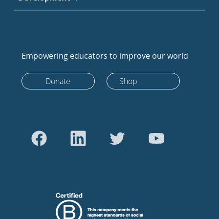
Empowering educators to improve our world
Donate
Shop