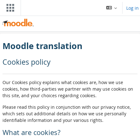
Skip to main content
Log in
Moodle translation
Cookies policy
Our Cookies policy explains what cookies are, how we use
cookies, how third-parties we partner with may use cookies on
this site, and your choices regarding cookies.
Please read this policy in conjunction with our privacy notice,
which sets out additional details on how we use personally
identifiable information and your various rights.
What are cookies?