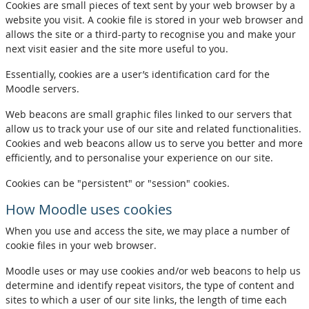
Cookies are small pieces of text sent by your web browser by a
website you visit. A cookie file is stored in your web browser and
allows the site or a third-party to recognise you and make your
next visit easier and the site more useful to you.
Essentially, cookies are a user’s identification card for the
Moodle servers.
Web beacons are small graphic files linked to our servers that
allow us to track your use of our site and related functionalities.
Cookies and web beacons allow us to serve you better and more
efficiently, and to personalise your experience on our site.
Cookies can be "persistent" or "session" cookies.
How Moodle uses cookies
When you use and access the site, we may place a number of
cookie files in your web browser.
Moodle uses or may use cookies and/or web beacons to help us
determine and identify repeat visitors, the type of content and
sites to which a user of our site links, the length of time each