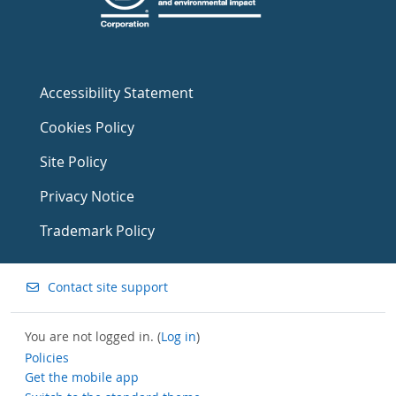
Accessibility Statement
Cookies Policy
Site Policy
Privacy Notice
Trademark Policy
Contact site support
You are not logged in. (
Log in
)
Policies
Get the mobile app