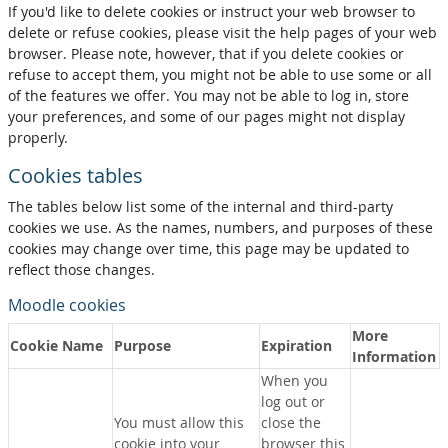
If you'd like to delete cookies or instruct your web browser to
delete or refuse cookies, please visit the help pages of your web
browser. Please note, however, that if you delete cookies or
refuse to accept them, you might not be able to use some or all
of the features we offer. You may not be able to log in, store
your preferences, and some of our pages might not display
properly.
Cookies tables
The tables below list some of the internal and third-party
cookies we use. As the names, numbers, and purposes of these
cookies may change over time, this page may be updated to
reflect those changes.
Moodle cookies
More
Cookie Name
Purpose
Expiration
Information
When you
log out or
You must allow this
close the
cookie into your
browser this