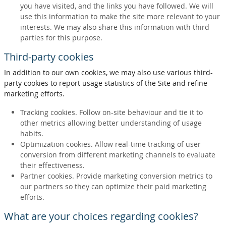
you have visited, and the links you have followed. We will
use this information to make the site more relevant to your
interests. We may also share this information with third
parties for this purpose.
Third-party cookies
In addition to our own cookies, we may also use various third-
party cookies to report usage statistics of the Site and refine
marketing efforts.
Tracking cookies. Follow on-site behaviour and tie it to
other metrics allowing better understanding of usage
habits.
Optimization cookies. Allow real-time tracking of user
conversion from different marketing channels to evaluate
their effectiveness.
Partner cookies. Provide marketing conversion metrics to
our partners so they can optimize their paid marketing
efforts.
What are your choices regarding cookies?