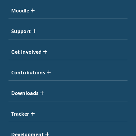
Moodle
Support
Get Involved
Contributions
Downloads
Tracker
Development