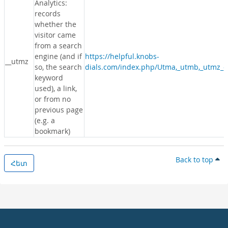
Analytics:
records
whether the
visitor came
from a search
engine (and if
https://helpful.knobs-
__utmz
so, the search
dials.com/index.php/Utma,_utmb,_utmz_c
keyword
used), a link,
or from no
previous page
(e.g. a
bookmark)
Back to top
Հետ