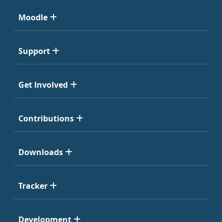
Moodle
Support
Get Involved
Contributions
Downloads
Tracker
Development