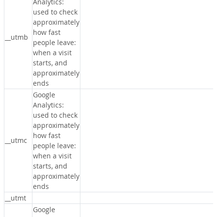
Analytics:
used to check
approximately
how fast
__utmb
people leave:
when a visit
starts, and
approximately
ends
Google
Analytics:
used to check
approximately
how fast
__utmc
people leave:
when a visit
starts, and
approximately
ends
__utmt
Google