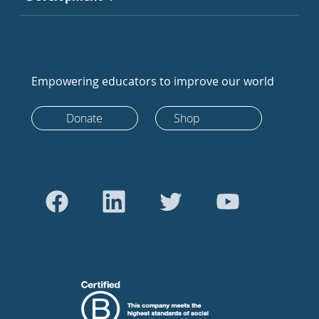
Empowering educators to improve our world
Donate
Shop