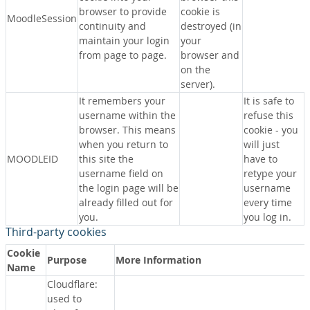
browser to provide
cookie is
MoodleSession
continuity and
destroyed (in
maintain your login
your
from page to page.
browser and
on the
server).
It remembers your
It is safe to
username within the
refuse this
browser. This means
cookie - you
when you return to
will just
MOODLEID
this site the
have to
username field on
retype your
the login page will be
username
already filled out for
every time
you.
you log in.
Third-party cookies
Cookie
Purpose
More Information
Name
Cloudflare:
used to