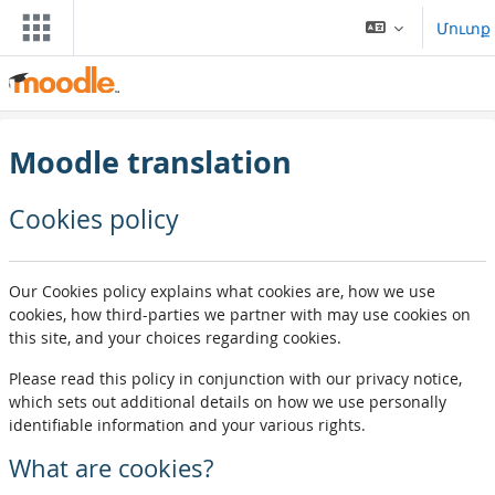
Բաց թողնել հիմնական բովանդակությունը
Մուտք
Moodle translation
Cookies policy
Our Cookies policy explains what cookies are, how we use
cookies, how third-parties we partner with may use cookies on
this site, and your choices regarding cookies.
Please read this policy in conjunction with our privacy notice,
which sets out additional details on how we use personally
identifiable information and your various rights.
What are cookies?