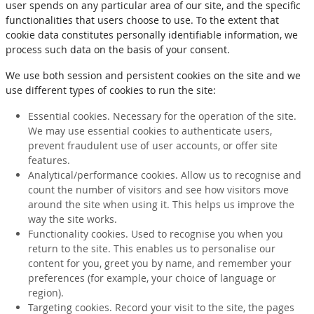
user spends on any particular area of our site, and the specific
functionalities that users choose to use. To the extent that
cookie data constitutes personally identifiable information, we
process such data on the basis of your consent.
We use both session and persistent cookies on the site and we
use different types of cookies to run the site:
Essential cookies. Necessary for the operation of the site.
We may use essential cookies to authenticate users,
prevent fraudulent use of user accounts, or offer site
features.
Analytical/performance cookies. Allow us to recognise and
count the number of visitors and see how visitors move
around the site when using it. This helps us improve the
way the site works.
Functionality cookies. Used to recognise you when you
return to the site. This enables us to personalise our
content for you, greet you by name, and remember your
preferences (for example, your choice of language or
region).
Targeting cookies. Record your visit to the site, the pages