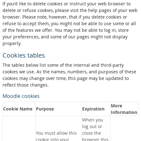
If you'd like to delete cookies or instruct your web browser to
delete or refuse cookies, please visit the help pages of your web
browser. Please note, however, that if you delete cookies or
refuse to accept them, you might not be able to use some or all
of the features we offer. You may not be able to log in, store
your preferences, and some of our pages might not display
properly.
Cookies tables
The tables below list some of the internal and third-party
cookies we use. As the names, numbers, and purposes of these
cookies may change over time, this page may be updated to
reflect those changes.
Moodle cookies
More
Cookie Name
Purpose
Expiration
Information
When you
log out or
You must allow this
close the
cookie into your
browser this