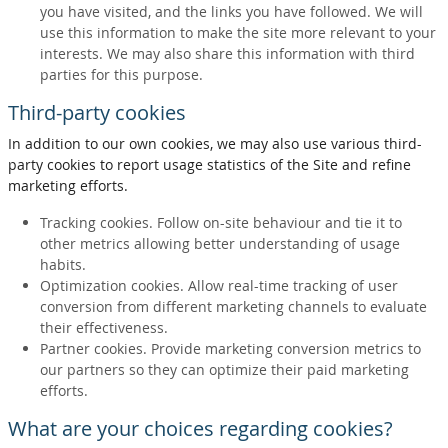
you have visited, and the links you have followed. We will
use this information to make the site more relevant to your
interests. We may also share this information with third
parties for this purpose.
Third-party cookies
In addition to our own cookies, we may also use various third-
party cookies to report usage statistics of the Site and refine
marketing efforts.
Tracking cookies. Follow on-site behaviour and tie it to
other metrics allowing better understanding of usage
habits.
Optimization cookies. Allow real-time tracking of user
conversion from different marketing channels to evaluate
their effectiveness.
Partner cookies. Provide marketing conversion metrics to
our partners so they can optimize their paid marketing
efforts.
What are your choices regarding cookies?