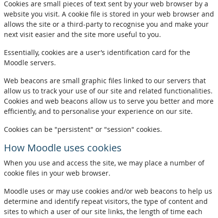
Cookies are small pieces of text sent by your web browser by a
website you visit. A cookie file is stored in your web browser and
allows the site or a third-party to recognise you and make your
next visit easier and the site more useful to you.
Essentially, cookies are a user’s identification card for the
Moodle servers.
Web beacons are small graphic files linked to our servers that
allow us to track your use of our site and related functionalities.
Cookies and web beacons allow us to serve you better and more
efficiently, and to personalise your experience on our site.
Cookies can be "persistent" or "session" cookies.
How Moodle uses cookies
When you use and access the site, we may place a number of
cookie files in your web browser.
Moodle uses or may use cookies and/or web beacons to help us
determine and identify repeat visitors, the type of content and
sites to which a user of our site links, the length of time each