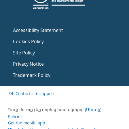
Accessibility Statement
Cookies Policy
Site Policy
Privacy Notice
Trademark Policy
Contact site support
Դուք մուտք չեք գործել համակարգ։ (
Մուտք
)
Policies
Get the mobile app