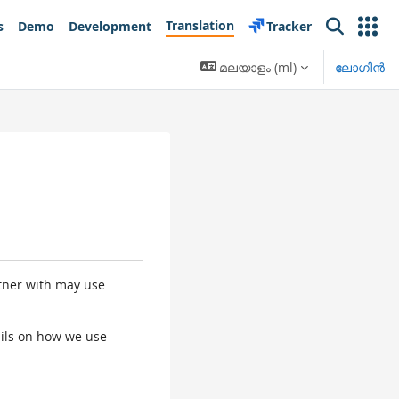
Translation
s
Demo
Development
Tracker
Search
മലയാളം ‎(ml)‎
ലോഗിന്‍
rtner with may use
tails on how we use