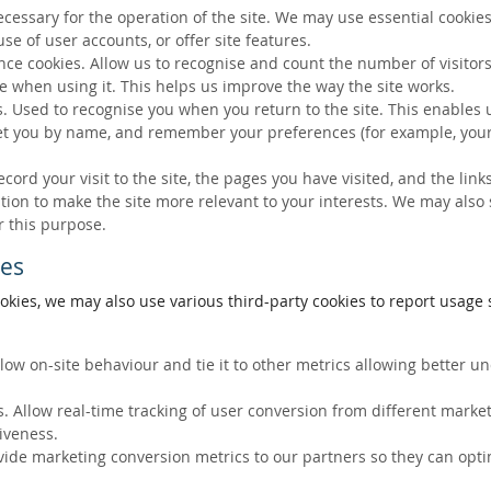
ecessary for the operation of the site. We may use essential cookies
se of user accounts, or offer site features.
ce cookies. Allow us to recognise and count the number of visitors
e when using it. This helps us improve the way the site works.
s. Used to recognise you when you return to the site. This enables 
eet you by name, and remember your preferences (for example, your
ecord your visit to the site, the pages you have visited, and the lin
ation to make the site more relevant to your interests. We may also
r this purpose.
ies
okies, we may also use various third-party cookies to report usage s
llow on-site behaviour and tie it to other metrics allowing better 
. Allow real-time tracking of user conversion from different marke
tiveness.
vide marketing conversion metrics to our partners so they can opti