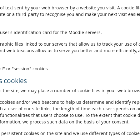
of text sent by your web browser by a website you visit. A cookie fi
te or a third-party to recognise you and make your next visit easie
 user’s identification card for the Moodle servers.
phic files linked to our servers that allow us to track your use of 
and web beacons allow us to serve you better and more efficiently, 
t" or "session" cookies.
 cookies
the site, we may place a number of cookie files in your web brows
ookies and/or web beacons to help us determine and identify repeat
h a user of our site links, the length of time each user spends on a
 functionalities that users choose to use. To the extent that cookie 
nformation, we process such data on the basis of your consent.
ersistent cookies on the site and we use different types of cookies