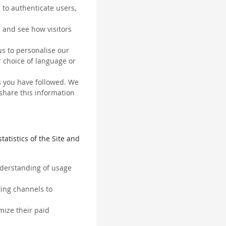
 to authenticate users,
 and see how visitors
us to personalise our
 choice of language or
ks you have followed. We
 share this information
tatistics of the Site and
understanding of usage
ting channels to
mize their paid