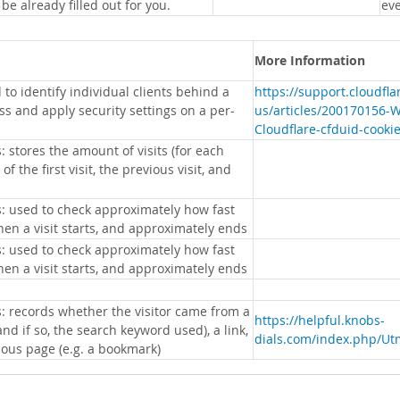
 be already filled out for you.
eve
More Information
 to identify individual clients behind a
https://support.cloudfl
s and apply security settings on a per-
us/articles/200170156-
Cloudflare-cfduid-cooki
: stores the amount of visits (for each
 of the first visit, the previous visit, and
s: used to check approximately how fast
hen a visit starts, and approximately ends
s: used to check approximately how fast
hen a visit starts, and approximately ends
s: records whether the visitor came from a
https://helpful.knobs-
nd if so, the search keyword used), a link,
dials.com/index.php/Ut
ious page (e.g. a bookmark)