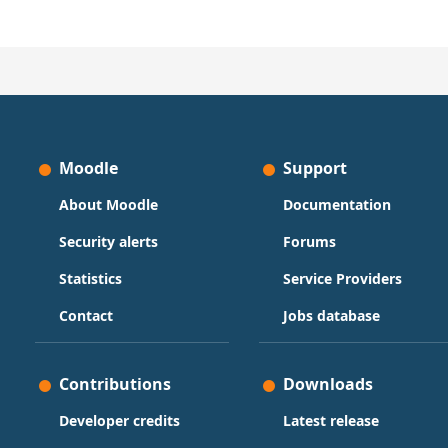
Moodle
Support
About Moodle
Documentation
Security alerts
Forums
Statistics
Service Providers
Contact
Jobs database
Contributions
Downloads
Developer credits
Latest release