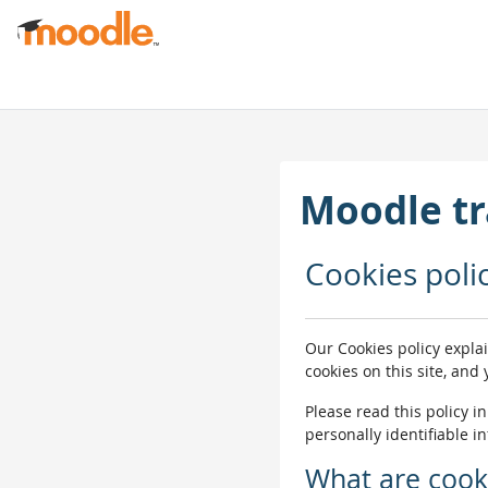
ഉള്ളടക്കത്തിലേക്ക് കടക്കുക
Moodle tr
Cookies poli
Our Cookies policy expla
cookies on this site, and
Please read this policy i
personally identifiable i
What are cook