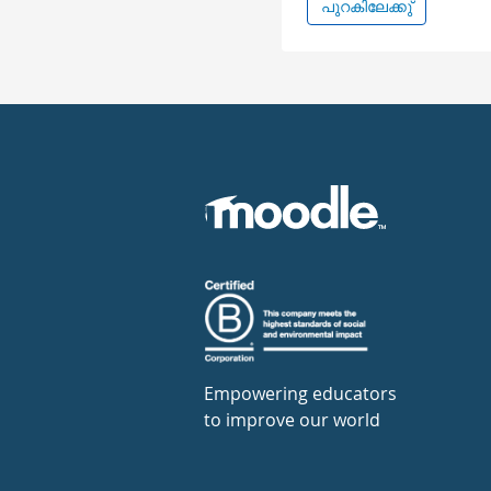
പുറകിലേക്കു്
Empowering educators
to improve our world