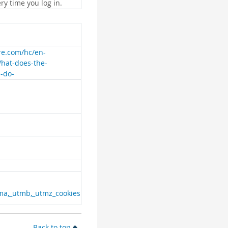
ry time you log in.
are.com/hc/en-
What-does-the-
e-do-
ma,_utmb,_utmz_cookies
Back to top