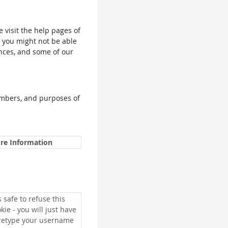
e visit the help pages of
, you might not be able
ences, and some of our
umbers, and purposes of
re Information
is safe to refuse this
kie - you will just have
 retype your username