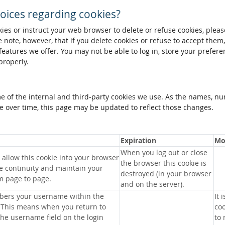
oices regarding cookies?
okies or instruct your web browser to delete or refuse cookies, pleas
 note, however, that if you delete cookies or refuse to accept them
 features we offer. You may not be able to log in, store your prefer
properly.
me of the internal and third-party cookies we use. As the names, n
 over time, this page may be updated to reflect those changes.
Expiration
Mo
When you log out or close
allow this cookie into your browser
the browser this cookie is
e continuity and maintain your
destroyed (in your browser
m page to page.
and on the server).
bers your username within the
It 
 This means when you return to
coo
 the username field on the login
to