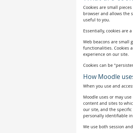
Cookies are small pieces 
browser and allows the si
useful to you.
Essentially, cookies are a
Web beacons are small gra
functionalities. Cookies 
experience on our site.
Cookies can be "persisten
How Moodle uses
When you use and access 
Moodle uses or may use c
content and sites to whic
our site, and the specific
personally identifiable i
We use both session and p