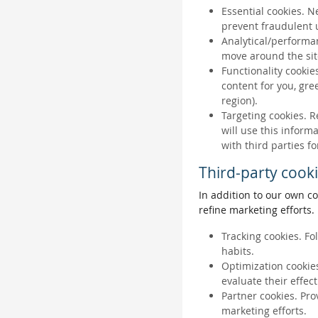
Essential cookies. N
prevent fraudulent u
Analytical/performan
move around the sit
Functionality cookie
content for you, gr
region).
Targeting cookies. R
will use this inform
with third parties fo
Third-party cook
In addition to our own co
refine marketing efforts.
Tracking cookies. Fo
habits.
Optimization cookies
evaluate their effec
Partner cookies. Pro
marketing efforts.