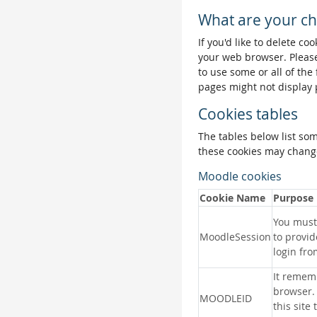
What are your ch
If you'd like to delete co
your web browser. Please
to use some or all of the
pages might not display 
Cookies tables
The tables below list so
these cookies may change
Moodle cookies
Cookie Name
Purpose
You must 
MoodleSession
to provid
login fro
It remem
browser.
MOODLEID
this site