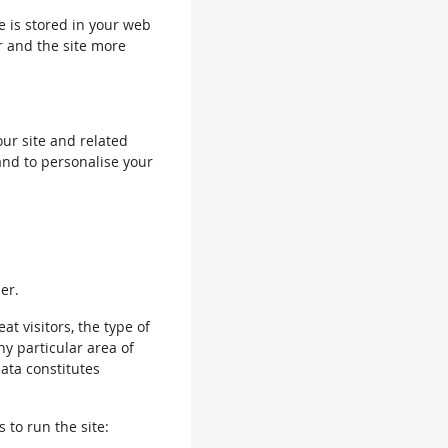
le is stored in your web
r and the site more
our site and related
and to personalise your
er.
 visitors, the type of
ny particular area of
data constitutes
 to run the site: