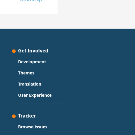
Get Involved
Development
Themes
Translation
User Experience
Tracker
Browse issues