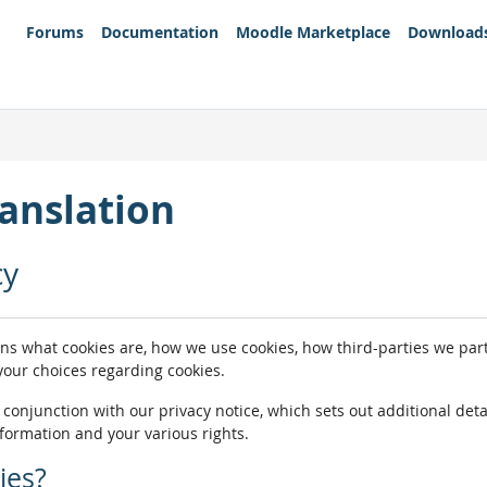
Forums
Documentation
Moodle Marketplace
Download
anslation
cy
ins what cookies are, how we use cookies, how third-parties we pa
 your choices regarding cookies.
n conjunction with our privacy notice, which sets out additional de
nformation and your various rights.
ies?