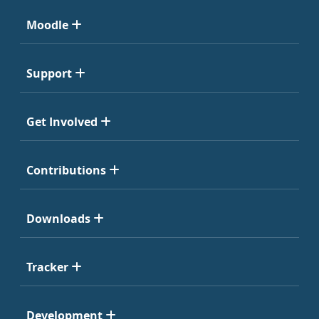
Moodle
Support
Get Involved
Contributions
Downloads
Tracker
Development