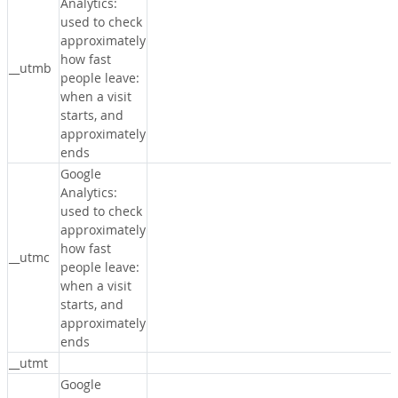
Analytics:
used to check
approximately
how fast
__utmb
people leave:
when a visit
starts, and
approximately
ends
Google
Analytics:
used to check
approximately
how fast
__utmc
people leave:
when a visit
starts, and
approximately
ends
__utmt
Google