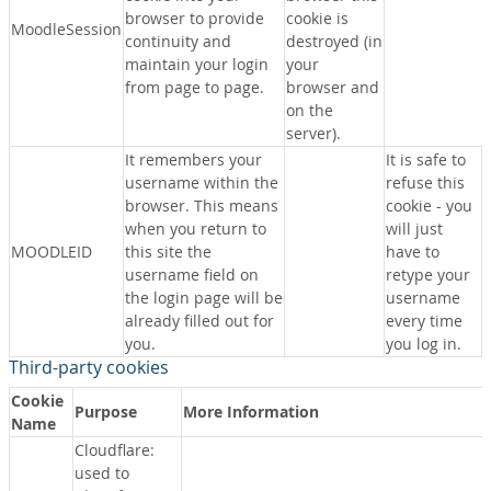
browser to provide
cookie is
MoodleSession
continuity and
destroyed (in
maintain your login
your
from page to page.
browser and
on the
server).
It remembers your
It is safe to
username within the
refuse this
browser. This means
cookie - you
when you return to
will just
MOODLEID
this site the
have to
username field on
retype your
the login page will be
username
already filled out for
every time
you.
you log in.
Third-party cookies
Cookie
Purpose
More Information
Name
Cloudflare:
used to