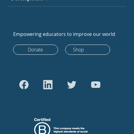
Empowering educators to improve our world
Donate
Shop