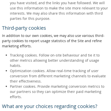
you have visited, and the links you have followed. We will
use this information to make the site more relevant to your
interests. We may also share this information with third
parties for this purpose.
Third-party cookies
In addition to our own cookies, we may also use various third-
party cookies to report usage statistics of the Site and refine
marketing efforts.
Tracking cookies. Follow on-site behaviour and tie it to
other metrics allowing better understanding of usage
habits.
Optimization cookies. Allow real-time tracking of user
conversion from different marketing channels to evaluate
their effectiveness.
Partner cookies. Provide marketing conversion metrics to
our partners so they can optimize their paid marketing
efforts.
What are your choices regarding cookies?