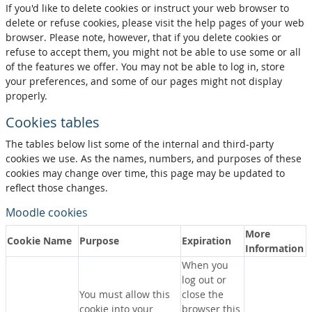
If you'd like to delete cookies or instruct your web browser to
delete or refuse cookies, please visit the help pages of your web
browser. Please note, however, that if you delete cookies or
refuse to accept them, you might not be able to use some or all
of the features we offer. You may not be able to log in, store
your preferences, and some of our pages might not display
properly.
Cookies tables
The tables below list some of the internal and third-party
cookies we use. As the names, numbers, and purposes of these
cookies may change over time, this page may be updated to
reflect those changes.
Moodle cookies
More
Cookie Name
Purpose
Expiration
Information
When you
log out or
You must allow this
close the
cookie into your
browser this