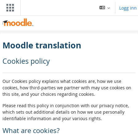
Gå til hovedinnhold
Logg inn
Moodle translation
Cookies policy
Our Cookies policy explains what cookies are, how we use
cookies, how third-parties we partner with may use cookies on
this site, and your choices regarding cookies.
Please read this policy in conjunction with our privacy notice,
which sets out additional details on how we use personally
identifiable information and your various rights.
What are cookies?