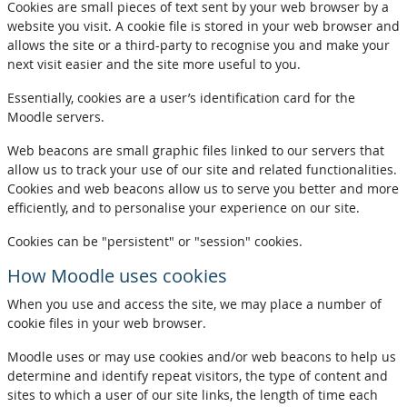
Cookies are small pieces of text sent by your web browser by a
website you visit. A cookie file is stored in your web browser and
allows the site or a third-party to recognise you and make your
next visit easier and the site more useful to you.
Essentially, cookies are a user’s identification card for the
Moodle servers.
Web beacons are small graphic files linked to our servers that
allow us to track your use of our site and related functionalities.
Cookies and web beacons allow us to serve you better and more
efficiently, and to personalise your experience on our site.
Cookies can be "persistent" or "session" cookies.
How Moodle uses cookies
When you use and access the site, we may place a number of
cookie files in your web browser.
Moodle uses or may use cookies and/or web beacons to help us
determine and identify repeat visitors, the type of content and
sites to which a user of our site links, the length of time each