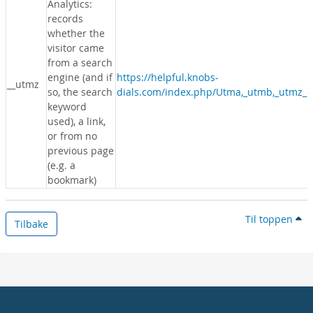
Analytics:
records
whether the
visitor came
from a search
engine (and if
https://helpful.knobs-
__utmz
so, the search
dials.com/index.php/Utma,_utmb,_utmz_c
keyword
used), a link,
or from no
previous page
(e.g. a
bookmark)
Til toppen
Tilbake