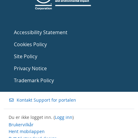
Accessibility Statement
Cookies Policy
Site Policy
Privacy Notice
Trademark Policy
Kontakt Support for portalen
Du er ikke logget inn. (
Logg inn
)
Brukervilkår
Hent mobilappen