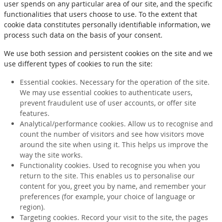
user spends on any particular area of our site, and the specific
functionalities that users choose to use. To the extent that
cookie data constitutes personally identifiable information, we
process such data on the basis of your consent.
We use both session and persistent cookies on the site and we
use different types of cookies to run the site:
Essential cookies. Necessary for the operation of the site.
We may use essential cookies to authenticate users,
prevent fraudulent use of user accounts, or offer site
features.
Analytical/performance cookies. Allow us to recognise and
count the number of visitors and see how visitors move
around the site when using it. This helps us improve the
way the site works.
Functionality cookies. Used to recognise you when you
return to the site. This enables us to personalise our
content for you, greet you by name, and remember your
preferences (for example, your choice of language or
region).
Targeting cookies. Record your visit to the site, the pages