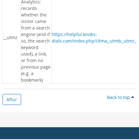
Analytics:
records
whether the
visitor came
from a search
engine (and if
https://helpful.knobs-
__utmz
so, the search
dials.com/index.php/Utma,_utmb,_utmz_c
keyword
used), a link,
or from no
previous page
(e.g. a
bookmark)
Back to top
Aftur