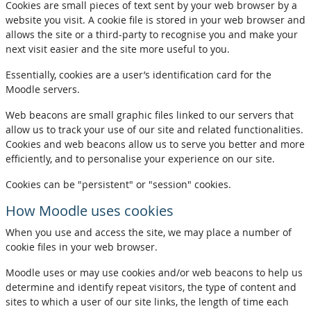
Cookies are small pieces of text sent by your web browser by a
website you visit. A cookie file is stored in your web browser and
allows the site or a third-party to recognise you and make your
next visit easier and the site more useful to you.
Essentially, cookies are a user’s identification card for the
Moodle servers.
Web beacons are small graphic files linked to our servers that
allow us to track your use of our site and related functionalities.
Cookies and web beacons allow us to serve you better and more
efficiently, and to personalise your experience on our site.
Cookies can be "persistent" or "session" cookies.
How Moodle uses cookies
When you use and access the site, we may place a number of
cookie files in your web browser.
Moodle uses or may use cookies and/or web beacons to help us
determine and identify repeat visitors, the type of content and
sites to which a user of our site links, the length of time each