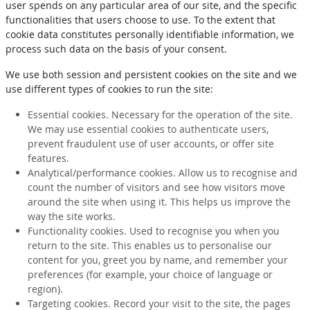
user spends on any particular area of our site, and the specific
functionalities that users choose to use. To the extent that
cookie data constitutes personally identifiable information, we
process such data on the basis of your consent.
We use both session and persistent cookies on the site and we
use different types of cookies to run the site:
Essential cookies. Necessary for the operation of the site.
We may use essential cookies to authenticate users,
prevent fraudulent use of user accounts, or offer site
features.
Analytical/performance cookies. Allow us to recognise and
count the number of visitors and see how visitors move
around the site when using it. This helps us improve the
way the site works.
Functionality cookies. Used to recognise you when you
return to the site. This enables us to personalise our
content for you, greet you by name, and remember your
preferences (for example, your choice of language or
region).
Targeting cookies. Record your visit to the site, the pages