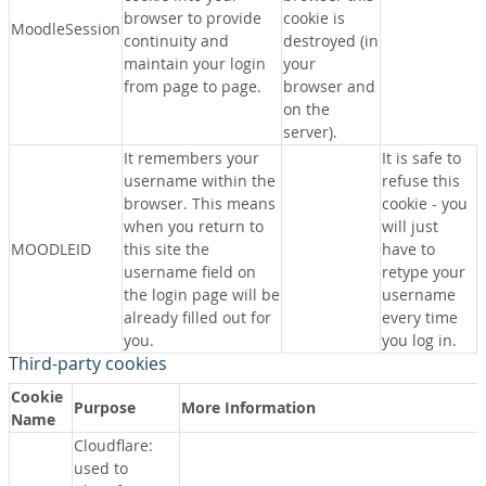
browser to provide
cookie is
MoodleSession
continuity and
destroyed (in
maintain your login
your
from page to page.
browser and
on the
server).
It remembers your
It is safe to
username within the
refuse this
browser. This means
cookie - you
when you return to
will just
MOODLEID
this site the
have to
username field on
retype your
the login page will be
username
already filled out for
every time
you.
you log in.
Third-party cookies
Cookie
Purpose
More Information
Name
Cloudflare:
used to