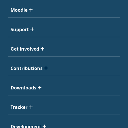
Moodle
Support
Get Involved
Contributions
Downloads
Tracker
Development