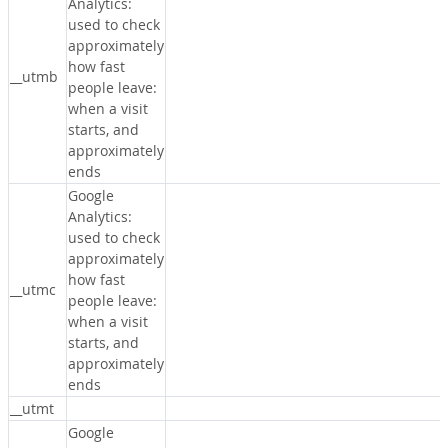
Analytics:
used to check
approximately
how fast
__utmb
people leave:
when a visit
starts, and
approximately
ends
Google
Analytics:
used to check
approximately
how fast
__utmc
people leave:
when a visit
starts, and
approximately
ends
__utmt
Google