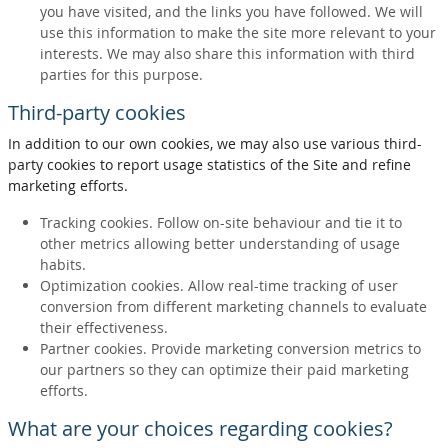
you have visited, and the links you have followed. We will
use this information to make the site more relevant to your
interests. We may also share this information with third
parties for this purpose.
Third-party cookies
In addition to our own cookies, we may also use various third-
party cookies to report usage statistics of the Site and refine
marketing efforts.
Tracking cookies. Follow on-site behaviour and tie it to
other metrics allowing better understanding of usage
habits.
Optimization cookies. Allow real-time tracking of user
conversion from different marketing channels to evaluate
their effectiveness.
Partner cookies. Provide marketing conversion metrics to
our partners so they can optimize their paid marketing
efforts.
What are your choices regarding cookies?