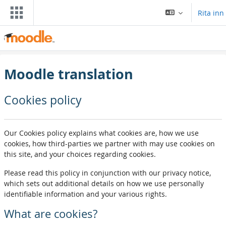
Far til høvuðsinnihald
Rita inn
Moodle translation
Cookies policy
Our Cookies policy explains what cookies are, how we use
cookies, how third-parties we partner with may use cookies on
this site, and your choices regarding cookies.
Please read this policy in conjunction with our privacy notice,
which sets out additional details on how we use personally
identifiable information and your various rights.
What are cookies?