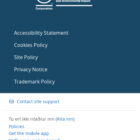
Accessibility Statement
Cookies Policy
Site Policy
Privacy Notice
Trademark Policy
Contact site support
Tú ert ikki ritað/ur inn (
Rita inn
)
Policies
Get the mobile app