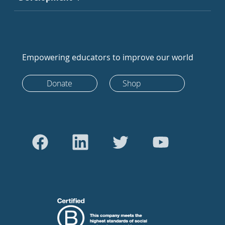
Empowering educators to improve our world
Donate
Shop