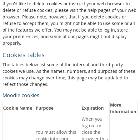
If you'd like to delete cookies or instruct your web browser to
delete or refuse cookies, please visit the help pages of your web
browser. Please note, however, that if you delete cookies or
refuse to accept them, you might not be able to use some or all
of the features we offer. You may not be able to log in, store
your preferences, and some of our pages might not display
properly.
Cookies tables
The tables below list some of the internal and third-party
cookies we use. As the names, numbers, and purposes of these
cookies may change over time, this page may be updated to
reflect those changes.
Moodle cookies
More
Cookie Name
Purpose
Expiration
Information
When you
log out or
You must allow this
close the
cookie into your
browser this