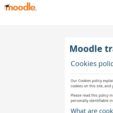
முக்கிய உள்ளடக்கத்திற்கு செல்க
Moodle tr
Cookies poli
Our Cookies policy expla
cookies on this site, and
Please read this policy i
personally identifiable i
What are cook