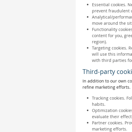
Essential cookies. N
prevent fraudulent u
Analytical/performan
move around the sit
Functionality cookie
content for you, gr
region).
Targeting cookies. R
will use this inform
with third parties fo
Third-party cook
In addition to our own co
refine marketing efforts.
Tracking cookies. Fo
habits.
Optimization cookies
evaluate their effec
Partner cookies. Pro
marketing efforts.