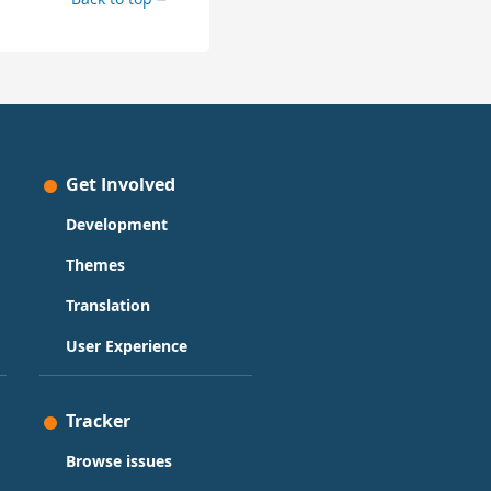
Get Involved
Development
Themes
Translation
User Experience
Tracker
Browse issues