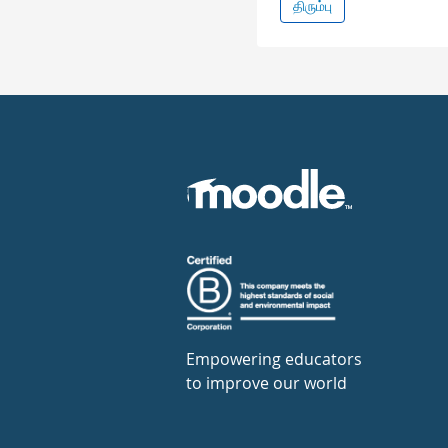
திரும்பு
Empowering educators
to improve our world