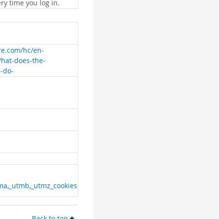
ry time you log in.
are.com/hc/en-
What-does-the-
e-do-
ma,_utmb,_utmz_cookies
Back to top