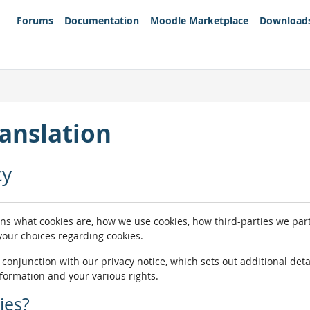
Forums
Documentation
Moodle Marketplace
Download
anslation
cy
ins what cookies are, how we use cookies, how third-parties we pa
 your choices regarding cookies.
n conjunction with our privacy notice, which sets out additional de
nformation and your various rights.
ies?