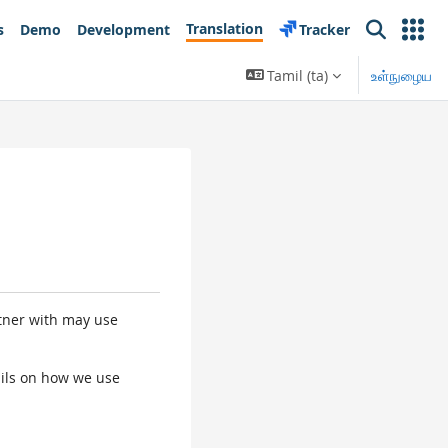
Translation
s
Demo
Development
Tracker
Search
Tamil ‎(ta)‎
உள்நுழைய
rtner with may use
tails on how we use