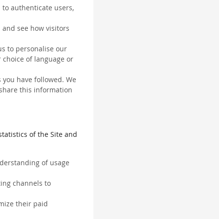
 to authenticate users,
 and see how visitors
us to personalise our
 choice of language or
ks you have followed. We
 share this information
tatistics of the Site and
understanding of usage
ting channels to
mize their paid