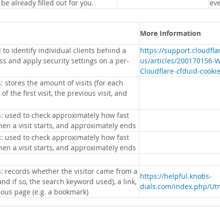
 be already filled out for you.
eve
More Information
 to identify individual clients behind a
https://support.cloudfl
s and apply security settings on a per-
us/articles/200170156-
Cloudflare-cfduid-cooki
: stores the amount of visits (for each
 of the first visit, the previous visit, and
s: used to check approximately how fast
hen a visit starts, and approximately ends
s: used to check approximately how fast
hen a visit starts, and approximately ends
s: records whether the visitor came from a
https://helpful.knobs-
nd if so, the search keyword used), a link,
dials.com/index.php/Ut
ious page (e.g. a bookmark)