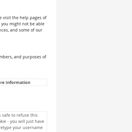
e visit the help pages of
, you might not be able
ences, and some of our
umbers, and purposes of
re Information
is safe to refuse this
kie - you will just have
 retype your username