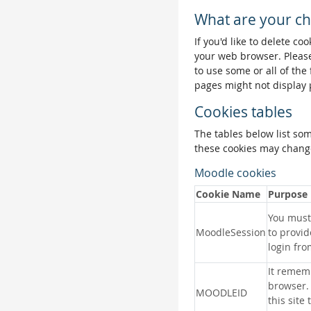
What are your ch
If you'd like to delete co
your web browser. Please
to use some or all of the
pages might not display 
Cookies tables
The tables below list so
these cookies may change
Moodle cookies
Cookie Name
Purpose
You must 
MoodleSession
to provid
login fro
It remem
browser.
MOODLEID
this site