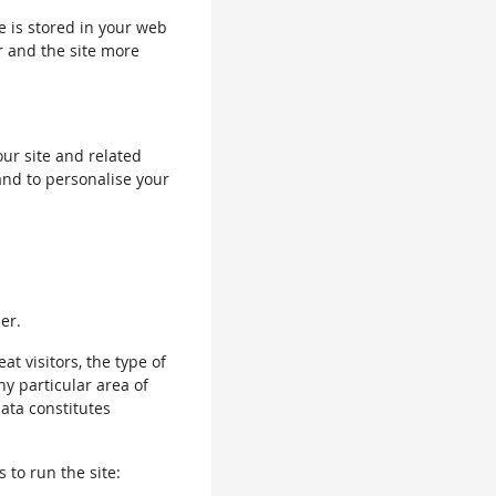
le is stored in your web
r and the site more
our site and related
and to personalise your
er.
 visitors, the type of
ny particular area of
data constitutes
 to run the site: