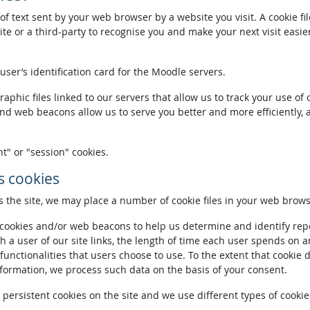
of text sent by your web browser by a website you visit. A cookie fi
te or a third-party to recognise you and make your next visit easie
 user’s identification card for the Moodle servers.
phic files linked to our servers that allow us to track your use of 
and web beacons allow us to serve you better and more efficiently, 
t" or "session" cookies.
 cookies
the site, we may place a number of cookie files in your web brows
ookies and/or web beacons to help us determine and identify repeat
h a user of our site links, the length of time each user spends on a
 functionalities that users choose to use. To the extent that cookie 
nformation, we process such data on the basis of your consent.
ersistent cookies on the site and we use different types of cookies