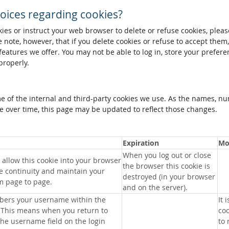
oices regarding cookies?
okies or instruct your web browser to delete or refuse cookies, pleas
 note, however, that if you delete cookies or refuse to accept them
 features we offer. You may not be able to log in, store your prefer
properly.
me of the internal and third-party cookies we use. As the names, n
 over time, this page may be updated to reflect those changes.
Expiration
Mo
When you log out or close
allow this cookie into your browser
the browser this cookie is
e continuity and maintain your
destroyed (in your browser
m page to page.
and on the server).
bers your username within the
It 
 This means when you return to
coo
 the username field on the login
to