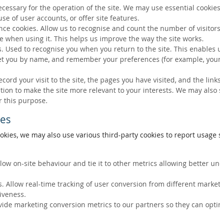
ecessary for the operation of the site. We may use essential cookies
se of user accounts, or offer site features.
ce cookies. Allow us to recognise and count the number of visitors
e when using it. This helps us improve the way the site works.
s. Used to recognise you when you return to the site. This enables 
eet you by name, and remember your preferences (for example, your
ecord your visit to the site, the pages you have visited, and the lin
ation to make the site more relevant to your interests. We may also
r this purpose.
ies
okies, we may also use various third-party cookies to report usage s
llow on-site behaviour and tie it to other metrics allowing better 
. Allow real-time tracking of user conversion from different marke
tiveness.
vide marketing conversion metrics to our partners so they can opti