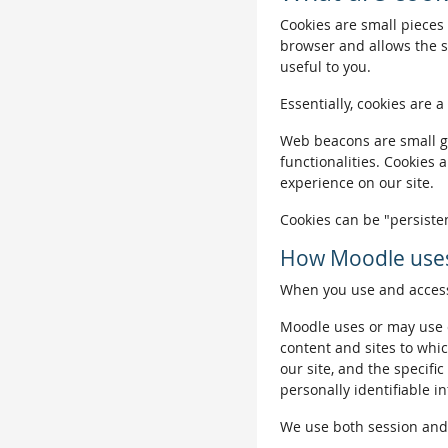
Cookies are small pieces 
browser and allows the si
useful to you.
Essentially, cookies are a
Web beacons are small gra
functionalities. Cookies 
experience on our site.
Cookies can be "persisten
How Moodle uses
When you use and access 
Moodle uses or may use c
content and sites to whic
our site, and the specific
personally identifiable i
We use both session and p