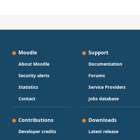
Moodle
Support
About Moodle
Documentation
Security alerts
Forums
Statistics
Service Providers
Contact
Jobs database
Contributions
Downloads
Developer credits
Latest release