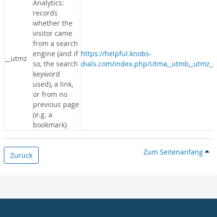
Analytics:
records
whether the
visitor came
from a search
engine (and if
https://helpful.knobs-
__utmz
so, the search
dials.com/index.php/Utma,_utmb,_utmz_c
keyword
used), a link,
or from no
previous page
(e.g. a
bookmark)
Zum Seitenanfang
Zurück