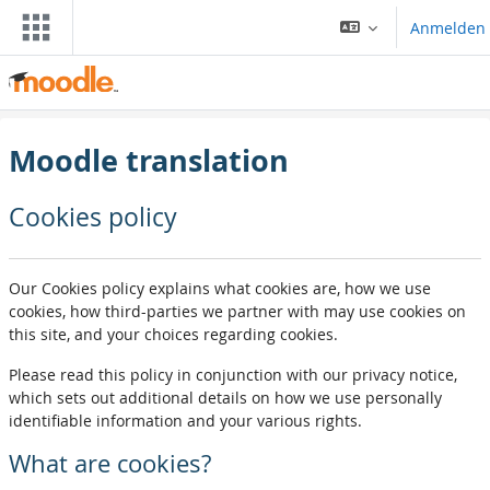
Zum Hauptinhalt
Anmelden
Moodle translation
Cookies policy
Our Cookies policy explains what cookies are, how we use
cookies, how third-parties we partner with may use cookies on
this site, and your choices regarding cookies.
Please read this policy in conjunction with our privacy notice,
which sets out additional details on how we use personally
identifiable information and your various rights.
What are cookies?