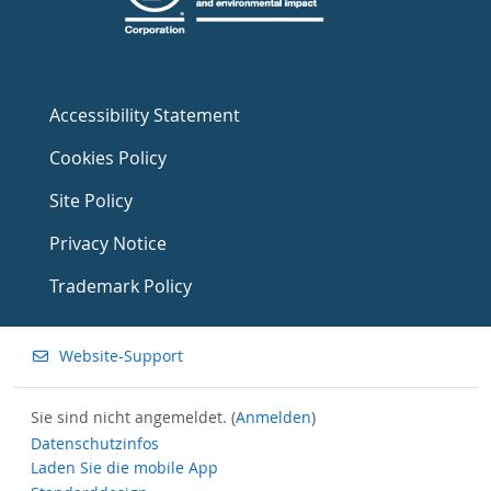
Accessibility Statement
Cookies Policy
Site Policy
Privacy Notice
Trademark Policy
Website-Support
Sie sind nicht angemeldet. (
Anmelden
)
Datenschutzinfos
Laden Sie die mobile App