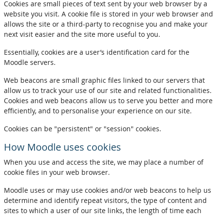
Cookies are small pieces of text sent by your web browser by a
website you visit. A cookie file is stored in your web browser and
allows the site or a third-party to recognise you and make your
next visit easier and the site more useful to you.
Essentially, cookies are a user’s identification card for the
Moodle servers.
Web beacons are small graphic files linked to our servers that
allow us to track your use of our site and related functionalities.
Cookies and web beacons allow us to serve you better and more
efficiently, and to personalise your experience on our site.
Cookies can be "persistent" or "session" cookies.
How Moodle uses cookies
When you use and access the site, we may place a number of
cookie files in your web browser.
Moodle uses or may use cookies and/or web beacons to help us
determine and identify repeat visitors, the type of content and
sites to which a user of our site links, the length of time each