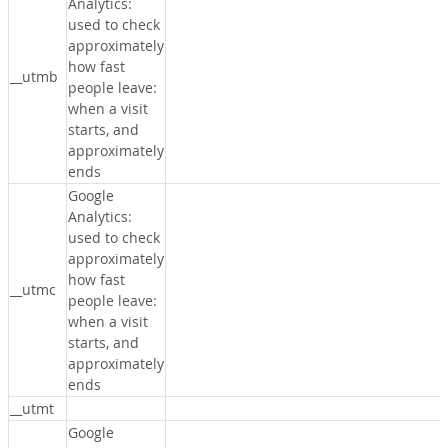
Analytics:
used to check
approximately
how fast
__utmb
people leave:
when a visit
starts, and
approximately
ends
Google
Analytics:
used to check
approximately
how fast
__utmc
people leave:
when a visit
starts, and
approximately
ends
__utmt
Google