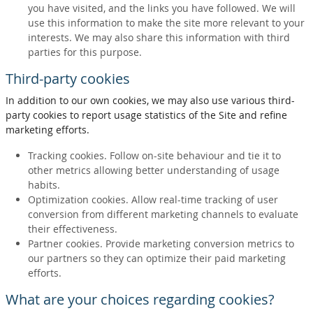
you have visited, and the links you have followed. We will
use this information to make the site more relevant to your
interests. We may also share this information with third
parties for this purpose.
Third-party cookies
In addition to our own cookies, we may also use various third-
party cookies to report usage statistics of the Site and refine
marketing efforts.
Tracking cookies. Follow on-site behaviour and tie it to
other metrics allowing better understanding of usage
habits.
Optimization cookies. Allow real-time tracking of user
conversion from different marketing channels to evaluate
their effectiveness.
Partner cookies. Provide marketing conversion metrics to
our partners so they can optimize their paid marketing
efforts.
What are your choices regarding cookies?