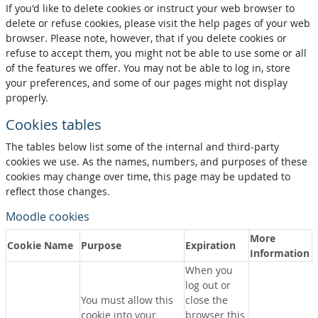
If you'd like to delete cookies or instruct your web browser to
delete or refuse cookies, please visit the help pages of your web
browser. Please note, however, that if you delete cookies or
refuse to accept them, you might not be able to use some or all
of the features we offer. You may not be able to log in, store
your preferences, and some of our pages might not display
properly.
Cookies tables
The tables below list some of the internal and third-party
cookies we use. As the names, numbers, and purposes of these
cookies may change over time, this page may be updated to
reflect those changes.
Moodle cookies
More
Cookie Name
Purpose
Expiration
Information
When you
log out or
You must allow this
close the
cookie into your
browser this