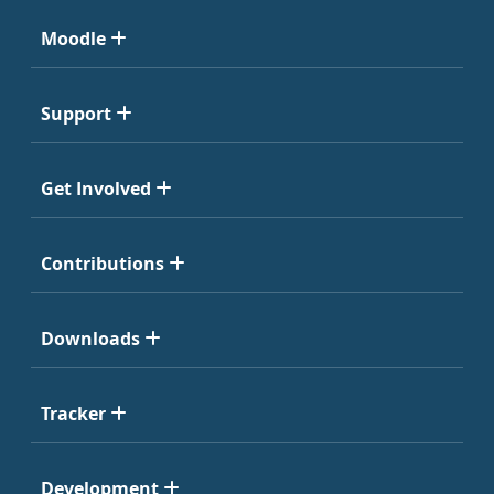
Moodle
Support
Get Involved
Contributions
Downloads
Tracker
Development