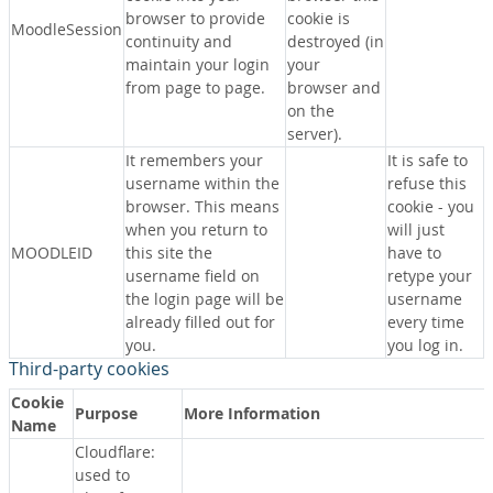
browser to provide
cookie is
MoodleSession
continuity and
destroyed (in
maintain your login
your
from page to page.
browser and
on the
server).
It remembers your
It is safe to
username within the
refuse this
browser. This means
cookie - you
when you return to
will just
MOODLEID
this site the
have to
username field on
retype your
the login page will be
username
already filled out for
every time
you.
you log in.
Third-party cookies
Cookie
Purpose
More Information
Name
Cloudflare:
used to