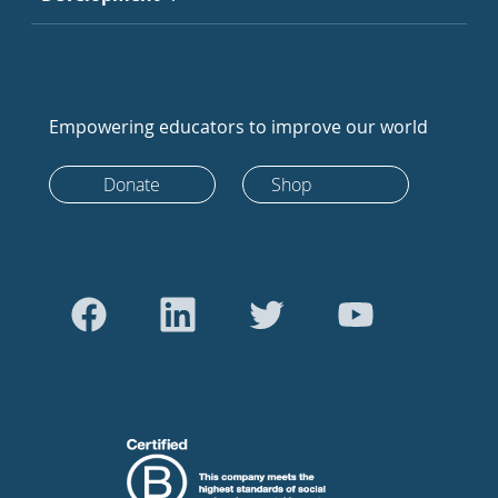
Empowering educators to improve our world
Donate
Shop