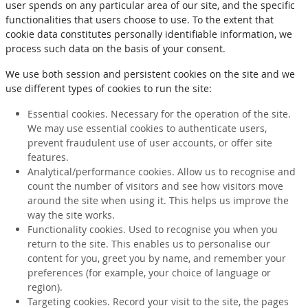
user spends on any particular area of our site, and the specific
functionalities that users choose to use. To the extent that
cookie data constitutes personally identifiable information, we
process such data on the basis of your consent.
We use both session and persistent cookies on the site and we
use different types of cookies to run the site:
Essential cookies. Necessary for the operation of the site.
We may use essential cookies to authenticate users,
prevent fraudulent use of user accounts, or offer site
features.
Analytical/performance cookies. Allow us to recognise and
count the number of visitors and see how visitors move
around the site when using it. This helps us improve the
way the site works.
Functionality cookies. Used to recognise you when you
return to the site. This enables us to personalise our
content for you, greet you by name, and remember your
preferences (for example, your choice of language or
region).
Targeting cookies. Record your visit to the site, the pages