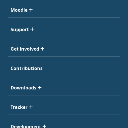
Moodle
Support
Get Involved
Contributions
Downloads
Tracker
Development