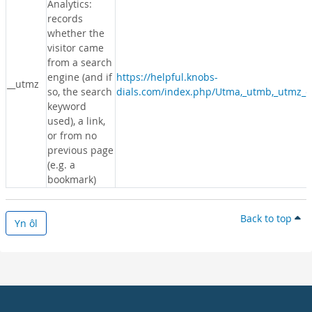
Analytics:
records
whether the
visitor came
from a search
engine (and if
https://helpful.knobs-
__utmz
so, the search
dials.com/index.php/Utma,_utmb,_utmz_c
keyword
used), a link,
or from no
previous page
(e.g. a
bookmark)
Back to top
Yn ôl