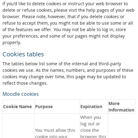
If you'd like to delete cookies or instruct your web browser to
delete or refuse cookies, please visit the help pages of your web
browser. Please note, however, that if you delete cookies or
refuse to accept them, you might not be able to use some or all
of the features we offer. You may not be able to log in, store
your preferences, and some of our pages might not display
properly.
Cookies tables
The tables below list some of the internal and third-party
cookies we use. As the names, numbers, and purposes of these
cookies may change over time, this page may be updated to
reflect those changes.
Moodle cookies
More
Cookie Name
Purpose
Expiration
Information
When you
log out or
You must allow this
close the
cookie into your
browser this