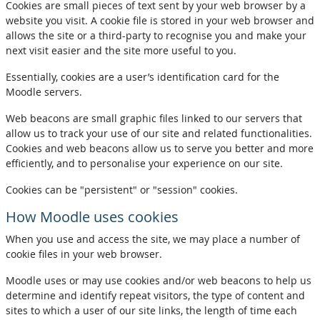
Cookies are small pieces of text sent by your web browser by a
website you visit. A cookie file is stored in your web browser and
allows the site or a third-party to recognise you and make your
next visit easier and the site more useful to you.
Essentially, cookies are a user’s identification card for the
Moodle servers.
Web beacons are small graphic files linked to our servers that
allow us to track your use of our site and related functionalities.
Cookies and web beacons allow us to serve you better and more
efficiently, and to personalise your experience on our site.
Cookies can be "persistent" or "session" cookies.
How Moodle uses cookies
When you use and access the site, we may place a number of
cookie files in your web browser.
Moodle uses or may use cookies and/or web beacons to help us
determine and identify repeat visitors, the type of content and
sites to which a user of our site links, the length of time each