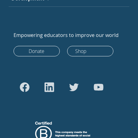
Empowering educators to improve our world
Donate
Shop