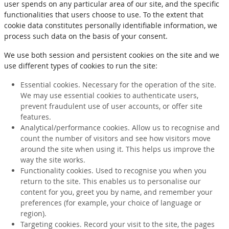
user spends on any particular area of our site, and the specific
functionalities that users choose to use. To the extent that
cookie data constitutes personally identifiable information, we
process such data on the basis of your consent.
We use both session and persistent cookies on the site and we
use different types of cookies to run the site:
Essential cookies. Necessary for the operation of the site.
We may use essential cookies to authenticate users,
prevent fraudulent use of user accounts, or offer site
features.
Analytical/performance cookies. Allow us to recognise and
count the number of visitors and see how visitors move
around the site when using it. This helps us improve the
way the site works.
Functionality cookies. Used to recognise you when you
return to the site. This enables us to personalise our
content for you, greet you by name, and remember your
preferences (for example, your choice of language or
region).
Targeting cookies. Record your visit to the site, the pages