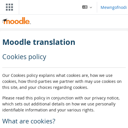
Mynd i'r prif gynnwys
Mewngofnodi
Moodle translation
Cookies policy
Our Cookies policy explains what cookies are, how we use
cookies, how third-parties we partner with may use cookies on
this site, and your choices regarding cookies.
Please read this policy in conjunction with our privacy notice,
which sets out additional details on how we use personally
identifiable information and your various rights.
What are cookies?