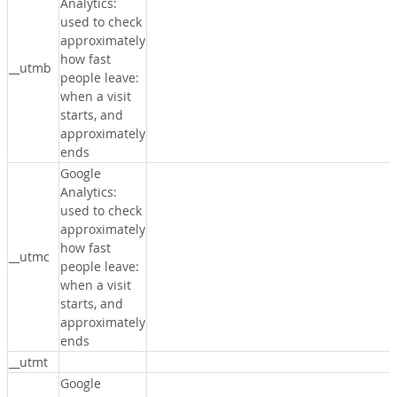
Analytics:
used to check
approximately
how fast
__utmb
people leave:
when a visit
starts, and
approximately
ends
Google
Analytics:
used to check
approximately
how fast
__utmc
people leave:
when a visit
starts, and
approximately
ends
__utmt
Google