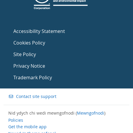
Accessibility Statement
Cookies Policy
Site Policy
Privacy Notice
Trademark Policy
Contact site support
Nid ydych chi wedi mewngofnodi (
Mewngofnodi
)
Policies
Get the mobile app