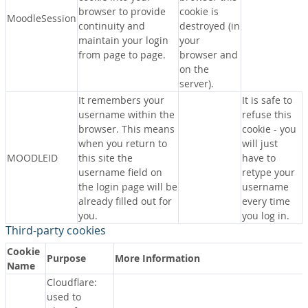
browser to provide
cookie is
MoodleSession
continuity and
destroyed (in
maintain your login
your
from page to page.
browser and
on the
server).
It remembers your
It is safe to
username within the
refuse this
browser. This means
cookie - you
when you return to
will just
MOODLEID
this site the
have to
username field on
retype your
the login page will be
username
already filled out for
every time
you.
you log in.
Third-party cookies
Cookie
Purpose
More Information
Name
Cloudflare:
used to