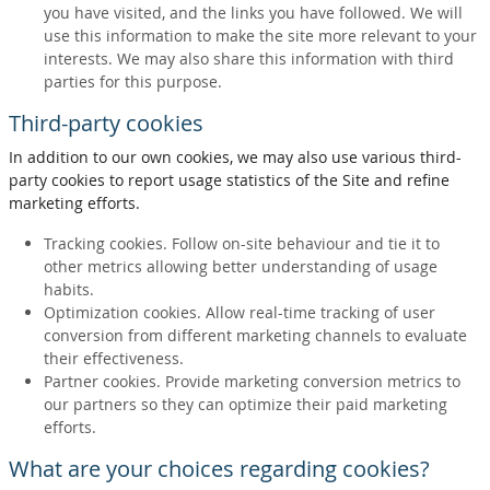
you have visited, and the links you have followed. We will
use this information to make the site more relevant to your
interests. We may also share this information with third
parties for this purpose.
Third-party cookies
In addition to our own cookies, we may also use various third-
party cookies to report usage statistics of the Site and refine
marketing efforts.
Tracking cookies. Follow on-site behaviour and tie it to
other metrics allowing better understanding of usage
habits.
Optimization cookies. Allow real-time tracking of user
conversion from different marketing channels to evaluate
their effectiveness.
Partner cookies. Provide marketing conversion metrics to
our partners so they can optimize their paid marketing
efforts.
What are your choices regarding cookies?