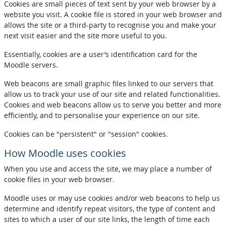
Cookies are small pieces of text sent by your web browser by a
website you visit. A cookie file is stored in your web browser and
allows the site or a third-party to recognise you and make your
next visit easier and the site more useful to you.
Essentially, cookies are a user’s identification card for the
Moodle servers.
Web beacons are small graphic files linked to our servers that
allow us to track your use of our site and related functionalities.
Cookies and web beacons allow us to serve you better and more
efficiently, and to personalise your experience on our site.
Cookies can be "persistent" or "session" cookies.
How Moodle uses cookies
When you use and access the site, we may place a number of
cookie files in your web browser.
Moodle uses or may use cookies and/or web beacons to help us
determine and identify repeat visitors, the type of content and
sites to which a user of our site links, the length of time each