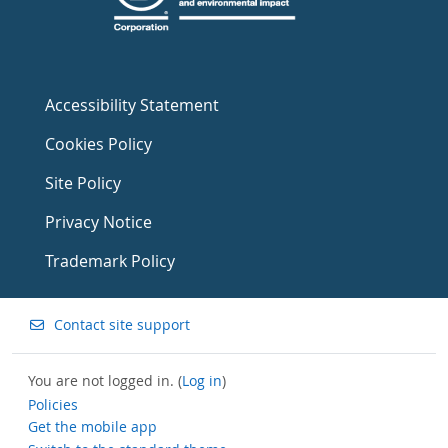
Accessibility Statement
Cookies Policy
Site Policy
Privacy Notice
Trademark Policy
Contact site support
You are not logged in. (
Log in
)
Policies
Get the mobile app