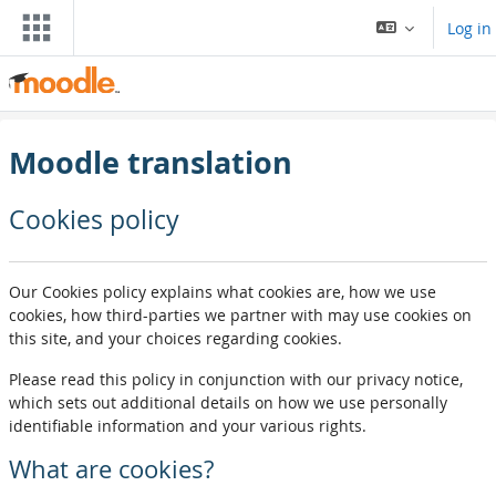
Skip to main content
Log in
Moodle translation
Cookies policy
Our Cookies policy explains what cookies are, how we use
cookies, how third-parties we partner with may use cookies on
this site, and your choices regarding cookies.
Please read this policy in conjunction with our privacy notice,
which sets out additional details on how we use personally
identifiable information and your various rights.
What are cookies?