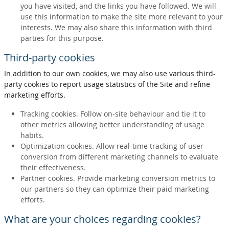
you have visited, and the links you have followed. We will
use this information to make the site more relevant to your
interests. We may also share this information with third
parties for this purpose.
Third-party cookies
In addition to our own cookies, we may also use various third-
party cookies to report usage statistics of the Site and refine
marketing efforts.
Tracking cookies. Follow on-site behaviour and tie it to
other metrics allowing better understanding of usage
habits.
Optimization cookies. Allow real-time tracking of user
conversion from different marketing channels to evaluate
their effectiveness.
Partner cookies. Provide marketing conversion metrics to
our partners so they can optimize their paid marketing
efforts.
What are your choices regarding cookies?