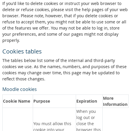
If you'd like to delete cookies or instruct your web browser to
delete or refuse cookies, please visit the help pages of your web
browser. Please note, however, that if you delete cookies or
refuse to accept them, you might not be able to use some or all
of the features we offer. You may not be able to log in, store
your preferences, and some of our pages might not display
properly.
Cookies tables
The tables below list some of the internal and third-party
cookies we use. As the names, numbers, and purposes of these
cookies may change over time, this page may be updated to
reflect those changes.
Moodle cookies
More
Cookie Name
Purpose
Expiration
Information
When you
log out or
You must allow this
close the
cookie into your
browser this