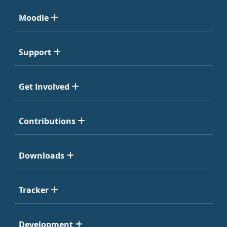
Moodle
Support
Get Involved
Contributions
Downloads
Tracker
Development