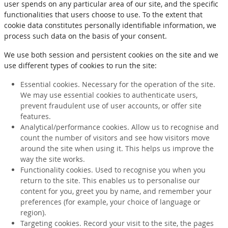
user spends on any particular area of our site, and the specific
functionalities that users choose to use. To the extent that
cookie data constitutes personally identifiable information, we
process such data on the basis of your consent.
We use both session and persistent cookies on the site and we
use different types of cookies to run the site:
Essential cookies. Necessary for the operation of the site.
We may use essential cookies to authenticate users,
prevent fraudulent use of user accounts, or offer site
features.
Analytical/performance cookies. Allow us to recognise and
count the number of visitors and see how visitors move
around the site when using it. This helps us improve the
way the site works.
Functionality cookies. Used to recognise you when you
return to the site. This enables us to personalise our
content for you, greet you by name, and remember your
preferences (for example, your choice of language or
region).
Targeting cookies. Record your visit to the site, the pages