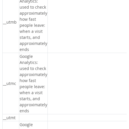
Analytics:
used to check
approximately
how fast
__utmb
people leave:
when a visit
starts, and
approximately
ends
Google
Analytics:
used to check
approximately
how fast
__utmc
people leave:
when a visit
starts, and
approximately
ends
__utmt
Google