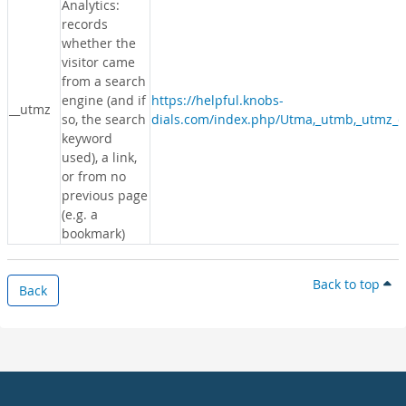
Analytics:
records
whether the
visitor came
from a search
engine (and if
https://helpful.knobs-
__utmz
so, the search
dials.com/index.php/Utma,_utmb,_utmz_c
keyword
used), a link,
or from no
previous page
(e.g. a
bookmark)
Back to top
Back