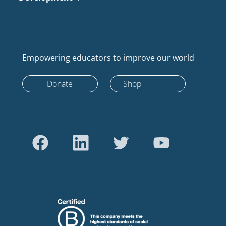
Empowering educators to improve our world
Donate
Shop