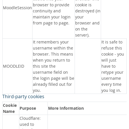
browser to provide
cookie is
MoodleSession
continuity and
destroyed (in
maintain your login
your
from page to page.
browser and
on the
server).
It remembers your
It is safe to
username within the
refuse this
browser. This means
cookie - you
when you return to
will just
MOODLEID
this site the
have to
username field on
retype your
the login page will be
username
already filled out for
every time
you.
you log in.
Third-party cookies
Cookie
Purpose
More Information
Name
Cloudflare:
used to