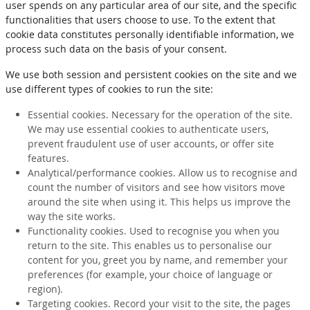
user spends on any particular area of our site, and the specific
functionalities that users choose to use. To the extent that
cookie data constitutes personally identifiable information, we
process such data on the basis of your consent.
We use both session and persistent cookies on the site and we
use different types of cookies to run the site:
Essential cookies. Necessary for the operation of the site.
We may use essential cookies to authenticate users,
prevent fraudulent use of user accounts, or offer site
features.
Analytical/performance cookies. Allow us to recognise and
count the number of visitors and see how visitors move
around the site when using it. This helps us improve the
way the site works.
Functionality cookies. Used to recognise you when you
return to the site. This enables us to personalise our
content for you, greet you by name, and remember your
preferences (for example, your choice of language or
region).
Targeting cookies. Record your visit to the site, the pages