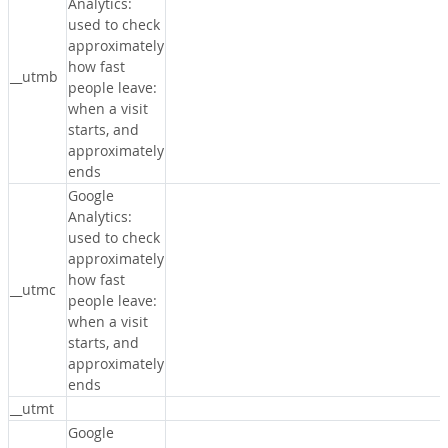
Analytics:
used to check
approximately
how fast
__utmb
people leave:
when a visit
starts, and
approximately
ends
Google
Analytics:
used to check
approximately
how fast
__utmc
people leave:
when a visit
starts, and
approximately
ends
__utmt
Google