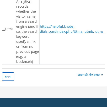
Analytics:
records
whether the
visitor came
from a search
engine (and if
https://helpful.knobs-
__utmz
so, the search
dials.com/index.php/Utma,_utmb,_utmz_c
keyword
used), a link,
or from no
previous page
(e.g. a
bookmark)
ऊपर की ओर वापस
वापस