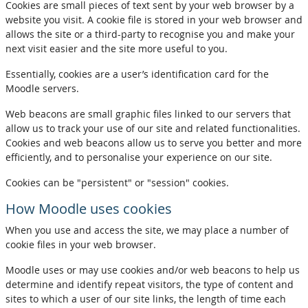
Cookies are small pieces of text sent by your web browser by a
website you visit. A cookie file is stored in your web browser and
allows the site or a third-party to recognise you and make your
next visit easier and the site more useful to you.
Essentially, cookies are a user’s identification card for the
Moodle servers.
Web beacons are small graphic files linked to our servers that
allow us to track your use of our site and related functionalities.
Cookies and web beacons allow us to serve you better and more
efficiently, and to personalise your experience on our site.
Cookies can be "persistent" or "session" cookies.
How Moodle uses cookies
When you use and access the site, we may place a number of
cookie files in your web browser.
Moodle uses or may use cookies and/or web beacons to help us
determine and identify repeat visitors, the type of content and
sites to which a user of our site links, the length of time each