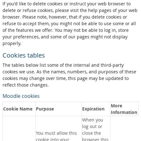
If you'd like to delete cookies or instruct your web browser to
delete or refuse cookies, please visit the help pages of your web
browser. Please note, however, that if you delete cookies or
refuse to accept them, you might not be able to use some or all
of the features we offer. You may not be able to log in, store
your preferences, and some of our pages might not display
properly.
Cookies tables
The tables below list some of the internal and third-party
cookies we use. As the names, numbers, and purposes of these
cookies may change over time, this page may be updated to
reflect those changes.
Moodle cookies
More
Cookie Name
Purpose
Expiration
Information
When you
log out or
You must allow this
close the
cookie into your
browser this