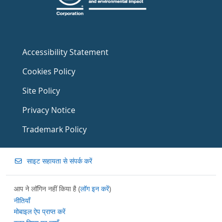
Accessibility Statement
Cookies Policy
Site Policy
Privacy Notice
Trademark Policy
साइट सहायता से संपर्क करें
आप ने लॉगिन नहीं किया है (
लॉग इन करें
)
नीतियाँ
मोबाइल ऐप प्राप्त करें