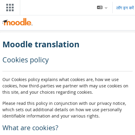
छोड़ कर मुख्य सामग्री पर जाएं
लॉग इन करें
Moodle translation
Cookies policy
Our Cookies policy explains what cookies are, how we use
cookies, how third-parties we partner with may use cookies on
this site, and your choices regarding cookies.
Please read this policy in conjunction with our privacy notice,
which sets out additional details on how we use personally
identifiable information and your various rights.
What are cookies?