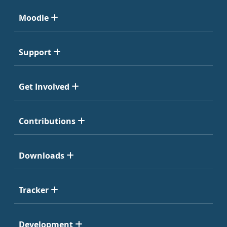
Moodle
Support
Get Involved
Contributions
Downloads
Tracker
Development