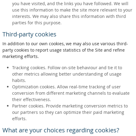
you have visited, and the links you have followed. We will
use this information to make the site more relevant to your
interests. We may also share this information with third
parties for this purpose.
Third-party cookies
In addition to our own cookies, we may also use various third-
party cookies to report usage statistics of the Site and refine
marketing efforts.
Tracking cookies. Follow on-site behaviour and tie it to
other metrics allowing better understanding of usage
habits.
Optimization cookies. Allow real-time tracking of user
conversion from different marketing channels to evaluate
their effectiveness.
Partner cookies. Provide marketing conversion metrics to
our partners so they can optimize their paid marketing
efforts.
What are your choices regarding cookies?