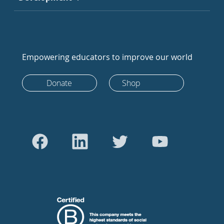
Empowering educators to improve our world
Donate
Shop