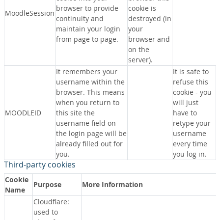
browser to provide
cookie is
MoodleSession
continuity and
destroyed (in
maintain your login
your
from page to page.
browser and
on the
server).
It remembers your
It is safe to
username within the
refuse this
browser. This means
cookie - you
when you return to
will just
MOODLEID
this site the
have to
username field on
retype your
the login page will be
username
already filled out for
every time
you.
you log in.
Third-party cookies
Cookie
Purpose
More Information
Name
Cloudflare:
used to