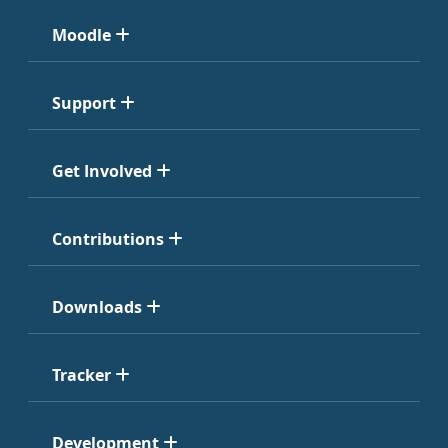
Moodle
Support
Get Involved
Contributions
Downloads
Tracker
Development