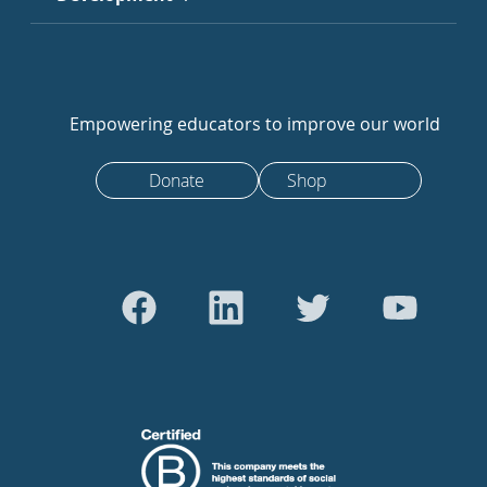
Empowering educators to improve our world
Donate
Shop