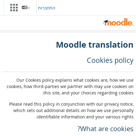
דילוג לתוכן הראש
התחברות
Moodle translation
Cookies policy
Our Cookies policy explains what cookies are, how we use
cookies, how third-parties we partner with may use cookies on
this site, and your choices regarding cookies.
Please read this policy in conjunction with our privacy notice,
which sets out additional details on how we use personally
identifiable information and your various rights.
What are cookies?