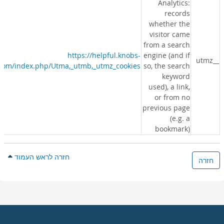
Analytics:
records
whether the
visitor came
from a search
https://helpful.knobs-
engine (and if
__utmz
s.com/index.php/Utma,_utmb,_utmz_cookies
so, the search
keyword
used), a link,
or from no
previous page
(e.g. a
bookmark)
חזרה לראש העמוד
חזרה