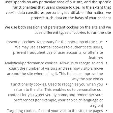
user spends on any particular area of our site, and the specific
functionalities that users choose to use. To the extent that
cookie data constitutes personally identifiable information, we
process such data on the basis of your consent.
We use both session and persistent cookies on the site and we
use different types of cookies to run the site:
Essential cookies. Necessary for the operation of the site.
We may use essential cookies to authenticate users,
prevent fraudulent use of user accounts, or offer site
features.
Analytical/performance cookies. Allow us to recognise and
count the number of visitors and see how visitors move
around the site when using it. This helps us improve the
way the site works.
Functionality cookies. Used to recognise you when you
return to the site. This enables us to personalise our
content for you, greet you by name, and remember your
preferences (for example, your choice of language or
region).
Targeting cookies. Record your visit to the site, the pages