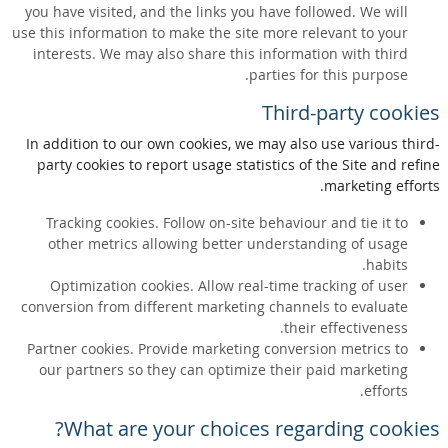
you have visited, and the links you have followed. We will
use this information to make the site more relevant to your
interests. We may also share this information with third
parties for this purpose.
Third-party cookies
In addition to our own cookies, we may also use various third-
party cookies to report usage statistics of the Site and refine
marketing efforts.
Tracking cookies. Follow on-site behaviour and tie it to
other metrics allowing better understanding of usage
habits.
Optimization cookies. Allow real-time tracking of user
conversion from different marketing channels to evaluate
their effectiveness.
Partner cookies. Provide marketing conversion metrics to
our partners so they can optimize their paid marketing
efforts.
What are your choices regarding cookies?