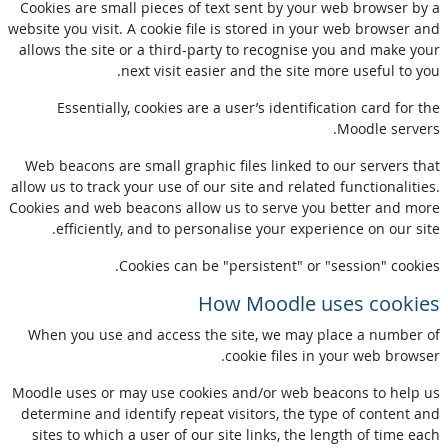
Cookies are small pieces of text sent by your web browser by a
website you visit. A cookie file is stored in your web browser and
allows the site or a third-party to recognise you and make your
next visit easier and the site more useful to you.
Essentially, cookies are a user’s identification card for the
Moodle servers.
Web beacons are small graphic files linked to our servers that
allow us to track your use of our site and related functionalities.
Cookies and web beacons allow us to serve you better and more
efficiently, and to personalise your experience on our site.
Cookies can be "persistent" or "session" cookies.
How Moodle uses cookies
When you use and access the site, we may place a number of
cookie files in your web browser.
Moodle uses or may use cookies and/or web beacons to help us
determine and identify repeat visitors, the type of content and
sites to which a user of our site links, the length of time each