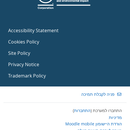
Accessibility Statement
Cookies Policy
Site Policy
Privacy Notice
Trademark Policy
פניה לקבלת תמיכה
)
התחברות
התחברו למערכת (
מדיניות
הורדת היישומון Moodle mobile