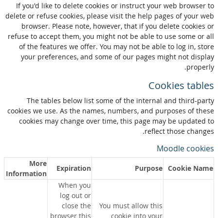
If you'd like to delete cookies or instruct your web browser to
delete or refuse cookies, please visit the help pages of your web
browser. Please note, however, that if you delete cookies or
refuse to accept them, you might not be able to use some or all
of the features we offer. You may not be able to log in, store
your preferences, and some of our pages might not display
properly.
Cookies tables
The tables below list some of the internal and third-party
cookies we use. As the names, numbers, and purposes of these
cookies may change over time, this page may be updated to
reflect those changes.
Moodle cookies
More
Expiration
Purpose
Cookie Name
Information
When you
log out or
close the
You must allow this
browser this
cookie into your