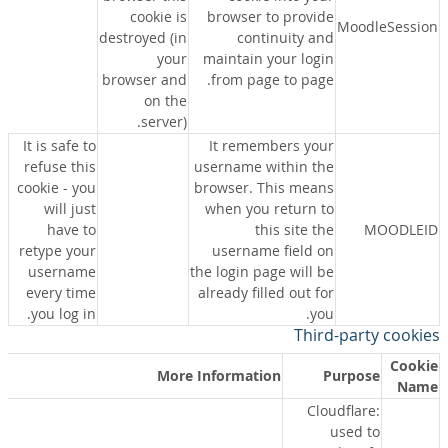
cookie is
browser to provide
MoodleSession
destroyed (in
continuity and
your
maintain your login
browser and
from page to page.
on the
server).
It is safe to
It remembers your
refuse this
username within the
cookie - you
browser. This means
will just
when you return to
have to
this site the
MOODLEID
retype your
username field on
username
the login page will be
every time
already filled out for
you log in.
you.
Third-party cookies
Cookie
More Information
Purpose
Name
Cloudflare:
used to