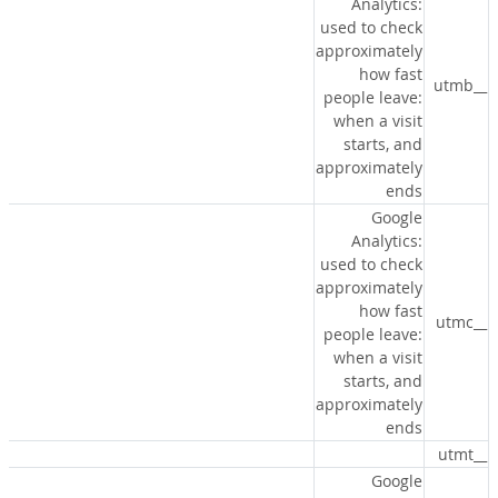
Analytics:
used to check
approximately
how fast
__utmb
people leave:
when a visit
starts, and
approximately
ends
Google
Analytics:
used to check
approximately
how fast
__utmc
people leave:
when a visit
starts, and
approximately
ends
__utmt
Google