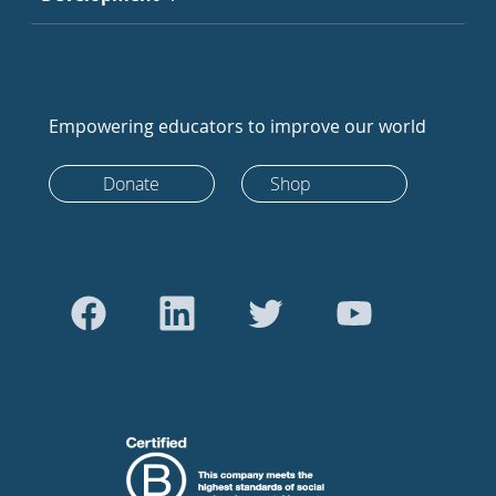
Empowering educators to improve our world
Donate
Shop