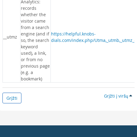
Analytics:
records
whether the
visitor came
from a search
engine (and if
https://helpful.knobs-
__utmz
so, the search
dials.com/index.php/Utma,_utmb,_utmz_c
keyword
used), a link,
or from no
previous page
(e.g. a
bookmark)
Grįžti į viršų
Grįžti