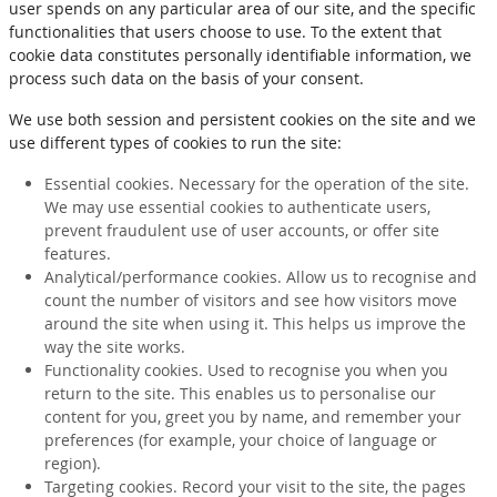
user spends on any particular area of our site, and the specific
functionalities that users choose to use. To the extent that
cookie data constitutes personally identifiable information, we
process such data on the basis of your consent.
We use both session and persistent cookies on the site and we
use different types of cookies to run the site:
Essential cookies. Necessary for the operation of the site.
We may use essential cookies to authenticate users,
prevent fraudulent use of user accounts, or offer site
features.
Analytical/performance cookies. Allow us to recognise and
count the number of visitors and see how visitors move
around the site when using it. This helps us improve the
way the site works.
Functionality cookies. Used to recognise you when you
return to the site. This enables us to personalise our
content for you, greet you by name, and remember your
preferences (for example, your choice of language or
region).
Targeting cookies. Record your visit to the site, the pages