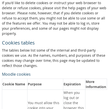
If you'd like to delete cookies or instruct your web browser to
delete or refuse cookies, please visit the help pages of your web
browser. Please note, however, that if you delete cookies or
refuse to accept them, you might not be able to use some or all
of the features we offer. You may not be able to log in, store
your preferences, and some of our pages might not display
properly.
Cookies tables
The tables below list some of the internal and third-party
cookies we use. As the names, numbers, and purposes of these
cookies may change over time, this page may be updated to
reflect those changes.
Moodle cookies
More
Cookie Name
Purpose
Expiration
Information
When you
log out or
You must allow this
close the
cookie into your
browser this