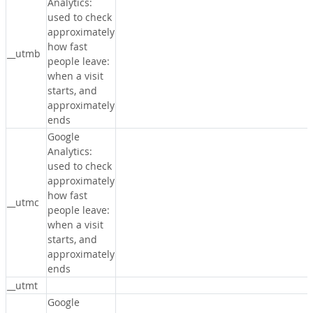
Analytics:
used to check
approximately
how fast
__utmb
people leave:
when a visit
starts, and
approximately
ends
Google
Analytics:
used to check
approximately
how fast
__utmc
people leave:
when a visit
starts, and
approximately
ends
__utmt
Google