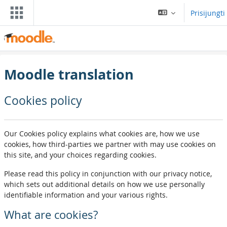
Pereiti į pagrindinį turinį
Prisijungti
Moodle translation
Cookies policy
Our Cookies policy explains what cookies are, how we use
cookies, how third-parties we partner with may use cookies on
this site, and your choices regarding cookies.
Please read this policy in conjunction with our privacy notice,
which sets out additional details on how we use personally
identifiable information and your various rights.
What are cookies?