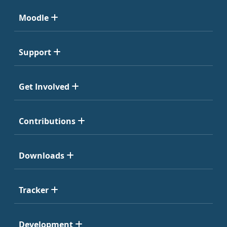
Moodle
Support
Get Involved
Contributions
Downloads
Tracker
Development