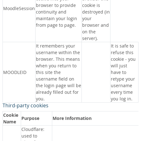
browser to provide
cookie is
MoodleSession
continuity and
destroyed (in
maintain your login
your
from page to page.
browser and
on the
server).
It remembers your
It is safe to
username within the
refuse this
browser. This means
cookie - you
when you return to
will just
MOODLEID
this site the
have to
username field on
retype your
the login page will be
username
already filled out for
every time
you.
you log in.
Third-party cookies
Cookie
Purpose
More Information
Name
Cloudflare:
used to