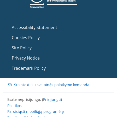
Accessibility Statement
Cookies Policy
Site Policy
Privacy Notice
Trademark Policy
Susisiekti su svetainės palaikymo komanda
Esate neprisijungę. (
Prisijungti
)
Politikos
Parsisiųsti mobiliąją programėlę