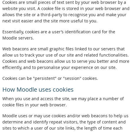
Cookies are small pieces of text sent by your web browser by a
website you visit. A cookie file is stored in your web browser and
allows the site or a third-party to recognise you and make your
next visit easier and the site more useful to you.
Essentially, cookies are a user’s identification card for the
Moodle servers.
Web beacons are small graphic files linked to our servers that
allow us to track your use of our site and related functionalities.
Cookies and web beacons allow us to serve you better and more
efficiently, and to personalise your experience on our site.
Cookies can be "persistent" or "session" cookies.
How Moodle uses cookies
When you use and access the site, we may place a number of
cookie files in your web browser.
Moodle uses or may use cookies and/or web beacons to help us
determine and identify repeat visitors, the type of content and
sites to which a user of our site links, the length of time each