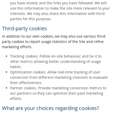
you have visited, and the links you have followed. We will
use this information to make the site more relevant to your
interests. We may also share this information with third
parties for this purpose.
Third-party cookies
In addition to our own cookies, we may also use various third-
party cookies to report usage statistics of the Site and refine
marketing efforts.
Tracking cookies. Follow on-site behaviour and tie it to
other metrics allowing better understanding of usage
habits.
Optimization cookies. Allow real-time tracking of user
conversion from different marketing channels to evaluate
their effectiveness.
Partner cookies. Provide marketing conversion metrics to
our partners so they can optimize their paid marketing
efforts.
What are your choices regarding cookies?