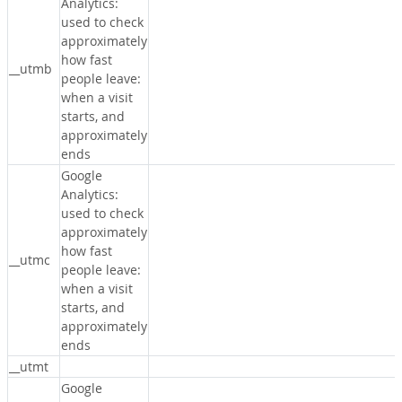
Analytics:
used to check
approximately
how fast
__utmb
people leave:
when a visit
starts, and
approximately
ends
Google
Analytics:
used to check
approximately
how fast
__utmc
people leave:
when a visit
starts, and
approximately
ends
__utmt
Google