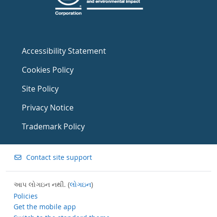
Accessibility Statement
Cookies Policy
Site Policy
Privacy Notice
Trademark Policy
Contact site support
આપ લોગઇન નથી. (
લોગઇન
)
Policies
Get the mobile app