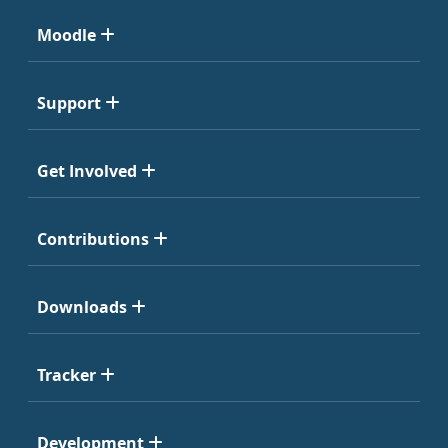
Moodle
Support
Get Involved
Contributions
Downloads
Tracker
Development