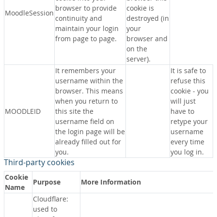
browser to provide
cookie is
MoodleSession
continuity and
destroyed (in
maintain your login
your
from page to page.
browser and
on the
server).
It remembers your
It is safe to
username within the
refuse this
browser. This means
cookie - you
when you return to
will just
MOODLEID
this site the
have to
username field on
retype your
the login page will be
username
already filled out for
every time
you.
you log in.
Third-party cookies
Cookie
Purpose
More Information
Name
Cloudflare:
used to