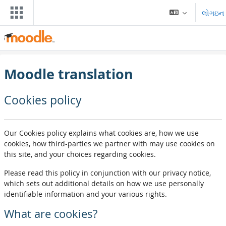
મુખ્ય વિષયવસ્તુ પર જાઓ
લોગઇન
Moodle translation
Cookies policy
Our Cookies policy explains what cookies are, how we use
cookies, how third-parties we partner with may use cookies on
this site, and your choices regarding cookies.
Please read this policy in conjunction with our privacy notice,
which sets out additional details on how we use personally
identifiable information and your various rights.
What are cookies?