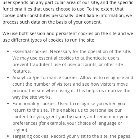
user spends on any particular area of our site, and the specific
functionalities that users choose to use. To the extent that
cookie data constitutes personally identifiable information, we
process such data on the basis of your consent.
We use both session and persistent cookies on the site and we
use different types of cookies to run the site:
Essential cookies. Necessary for the operation of the site.
We may use essential cookies to authenticate users,
prevent fraudulent use of user accounts, or offer site
features.
Analytical/performance cookies. Allow us to recognise and
count the number of visitors and see how visitors move
around the site when using it. This helps us improve the
way the site works.
Functionality cookies. Used to recognise you when you
return to the site. This enables us to personalise our
content for you, greet you by name, and remember your
preferences (for example, your choice of language or
region).
Targeting cookies. Record your visit to the site, the pages