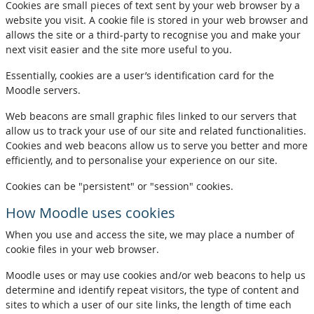
Cookies are small pieces of text sent by your web browser by a
website you visit. A cookie file is stored in your web browser and
allows the site or a third-party to recognise you and make your
next visit easier and the site more useful to you.
Essentially, cookies are a user’s identification card for the
Moodle servers.
Web beacons are small graphic files linked to our servers that
allow us to track your use of our site and related functionalities.
Cookies and web beacons allow us to serve you better and more
efficiently, and to personalise your experience on our site.
Cookies can be "persistent" or "session" cookies.
How Moodle uses cookies
When you use and access the site, we may place a number of
cookie files in your web browser.
Moodle uses or may use cookies and/or web beacons to help us
determine and identify repeat visitors, the type of content and
sites to which a user of our site links, the length of time each