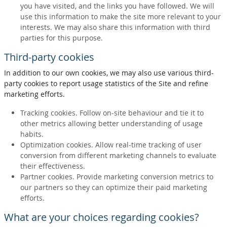
you have visited, and the links you have followed. We will
use this information to make the site more relevant to your
interests. We may also share this information with third
parties for this purpose.
Third-party cookies
In addition to our own cookies, we may also use various third-
party cookies to report usage statistics of the Site and refine
marketing efforts.
Tracking cookies. Follow on-site behaviour and tie it to
other metrics allowing better understanding of usage
habits.
Optimization cookies. Allow real-time tracking of user
conversion from different marketing channels to evaluate
their effectiveness.
Partner cookies. Provide marketing conversion metrics to
our partners so they can optimize their paid marketing
efforts.
What are your choices regarding cookies?