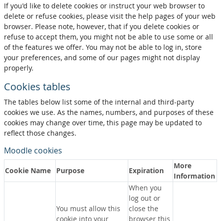
If you'd like to delete cookies or instruct your web browser to
delete or refuse cookies, please visit the help pages of your web
browser. Please note, however, that if you delete cookies or
refuse to accept them, you might not be able to use some or all
of the features we offer. You may not be able to log in, store
your preferences, and some of our pages might not display
properly.
Cookies tables
The tables below list some of the internal and third-party
cookies we use. As the names, numbers, and purposes of these
cookies may change over time, this page may be updated to
reflect those changes.
Moodle cookies
More
Cookie Name
Purpose
Expiration
Information
When you
log out or
You must allow this
close the
cookie into your
browser this