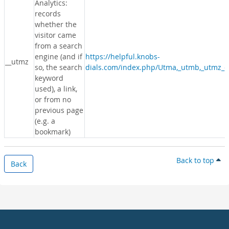
Analytics:
records
whether the
visitor came
from a search
engine (and if
https://helpful.knobs-
__utmz
so, the search
dials.com/index.php/Utma,_utmb,_utmz_c
keyword
used), a link,
or from no
previous page
(e.g. a
bookmark)
Back to top
Back