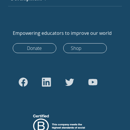
Empowering educators to improve our world
Donate
Shop