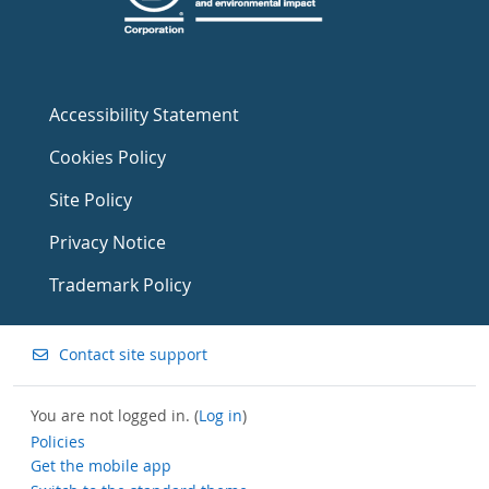
Accessibility Statement
Cookies Policy
Site Policy
Privacy Notice
Trademark Policy
Contact site support
You are not logged in. (
Log in
)
Policies
Get the mobile app