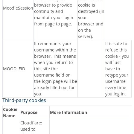
browser to provide
cookie is
MoodleSession
continuity and
destroyed (in
maintain your login
your
from page to page.
browser and
on the
server).
It remembers your
It is safe to
username within the
refuse this
browser. This means
cookie - you
when you return to
will just
MOODLEID
this site the
have to
username field on
retype your
the login page will be
username
already filled out for
every time
you.
you log in.
Third-party cookies
Cookie
Purpose
More Information
Name
Cloudflare:
used to