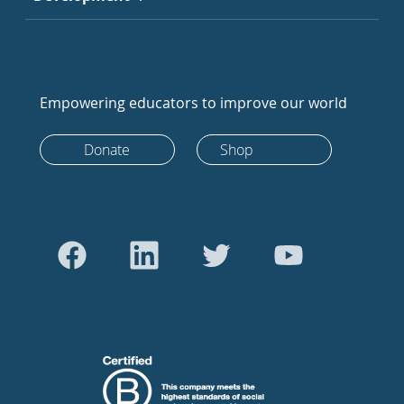
Empowering educators to improve our world
Donate
Shop