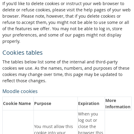
If you'd like to delete cookies or instruct your web browser to
delete or refuse cookies, please visit the help pages of your web
browser. Please note, however, that if you delete cookies or
refuse to accept them, you might not be able to use some or all
of the features we offer. You may not be able to log in, store
your preferences, and some of our pages might not display
properly.
Cookies tables
The tables below list some of the internal and third-party
cookies we use. As the names, numbers, and purposes of these
cookies may change over time, this page may be updated to
reflect those changes.
Moodle cookies
More
Cookie Name
Purpose
Expiration
Information
When you
log out or
You must allow this
close the
cookie into your
browser this