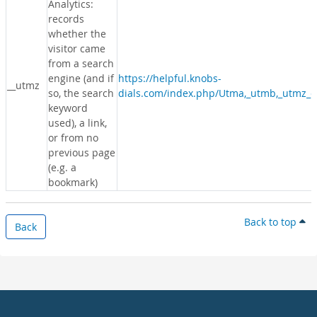
Analytics:
records
whether the
visitor came
from a search
engine (and if
https://helpful.knobs-
__utmz
so, the search
dials.com/index.php/Utma,_utmb,_utmz_c
keyword
used), a link,
or from no
previous page
(e.g. a
bookmark)
Back to top
Back