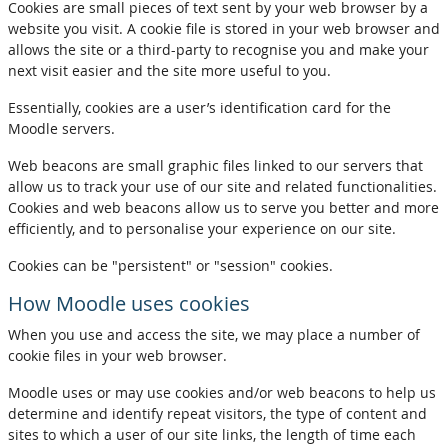
Cookies are small pieces of text sent by your web browser by a
website you visit. A cookie file is stored in your web browser and
allows the site or a third-party to recognise you and make your
next visit easier and the site more useful to you.
Essentially, cookies are a user’s identification card for the
Moodle servers.
Web beacons are small graphic files linked to our servers that
allow us to track your use of our site and related functionalities.
Cookies and web beacons allow us to serve you better and more
efficiently, and to personalise your experience on our site.
Cookies can be "persistent" or "session" cookies.
How Moodle uses cookies
When you use and access the site, we may place a number of
cookie files in your web browser.
Moodle uses or may use cookies and/or web beacons to help us
determine and identify repeat visitors, the type of content and
sites to which a user of our site links, the length of time each