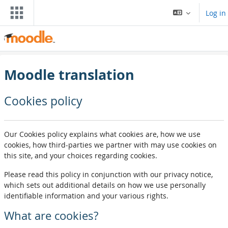
Skip to main content
Log in
Moodle translation
Cookies policy
Our Cookies policy explains what cookies are, how we use
cookies, how third-parties we partner with may use cookies on
this site, and your choices regarding cookies.
Please read this policy in conjunction with our privacy notice,
which sets out additional details on how we use personally
identifiable information and your various rights.
What are cookies?