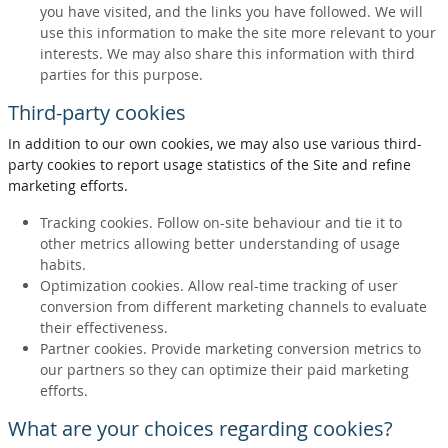
you have visited, and the links you have followed. We will
use this information to make the site more relevant to your
interests. We may also share this information with third
parties for this purpose.
Third-party cookies
In addition to our own cookies, we may also use various third-
party cookies to report usage statistics of the Site and refine
marketing efforts.
Tracking cookies. Follow on-site behaviour and tie it to
other metrics allowing better understanding of usage
habits.
Optimization cookies. Allow real-time tracking of user
conversion from different marketing channels to evaluate
their effectiveness.
Partner cookies. Provide marketing conversion metrics to
our partners so they can optimize their paid marketing
efforts.
What are your choices regarding cookies?