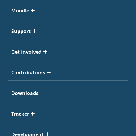
Moodle
Support
Get Involved
Contributions
Downloads
Tracker
Development