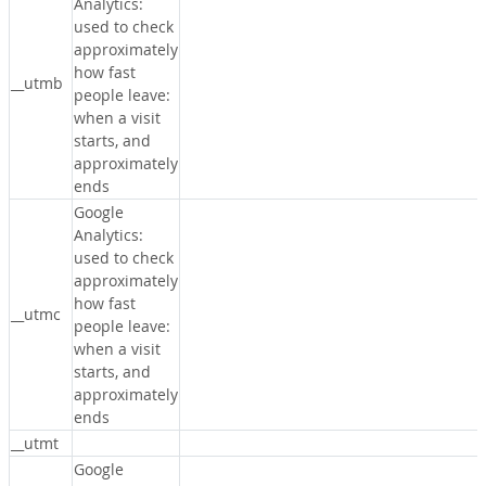
Analytics:
used to check
approximately
how fast
__utmb
people leave:
when a visit
starts, and
approximately
ends
Google
Analytics:
used to check
approximately
how fast
__utmc
people leave:
when a visit
starts, and
approximately
ends
__utmt
Google