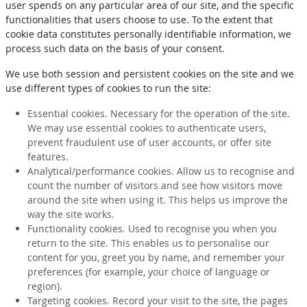
user spends on any particular area of our site, and the specific
functionalities that users choose to use. To the extent that
cookie data constitutes personally identifiable information, we
process such data on the basis of your consent.
We use both session and persistent cookies on the site and we
use different types of cookies to run the site:
Essential cookies. Necessary for the operation of the site.
We may use essential cookies to authenticate users,
prevent fraudulent use of user accounts, or offer site
features.
Analytical/performance cookies. Allow us to recognise and
count the number of visitors and see how visitors move
around the site when using it. This helps us improve the
way the site works.
Functionality cookies. Used to recognise you when you
return to the site. This enables us to personalise our
content for you, greet you by name, and remember your
preferences (for example, your choice of language or
region).
Targeting cookies. Record your visit to the site, the pages