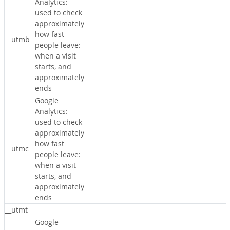
Analytics:
used to check
approximately
how fast
__utmb
people leave:
when a visit
starts, and
approximately
ends
Google
Analytics:
used to check
approximately
how fast
__utmc
people leave:
when a visit
starts, and
approximately
ends
__utmt
Google