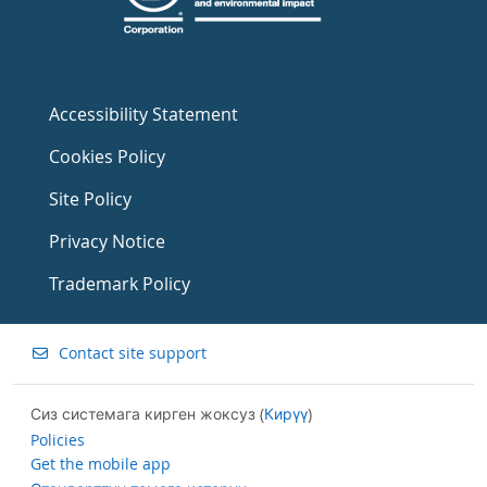
Accessibility Statement
Cookies Policy
Site Policy
Privacy Notice
Trademark Policy
Contact site support
Сиз системага кирген жоксуз (
Кирүү
)
Policies
Get the mobile app