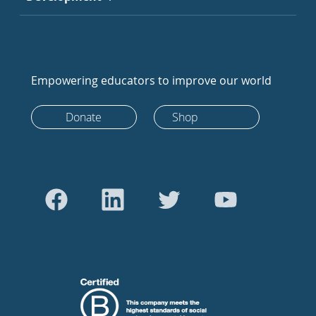
Empowering educators to improve our world
Donate
Shop