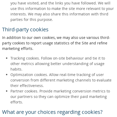
you have visited, and the links you have followed. We will
use this information to make the site more relevant to your
interests. We may also share this information with third
parties for this purpose.
Third-party cookies
In addition to our own cookies, we may also use various third-
party cookies to report usage statistics of the Site and refine
marketing efforts.
Tracking cookies. Follow on-site behaviour and tie it to
other metrics allowing better understanding of usage
habits.
Optimization cookies. Allow real-time tracking of user
conversion from different marketing channels to evaluate
their effectiveness.
Partner cookies. Provide marketing conversion metrics to
our partners so they can optimize their paid marketing
efforts.
What are your choices regarding cookies?