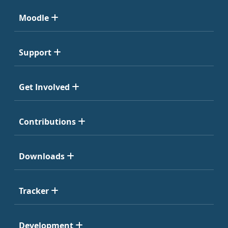
Moodle
Support
Get Involved
Contributions
Downloads
Tracker
Development