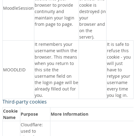
browser to provide
cookie is
MoodleSession
continuity and
destroyed (in
maintain your login
your
from page to page.
browser and
on the
server).
It remembers your
It is safe to
username within the
refuse this
browser. This means
cookie - you
when you return to
will just
MOODLEID
this site the
have to
username field on
retype your
the login page will be
username
already filled out for
every time
you.
you log in.
Third-party cookies
Cookie
Purpose
More Information
Name
Cloudflare:
used to