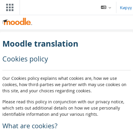
Негизги мазмунга өтүү
Кирүү
Moodle translation
Cookies policy
Our Cookies policy explains what cookies are, how we use
cookies, how third-parties we partner with may use cookies on
this site, and your choices regarding cookies.
Please read this policy in conjunction with our privacy notice,
which sets out additional details on how we use personally
identifiable information and your various rights.
What are cookies?