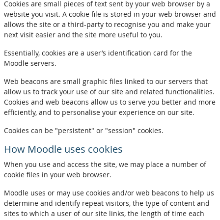
Cookies are small pieces of text sent by your web browser by a
website you visit. A cookie file is stored in your web browser and
allows the site or a third-party to recognise you and make your
next visit easier and the site more useful to you.
Essentially, cookies are a user’s identification card for the
Moodle servers.
Web beacons are small graphic files linked to our servers that
allow us to track your use of our site and related functionalities.
Cookies and web beacons allow us to serve you better and more
efficiently, and to personalise your experience on our site.
Cookies can be "persistent" or "session" cookies.
How Moodle uses cookies
When you use and access the site, we may place a number of
cookie files in your web browser.
Moodle uses or may use cookies and/or web beacons to help us
determine and identify repeat visitors, the type of content and
sites to which a user of our site links, the length of time each