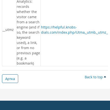
Analytics:
records
whether the
visitor came
from a search
engine (and if
https://helpful.knobs-
__utmz
so, the search
dials.com/index.php/Utma,_utmb,_utmz_c
keyword
used), a link,
or from no
previous page
(e.g. a
bookmark)
Back to top
Артка