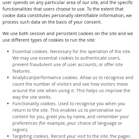
user spends on any particular area of our site, and the specific
functionalities that users choose to use. To the extent that
cookie data constitutes personally identifiable information, we
process such data on the basis of your consent.
We use both session and persistent cookies on the site and we
use different types of cookies to run the site:
Essential cookies. Necessary for the operation of the site.
We may use essential cookies to authenticate users,
prevent fraudulent use of user accounts, or offer site
features.
Analytical/performance cookies. Allow us to recognise and
count the number of visitors and see how visitors move
around the site when using it. This helps us improve the
way the site works.
Functionality cookies. Used to recognise you when you
return to the site. This enables us to personalise our
content for you, greet you by name, and remember your
preferences (for example, your choice of language or
region).
Targeting cookies. Record your visit to the site, the pages