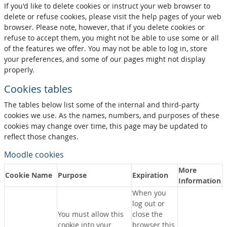
If you'd like to delete cookies or instruct your web browser to
delete or refuse cookies, please visit the help pages of your web
browser. Please note, however, that if you delete cookies or
refuse to accept them, you might not be able to use some or all
of the features we offer. You may not be able to log in, store
your preferences, and some of our pages might not display
properly.
Cookies tables
The tables below list some of the internal and third-party
cookies we use. As the names, numbers, and purposes of these
cookies may change over time, this page may be updated to
reflect those changes.
Moodle cookies
More
Cookie Name
Purpose
Expiration
Information
When you
log out or
You must allow this
close the
cookie into your
browser this