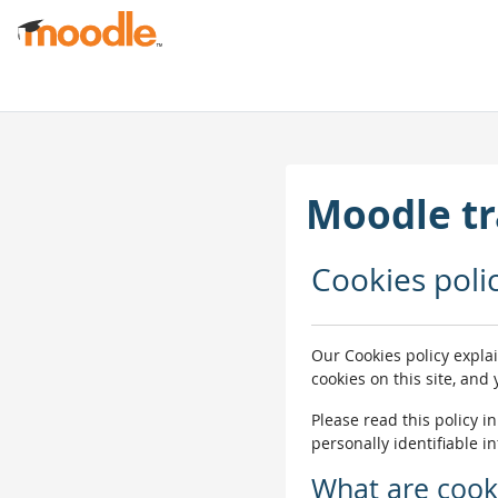
मुख्य सामग्रीमा स्किप गर्नुहोस्
Moodle tr
Cookies poli
Our Cookies policy expla
cookies on this site, and
Please read this policy i
personally identifiable i
What are cook