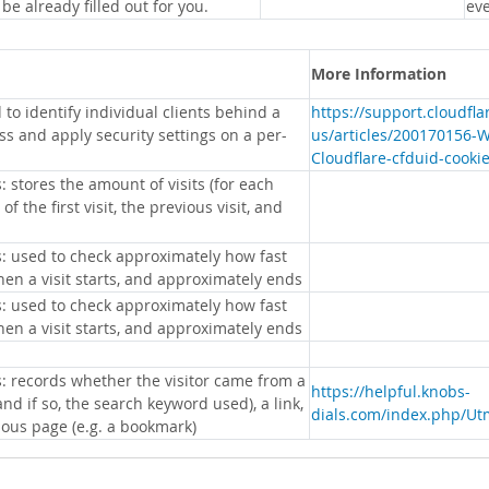
 be already filled out for you.
eve
More Information
 to identify individual clients behind a
https://support.cloudfl
s and apply security settings on a per-
us/articles/200170156-
Cloudflare-cfduid-cooki
: stores the amount of visits (for each
 of the first visit, the previous visit, and
s: used to check approximately how fast
hen a visit starts, and approximately ends
s: used to check approximately how fast
hen a visit starts, and approximately ends
s: records whether the visitor came from a
https://helpful.knobs-
nd if so, the search keyword used), a link,
dials.com/index.php/Ut
ious page (e.g. a bookmark)