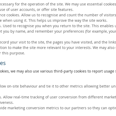
ecessary for the operation of the site. We may use essential cookies
se of user accounts, or offer site features.
ce cookies. Allow us to recognise and count the number of visitors
e when using it. This helps us improve the way the site works.
s. Used to recognise you when you return to the site. This enables 
eet you by name, and remember your preferences (for example, your
ecord your visit to the site, the pages you have visited, and the lin
ation to make the site more relevant to your interests. We may also
r this purpose.
ies
okies, we may also use various third-party cookies to report usage s
llow on-site behaviour and tie it to other metrics allowing better 
. Allow real-time tracking of user conversion from different marke
tiveness.
vide marketing conversion metrics to our partners so they can opti