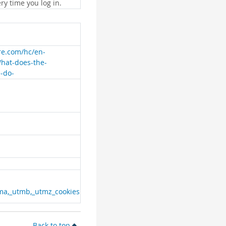
ry time you log in.
are.com/hc/en-
What-does-the-
e-do-
ma,_utmb,_utmz_cookies
Back to top