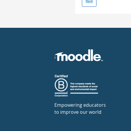
फिर्ता
Empowering educators
to improve our world