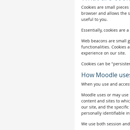
Cookies are small pieces 
browser and allows the si
useful to you.
Essentially, cookies are a
Web beacons are small gra
functionalities. Cookies 
experience on our site.
Cookies can be "persisten
How Moodle uses
When you use and access 
Moodle uses or may use c
content and sites to whic
our site, and the specific
personally identifiable i
We use both session and p