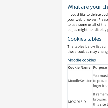
What are your ch
If you'd like to delete co
your web browser. Please
to use some or all of the
pages might not display 
Cookies tables
The tables below list so
these cookies may change
Moodle cookies
Cookie Name
Purpose
You must 
MoodleSession
to provid
login fro
It remem
browser.
MOODLEID
this site