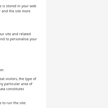
le is stored in your web
r and the site more
our site and related
and to personalise your
er.
 visitors, the type of
ny particular area of
data constitutes
 to run the site: