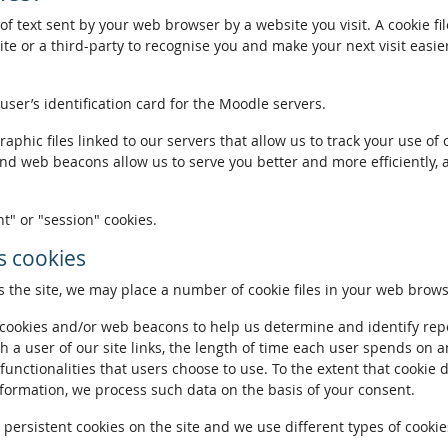
of text sent by your web browser by a website you visit. A cookie fi
te or a third-party to recognise you and make your next visit easie
 user’s identification card for the Moodle servers.
phic files linked to our servers that allow us to track your use of 
and web beacons allow us to serve you better and more efficiently, 
t" or "session" cookies.
 cookies
the site, we may place a number of cookie files in your web brows
ookies and/or web beacons to help us determine and identify repeat
h a user of our site links, the length of time each user spends on a
 functionalities that users choose to use. To the extent that cookie 
nformation, we process such data on the basis of your consent.
ersistent cookies on the site and we use different types of cookies