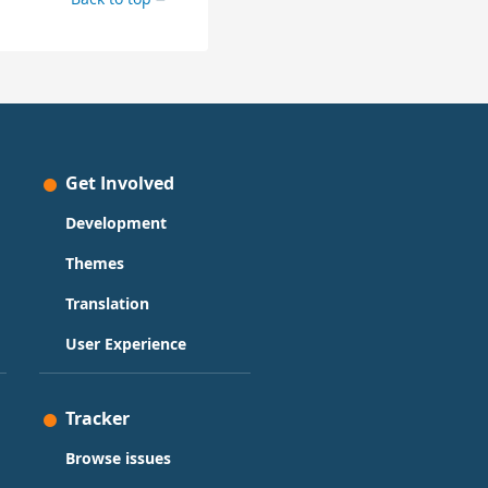
Get Involved
Development
Themes
Translation
User Experience
Tracker
Browse issues