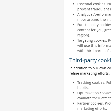
Essential cookies. N
prevent fraudulent u
Analytical/performan
move around the sit
Functionality cookie
content for you, gr
region).
Targeting cookies. R
will use this inform
with third parties fo
Third-party cook
In addition to our own co
refine marketing efforts.
Tracking cookies. Fo
habits.
Optimization cookies
evaluate their effec
Partner cookies. Pro
marketing efforts.