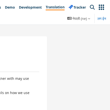
Translation
s
Demo
Development
Tracker
Search
नेपाली ‎(ne)‎
लग ईन
rtner with may use
tails on how we use