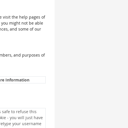
e visit the help pages of
, you might not be able
ences, and some of our
umbers, and purposes of
re Information
is safe to refuse this
kie - you will just have
 retype your username