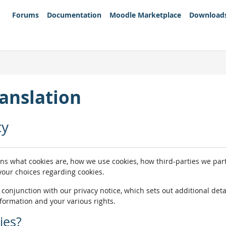
Forums
Documentation
Moodle Marketplace
Download
anslation
cy
ins what cookies are, how we use cookies, how third-parties we pa
 your choices regarding cookies.
n conjunction with our privacy notice, which sets out additional de
nformation and your various rights.
ies?