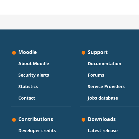
Moodle
Support
About Moodle
Documentation
Security alerts
Forums
Statistics
Service Providers
Contact
Jobs database
Contributions
Downloads
Developer credits
Latest release