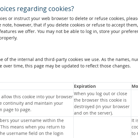
oices regarding cookies?
okies or instruct your web browser to delete or refuse cookies, pleas
 note, however, that if you delete cookies or refuse to accept them
 features we offer. You may not be able to log in, store your prefer
properly.
me of the internal and third-party cookies we use. As the names, n
 over time, this page may be updated to reflect those changes.
Expiration
Mo
When you log out or close
allow this cookie into your browser
the browser this cookie is
e continuity and maintain your
destroyed (in your browser
m page to page.
and on the server).
bers your username within the
It 
 This means when you return to
coo
 the username field on the login
to