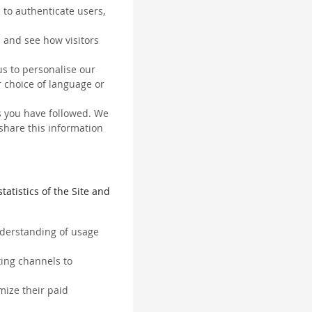
 to authenticate users,
 and see how visitors
us to personalise our
 choice of language or
ks you have followed. We
 share this information
tatistics of the Site and
understanding of usage
ting channels to
mize their paid