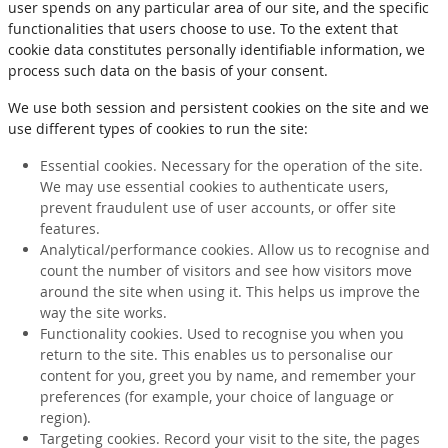
user spends on any particular area of our site, and the specific
functionalities that users choose to use. To the extent that
cookie data constitutes personally identifiable information, we
process such data on the basis of your consent.
We use both session and persistent cookies on the site and we
use different types of cookies to run the site:
Essential cookies. Necessary for the operation of the site.
We may use essential cookies to authenticate users,
prevent fraudulent use of user accounts, or offer site
features.
Analytical/performance cookies. Allow us to recognise and
count the number of visitors and see how visitors move
around the site when using it. This helps us improve the
way the site works.
Functionality cookies. Used to recognise you when you
return to the site. This enables us to personalise our
content for you, greet you by name, and remember your
preferences (for example, your choice of language or
region).
Targeting cookies. Record your visit to the site, the pages