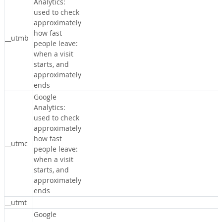
Analytics:
used to check
approximately
how fast
__utmb
people leave:
when a visit
starts, and
approximately
ends
Google
Analytics:
used to check
approximately
how fast
__utmc
people leave:
when a visit
starts, and
approximately
ends
__utmt
Google