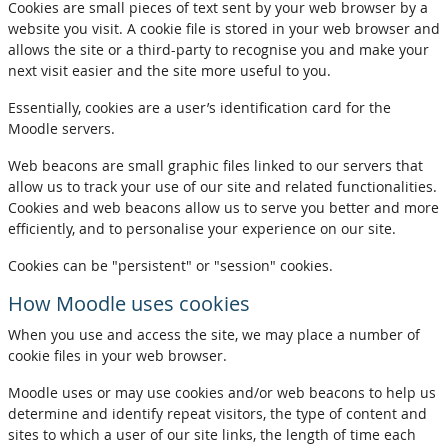
Cookies are small pieces of text sent by your web browser by a
website you visit. A cookie file is stored in your web browser and
allows the site or a third-party to recognise you and make your
next visit easier and the site more useful to you.
Essentially, cookies are a user’s identification card for the
Moodle servers.
Web beacons are small graphic files linked to our servers that
allow us to track your use of our site and related functionalities.
Cookies and web beacons allow us to serve you better and more
efficiently, and to personalise your experience on our site.
Cookies can be "persistent" or "session" cookies.
How Moodle uses cookies
When you use and access the site, we may place a number of
cookie files in your web browser.
Moodle uses or may use cookies and/or web beacons to help us
determine and identify repeat visitors, the type of content and
sites to which a user of our site links, the length of time each