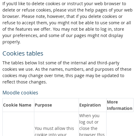
If you'd like to delete cookies or instruct your web browser to
delete or refuse cookies, please visit the help pages of your web
browser. Please note, however, that if you delete cookies or
refuse to accept them, you might not be able to use some or all
of the features we offer. You may not be able to log in, store
your preferences, and some of our pages might not display
properly.
Cookies tables
The tables below list some of the internal and third-party
cookies we use. As the names, numbers, and purposes of these
cookies may change over time, this page may be updated to
reflect those changes.
Moodle cookies
More
Cookie Name
Purpose
Expiration
Information
When you
log out or
You must allow this
close the
cookie into your
browser this