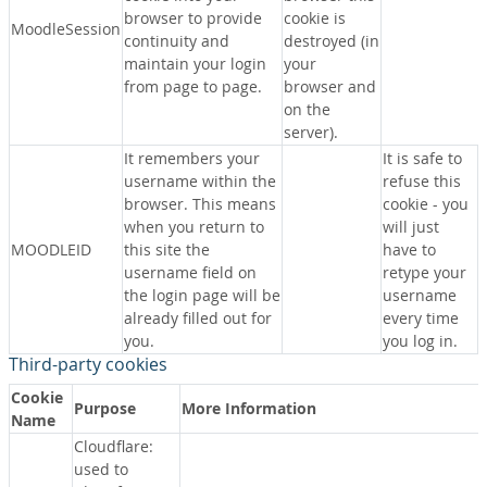
browser to provide
cookie is
MoodleSession
continuity and
destroyed (in
maintain your login
your
from page to page.
browser and
on the
server).
It remembers your
It is safe to
username within the
refuse this
browser. This means
cookie - you
when you return to
will just
MOODLEID
this site the
have to
username field on
retype your
the login page will be
username
already filled out for
every time
you.
you log in.
Third-party cookies
Cookie
Purpose
More Information
Name
Cloudflare:
used to