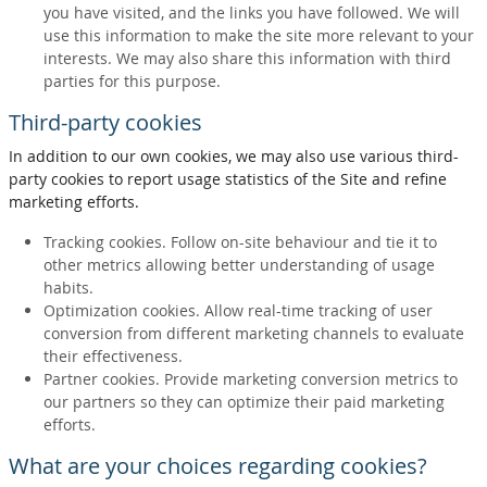
you have visited, and the links you have followed. We will
use this information to make the site more relevant to your
interests. We may also share this information with third
parties for this purpose.
Third-party cookies
In addition to our own cookies, we may also use various third-
party cookies to report usage statistics of the Site and refine
marketing efforts.
Tracking cookies. Follow on-site behaviour and tie it to
other metrics allowing better understanding of usage
habits.
Optimization cookies. Allow real-time tracking of user
conversion from different marketing channels to evaluate
their effectiveness.
Partner cookies. Provide marketing conversion metrics to
our partners so they can optimize their paid marketing
efforts.
What are your choices regarding cookies?