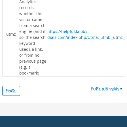
Analytics:
records
whether the
visitor came
from a search
engine (and if
https://helpful.knobs-
__utmz
so, the search
dials.com/index.php/Utma,_utmb,_utmz_c
keyword
used), a link,
or from no
previous page
(e.g. a
bookmark)
ກັບຄືນໄປຂ້າງເທິງ
ກັບຄືນ