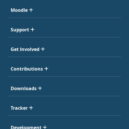
Moodle
Support
Get Involved
Contributions
Downloads
Tracker
Development