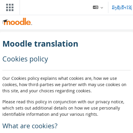
ຂ້າມໄປຫາເນື້ອຫາຫຼັກ
ລົງຊື່ເຂົ້າໃຊ້
Moodle translation
Cookies policy
Our Cookies policy explains what cookies are, how we use
cookies, how third-parties we partner with may use cookies on
this site, and your choices regarding cookies.
Please read this policy in conjunction with our privacy notice,
which sets out additional details on how we use personally
identifiable information and your various rights.
What are cookies?