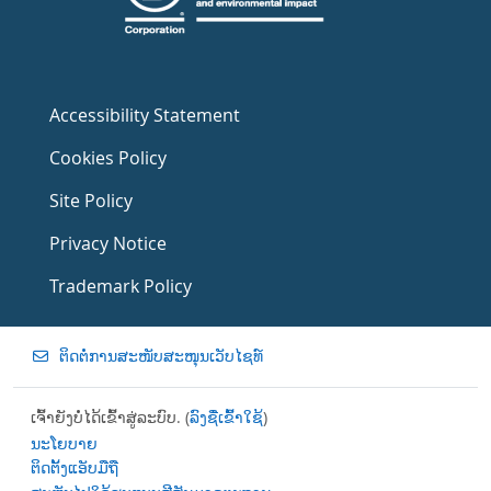
Accessibility Statement
Cookies Policy
Site Policy
Privacy Notice
Trademark Policy
ຕິດຕໍ່ການສະໜັບສະໜຸນເວັບໄຊທ໌
ເຈົ້າຍັງບໍ່ໄດ້ເຂົ້າສູ່ລະບົບ. (
ລົງຊື່ເຂົ້າໃຊ້
)
ນະໂຍບາຍ
ຕິດຕັ້ງແອັບມືຖື