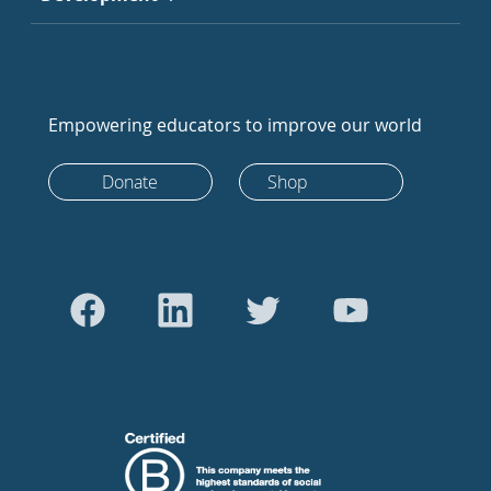
Empowering educators to improve our world
Donate
Shop